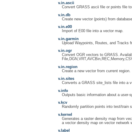
v.in.ascii
Convert GRASS ascii file or points file to
v.in.db
Create new vector (points) from database
v.in.e00
Import of E00 file into a vector map.
v.in.garmin
Upload Waypoints, Routes, and Tracks f
v.in.ogr
Convert OGR vectors to GRASS. Availab
File,DGN,VRT,AVCBin,REC,Memory,CS
v.in.region
Create a new vector from current region.
v.in.sites
Converts a GRASS site_lists file into a ve
v.info
Outputs basic information about a user-s
v.kcv
Randomly partition points into test/train s
v.kernel
Generates a raster density map from vect
a vector density map on vector network w
v.label