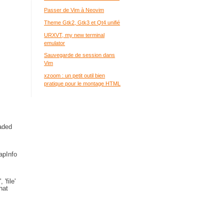
Passer de Vim à Neovim
Theme Gtk2, Gtk3 et Qt4 unifié
URXVT, my new terminal
emulator
Sauvegarde de session dans
Vim
xzoom : un petit outil bien
pratique pour le montage HTML
oaded
apInfo
'file'
hat