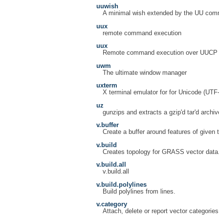
uuwish
A minimal wish extended by the UU co
uux
remote command execution
uux
Remote command execution over UUCP
uwm
The ultimate window manager
uxterm
X terminal emulator for for Unicode (UTF
uz
gunzips and extracts a gzip'd tar'd archiv
v.buffer
Create a buffer around features of given 
v.build
Creates topology for GRASS vector data
v.build.all
v.build.all
v.build.polylines
Build polylines from lines.
v.category
Attach, delete or report vector categorie