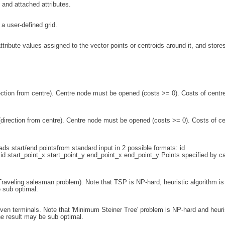
 and attached attributes.
a user-defined grid.
ttribute values assigned to the vector points or centroids around it, and store
rection from centre). Centre node must be opened (costs >= 0). Costs of centr
(direction from centre). Centre node must be opened (costs >= 0). Costs of ce
ds start/end pointsfrom standard input in 2 possible formats: id
id start_point_x start_point_y end_point_x end_point_y Points specified by c
raveling salesman problem). Note that TSP is NP-hard, heuristic algorithm is
 sub optimal.
iven terminals. Note that 'Minimum Steiner Tree' problem is NP-hard and heuri
he result may be sub optimal.