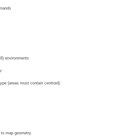
mmands
-8) environments
e
type (areas must contain centroid).
.
s to map geometry.