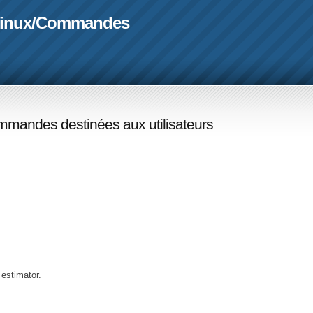
linux
/
Commandes
mandes destinées aux utilisateurs
 estimator.