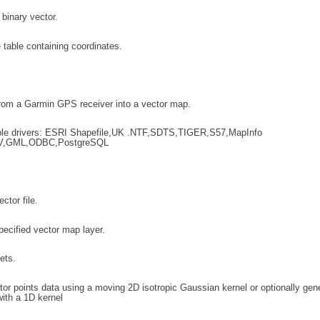
 binary vector.
 table containing coordinates.
rom a Garmin GPS receiver into a vector map.
le drivers: ESRI Shapefile,UK .NTF,SDTS,TIGER,S57,MapInfo
V,GML,ODBC,PostgreSQL
ctor file.
pecified vector map layer.
ets.
or points data using a moving 2D isotropic Gaussian kernel or optionally gen
ith a 1D kernel