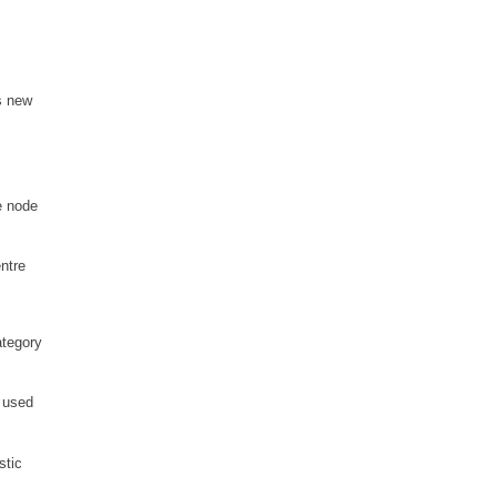
s new
e node
ntre
ategory
 used
stic