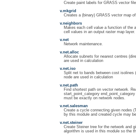
Create paint labels for GRASS vector file
v.mkgrid
Creates a (binary) GRASS vector map of 
v.neighbors
Makes each cell value a function of the a
cell values in an output raster map layer.
v.net
Network maintenance.
v.net.alloc
Allocate subnets for nearest centres (di
are used in calculation
v.net.iso
Split net to bands between cost isolines 
node are used in calculation
v.net.path
Find shortest path on vector network. Rea
start_point_category end_point_category 
must be exactly on network nodes.
v.net.salesman
Create a cycle connecting given nodes (T
by this module and created cycle may be
v.net.steiner
Create Steiner tree for the network and g
algorithm is used in this module so the t