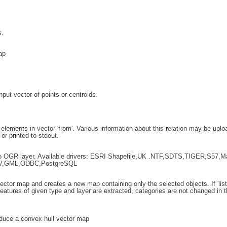
s.
ap
put vector of points or centroids.
r elements in vector 'from'. Various information about this relation may be upl
 or printed to stdout.
 to OGR layer. Available drivers: ESRI Shapefile,UK .NTF,SDTS,TIGER,S57,M
V,GML,ODBC,PostgreSQL
ctor map and creates a new map containing only the selected objects. If 'list', 
 features of given type and layer are extracted, categories are not changed in t
uce a convex hull vector map