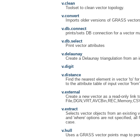
v.clean
Toolset to clean vector topology.
v.convert
Imports older versions of GRASS vector
v.db.connect
prints/sets DB connection for a vector m
v.db.select
Print vector attributes
v.delaunay
Create a Delaunay triangulation from an in
v.digit
v.distance
Find the nearest element in vector 'to' fo
to the attribute table of input vector 'from'
v.external
Create a new vector as a read-only link
File,DGN,VRT,AVCBin,REC,Memory,CS
v.extract
Selects vector objects from an existing ve
and 'where' options are not specified, all
case.
v.hull
Uses a GRASS vector points map to prod