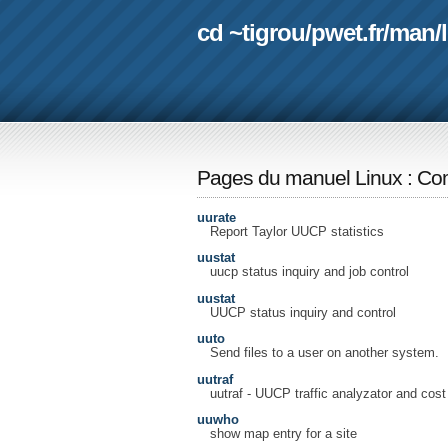
cd ~tigrou
/
pwet.fr
/
man
/
Pages du manuel Linux
:
Com
uurate
Report Taylor UUCP statistics
uustat
uucp status inquiry and job control
uustat
UUCP status inquiry and control
uuto
Send files to a user on another system.
uutraf
uutraf - UUCP traffic analyzator and cost
uuwho
show map entry for a site