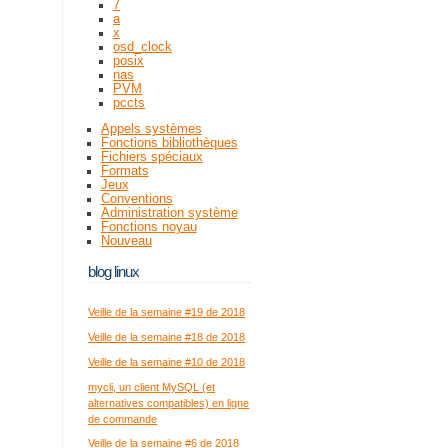
7
a
x
osd_clock
posix
nas
PVM
pccts
Appels systèmes
Fonctions bibliothèques
Fichiers spéciaux
Formats
Jeux
Conventions
Administration système
Fonctions noyau
Nouveau
blog linux
Veille de la semaine #19 de 2018
Veille de la semaine #18 de 2018
Veille de la semaine #10 de 2018
mycli, un client MySQL (et
alternatives compatibles) en ligne
de commande
Veille de la semaine #6 de 2018