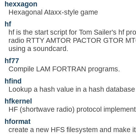
hexxagon
Hexagonal Ataxx-style game
hf
hf is the start script for Tom Sailer's hf 
radio RTTY AMTOR PACTOR GTOR MT63 
using a soundcard.
hf77
Compile LAM FORTRAN programs.
hfind
Lookup a hash value in a hash database
hfkernel
HF (shortwave radio) protocol implement
hformat
create a new HFS filesystem and make it