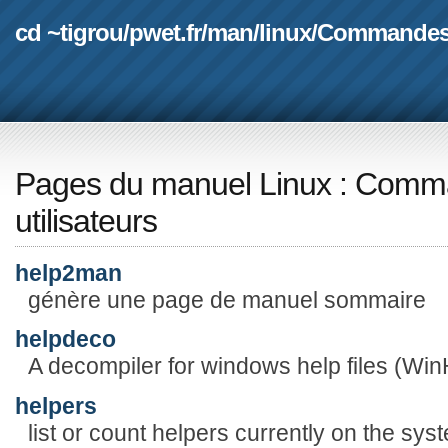
cd ~tigrou
/
pwet.fr
/
man
/
linux
/
Commande
Pages du manuel Linux
:
Comma
utilisateurs
help2man
génère une page de manuel sommaire
helpdeco
A decompiler for windows help files (WinH
helpers
list or count helpers currently on the sys