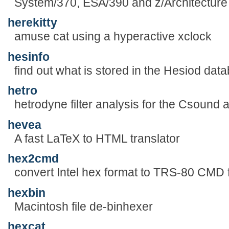
System/370, ESA/390 and z/Architecture
herekitty
amuse cat using a hyperactive xclock
hesinfo
find out what is stored in the Hesiod dat
hetro
hetrodyne filter analysis for the Csound
hevea
A fast LaTeX to HTML translator
hex2cmd
convert Intel hex format to TRS-80 CMD 
hexbin
Macintosh file de-binhexer
hexcat