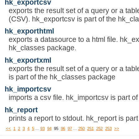
hk_exportcsv
exports the result set of a query or a tab
(CSV). hk_exportcsv is part of the hk_c
hk_exporthtml
exports a datasource to a html file. hk_ex
hk_classes package.
hk_exportxml
exports the result set of a query or a tab
is part of the hk_classes package
hk_importcsv
imports a csv file. hk_importcsv is part 
hk_report
prints a report to stdout. hk_report is pa
...
...
<<
1
2
3
4
5
93
94
95
96
97
250
251
252
253
>>