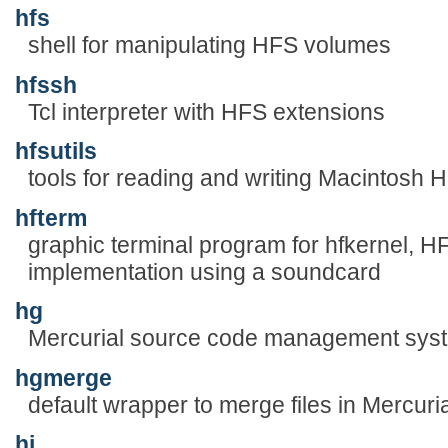
hfs
shell for manipulating HFS volumes
hfssh
Tcl interpreter with HFS extensions
hfsutils
tools for reading and writing Macintosh
hfterm
graphic terminal program for hfkernel, H
implementation using a soundcard
hg
Mercurial source code management sys
hgmerge
default wrapper to merge files in Mercur
hi