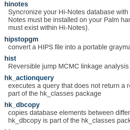
hinotes
Syncronize your Hi-Notes database with 
Notes must be installed on your Palm han
must exist within Hi-Notes).
hipstopgm
convert a HIPS file into a portable graym
hist
Reversible jump MCMC linkage analysis 
hk_actionquery
executes a query that does not return a r
part of the hk_classes package
hk_dbcopy
copies database elements between diffe
hk_dbcopy is part of the hk_classes pa