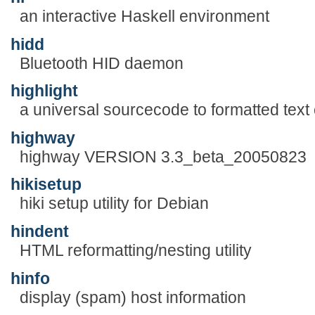
an interactive Haskell environment
hidd
Bluetooth HID daemon
highlight
a universal sourcecode to formatted text
highway
highway VERSION 3.3_beta_20050823
hikisetup
hiki setup utility for Debian
hindent
HTML reformatting/nesting utility
hinfo
display (spam) host information