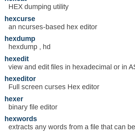
HEX dumping utility
hexcurse
an ncurses-based hex editor
hexdump
hexdump , hd
hexedit
view and edit files in hexadecimal or in A
hexeditor
Full screen curses Hex editor
hexer
binary file editor
hexwords
extracts any words from a file that can 