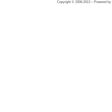
Copyright © 2006-2013 – Powered by