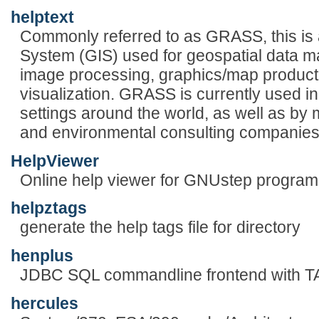
helptext
Commonly referred to as GRASS, this is 
System (GIS) used for geospatial data 
image processing, graphics/map producti
visualization. GRASS is currently used 
settings around the world, as well as b
and environmental consulting companies
HelpViewer
Online help viewer for GNUstep program
helpztags
generate the help tags file for directory
henplus
JDBC SQL commandline frontend with T
hercules