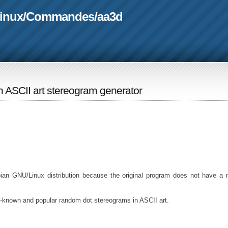
linux
/
Commandes
/
aa3d
An ASCII art stereogram generator
ian GNU/Linux distribution because the original program does not have a
l-known and popular random dot stereograms in ASCII art.