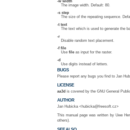
-w
width
The image width. Default: 80.
-s
step
The size of the repeating sequence. Defau
-t
text
The text which is used to generate the b
-r
Disable random text placement.
-f
file
Use
file
as input for the raster.
-d
Use digits instead of letters.
BUGS
Please report any bugs you find to Jan Hu
LICENSE
aa3d
is covered by the GNU General Publi
AUTHOR
Jan Hubicka <hubicka@freesoft.cz>
This manual page was written by Uwe He
others).
SEE ALSO