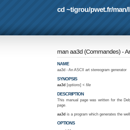
cd ~tigrou
/
pwet.fr
/
man
/
man aa3d
(
Commandes
) - 
NAME
aa3d - An ASCII art stereogram generator
SYNOPSIS
aa3d
[
options
]
< file
DESCRIPTION
This manual page was written for the Deb
page.
aa3d
is a program which generates the wel
OPTIONS