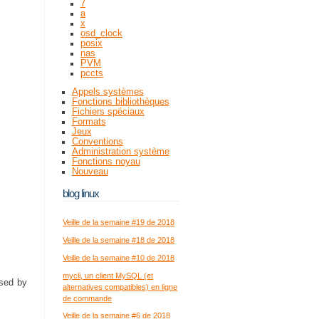
7
a
x
osd_clock
posix
nas
PVM
pccts
Appels systèmes
Fonctions bibliothèques
Fichiers spéciaux
Formats
Jeux
Conventions
Administration système
Fonctions noyau
Nouveau
blog linux
Veille de la semaine #19 de 2018
Veille de la semaine #18 de 2018
Veille de la semaine #10 de 2018
mycli, un client MySQL (et
sed by
alternatives compatibles) en ligne
de commande
Veille de la semaine #6 de 2018