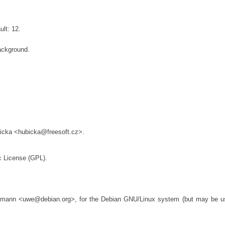
lt: 12.
ackground.
bicka <hubicka@freesoft.cz>.
c License (GPL).
rmann <uwe@debian.org>, for the Debian GNU/Linux system (but may be u