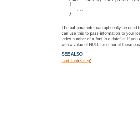
   {

      ...

   }

The pal parameter can optionally be used t
can use this to pass information to your loa
index number of a font in a datafile. If yo
with a value of NULL for either of these pa
SEE ALSO
load_font
(
3
alleg
)