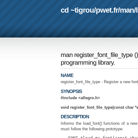
cd ~tigrou
/
pwet.fr
/
man
/
man register_font_file_type
(
programming library.
NAME
register_font_file_type - Register a new fon
SYNOPSIS
#include <allegro.h>
void register_font_file_type(const char *e
DESCRIPTION
Informs the load_font() functions of a new 
must follow the following prototype:
   FONT *load_my_font(const cha