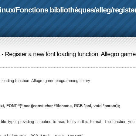
linux
/
Fonctions bibliothèques
/
alleg
/
registe
) - Register a new font loading function. Allegro game
t loading function. Allegro game programming library.
xt,
FONT *(*load)(const char *filename, RGB *pal, void *param));
file type, providing a routine to read fonts in this format. The function you
r *filename, RGB *pal, void *param)
