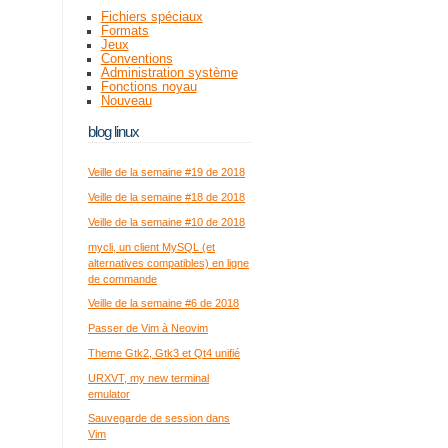
Fichiers spéciaux
Formats
Jeux
Conventions
Administration système
Fonctions noyau
Nouveau
blog linux
Veille de la semaine #19 de 2018
Veille de la semaine #18 de 2018
Veille de la semaine #10 de 2018
mycli, un client MySQL (et
alternatives compatibles) en ligne
de commande
Veille de la semaine #6 de 2018
Passer de Vim à Neovim
Theme Gtk2, Gtk3 et Qt4 unifié
URXVT, my new terminal
emulator
Sauvegarde de session dans
Vim