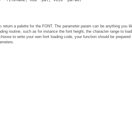
o return a palette for the FONT. The parameter param can be anything you li
ding routine, such as for instance the font height, the character range to load
u choose to write your own font loading code, your function should be prepared 
rameters.