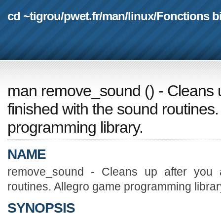
cd ~tigrou
/
pwet.fr
/
man
/
linux
/
Fonctions b
man remove_sound
(
) - Cleans 
finished with the sound routines
programming library.
NAME
remove_sound - Cleans up after you a
routines. Allegro game programming librar
SYNOPSIS