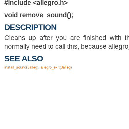
#include <allegro.h>
void remove_sound();
DESCRIPTION
Cleans up after you are finished with t
normally need to call this, because allegro_e
SEE ALSO
install_sound
(
3
alleg
),
allegro_exit
(
3
alleg
)