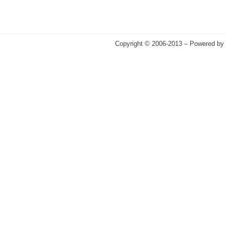
Copyright © 2006-2013 – Powered by