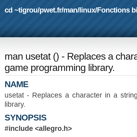
cd ~tigrou
/
pwet.fr
/
man
/
linux
/
Fonctions b
man usetat
(
) - Replaces a charac
game programming library.
NAME
usetat - Replaces a character in a stri
library.
SYNOPSIS
#include <allegro.h>