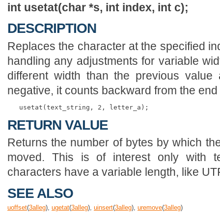
int usetat(char *s, int index, int c);
DESCRIPTION
Replaces the character at the specified inde
handling any adjustments for variable widt
different width than the previous value at
negative, it counts backward from the end 
RETURN VALUE
Returns the number of bytes by which the t
moved. This is of interest only with 
characters have a variable length, like UT
SEE ALSO
uoffset
(
3
alleg
),
ugetat
(
3
alleg
),
uinsert
(
3
alleg
),
uremove
(
3
alleg
)