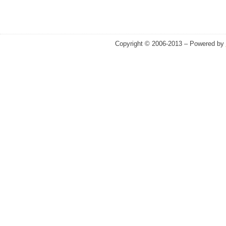
Copyright © 2006-2013 – Powered by