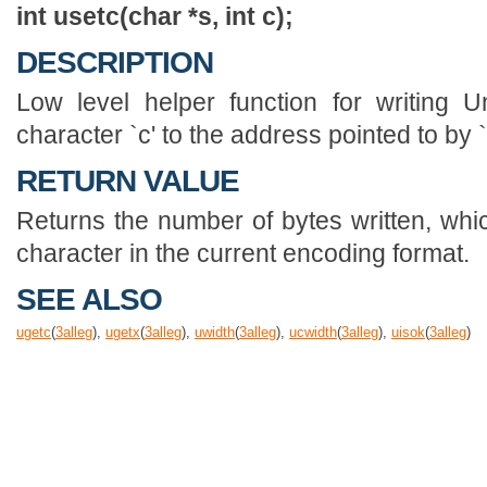
int usetc(char *s, int c);
DESCRIPTION
Low level helper function for writing U
character `c' to the address pointed to by `
RETURN VALUE
Returns the number of bytes written, whic
character in the current encoding format.
SEE ALSO
ugetc
(
3
alleg
),
ugetx
(
3
alleg
),
uwidth
(
3
alleg
),
ucwidth
(
3
alleg
),
uisok
(
3
alleg
)