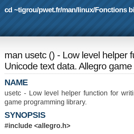
cd ~tigrou
/
pwet.fr
/
man
/
linux
/
Fonctions b
man usetc
(
) - Low level helper f
Unicode text data. Allegro game
NAME
usetc - Low level helper function for writ
game programming library.
SYNOPSIS
#include <allegro.h>