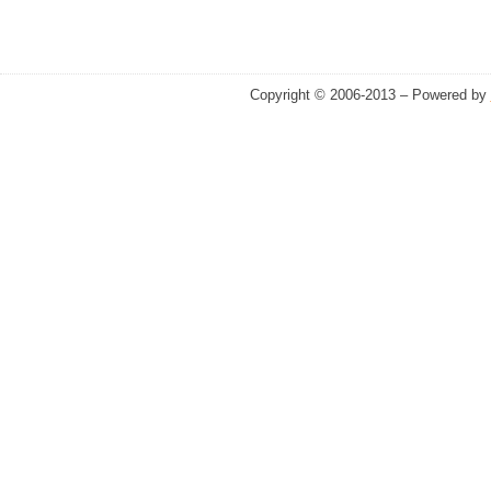
Copyright © 2006-2013 – Powered by