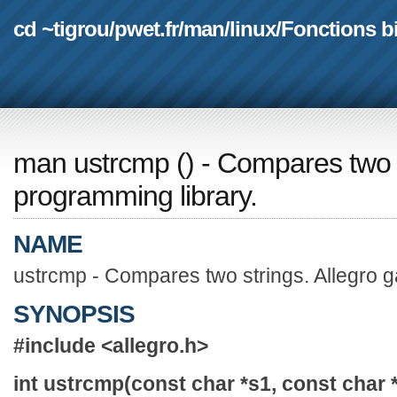
cd ~tigrou
/
pwet.fr
/
man
/
linux
/
Fonctions b
man ustrcmp
(
) - Compares two 
programming library.
NAME
ustrcmp - Compares two strings. Allegro 
SYNOPSIS
#include <allegro.h>
int ustrcmp(const char *s1, const char 