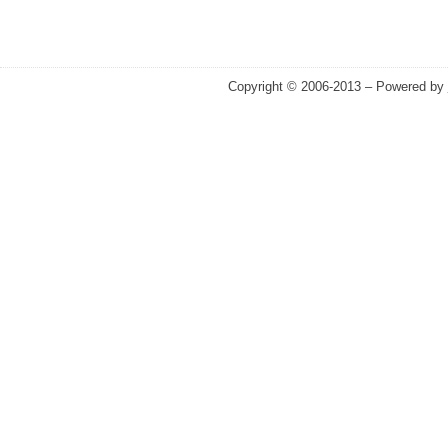
Copyright © 2006-2013 – Powered by