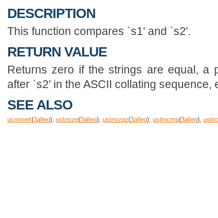
DESCRIPTION
This function compares `s1' and `s2'.
RETURN VALUE
Returns zero if the strings are equal, a 
after `s2' in the ASCII collating sequence,
SEE ALSO
uconvert
(
3
alleg
),
ustrsize
(
3
alleg
),
ustrsizez
(
3
alleg
),
ustrncmp
(
3
alleg
),
ustr