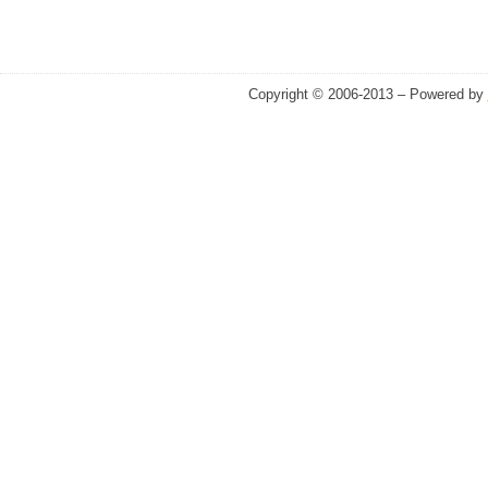
Copyright © 2006-2013 – Powered by