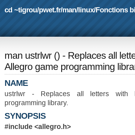
cd ~tigrou
/
pwet.fr
/
man
/
linux
/
Fonctions b
man ustrlwr
(
) - Replaces all let
Allegro game programming libra
NAME
ustrlwr - Replaces all letters with
programming library.
SYNOPSIS
#include <allegro.h>