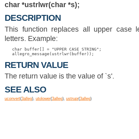
char *ustrlwr(char *s);
DESCRIPTION
This function replaces all upper case l
letters. Example:
   char buffer[] = "UPPER CASE STRING";

RETURN VALUE
The return value is the value of `s'.
SEE ALSO
uconvert
(
3
alleg
),
utolower
(
3
alleg
),
ustrupr
(
3
alleg
)