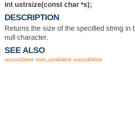
int ustrsize(const char *s);
DESCRIPTION
Returns the size of the specified string in b
null character.
SEE ALSO
ustrsizez
(
3
alleg
),
empty_string
(
3
alleg
),
exunicod
(
3
alleg
)