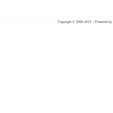
Copyright © 2006-2013 – Powered by