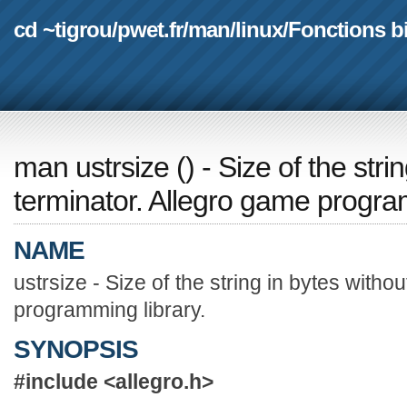
cd ~tigrou
/
pwet.fr
/
man
/
linux
/
Fonctions b
man ustrsize
(
) - Size of the stri
terminator. Allegro game progra
NAME
ustrsize - Size of the string in bytes witho
programming library.
SYNOPSIS
#include <allegro.h>