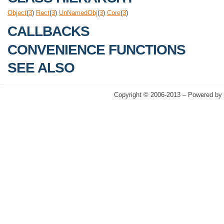
Object
(
3
)
Rect
(
3
)
UnNamedObj
(
3
)
Core
(
3
)
CALLBACKS
CONVENIENCE FUNCTIONS
SEE ALSO
Copyright © 2006-2013 – Powered by