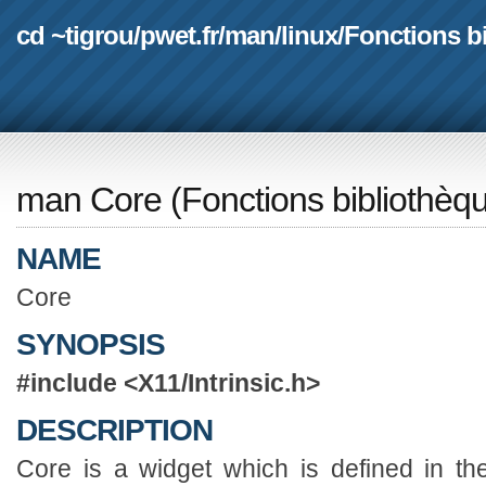
cd ~tigrou
/
pwet.fr
/
man
/
linux
/
Fonctions b
man Core
(
Fonctions bibliothèq
NAME
Core
SYNOPSIS
#include <X11/Intrinsic.h>
DESCRIPTION
Core is a widget which is defined in th