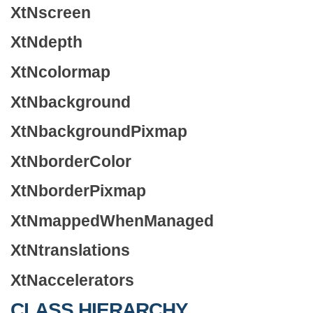
XtNscreen
XtNdepth
XtNcolormap
XtNbackground
XtNbackgroundPixmap
XtNborderColor
XtNborderPixmap
XtNmappedWhenManaged
XtNtranslations
XtNaccelerators
CLASS HIERARCHY