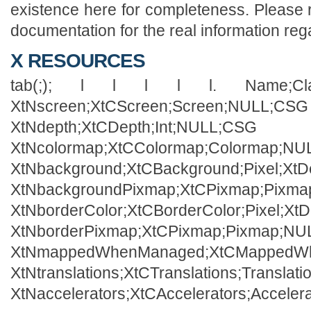
existence here for completeness. Please
documentation for the real information rega
X RESOURCES
tab(;); l l l l l. Name;Class
XtNscreen;XtCScreen;Screen;NULL;CSG
XtNdepth;XtCDepth;Int;NULL;CSG
XtNcolormap;XtCColormap;Colormap;N
XtNbackground;XtCBackground;Pixel;XtD
XtNbackgroundPixmap;XtCPixmap;Pixm
XtNborderColor;XtCBorderColor;Pixel;Xt
XtNborderPixmap;XtCPixmap;Pixmap;N
XtNmappedWhenManaged;XtCMappedWh
XtNtranslations;XtCTranslations;Transla
XtNaccelerators;XtCAccelerators;Accele