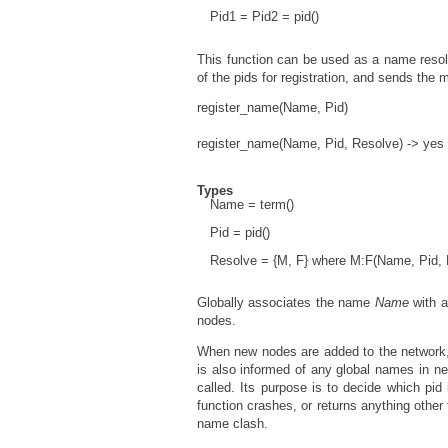
Pid1 = Pid2 = pid()
This function can be used as a name resol
of the pids for registration, and sends th
register_name(Name, Pid)
register_name(Name, Pid, Resolve) -> yes 
Types
Name = term()
Pid = pid()
Resolve = {M, F} where M:F(Name, Pid, Pi
Globally associates the name
Name
with a
nodes.
When new nodes are added to the network, 
is also informed of any global names in 
called. Its purpose is to decide which pid 
function crashes, or returns anything other
name clash.