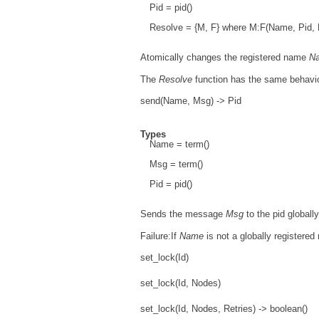
Pid = pid()
Resolve = {M, F} where M:F(Name, Pid, Pi
Atomically changes the registered name
N
The
Resolve
function has the same behavi
send(Name, Msg) -> Pid
Types
Name = term()
Msg = term()
Pid = pid()
Sends the message
Msg
to the pid globall
Failure:If
Name
is not a globally registered 
set_lock(Id)
set_lock(Id, Nodes)
set_lock(Id, Nodes, Retries) -> boolean()