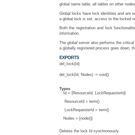
global name table, all tables on other node
Global locks have lock identities and are s
a global lock is set, access to the locked r
Both the registration and lock functionali
information.
The
global
server also performs the critica
a globally registered process goes down, th
EXPORTS
del_lock(Id)
del_lock(Id, Nodes) -> void()
Types
Id = {ResourceId, LockRequesterId}
ResourceId = term()
LockRequesterId = term()
Nodes = [node()]
Deletes the lock
Id
synchronously.