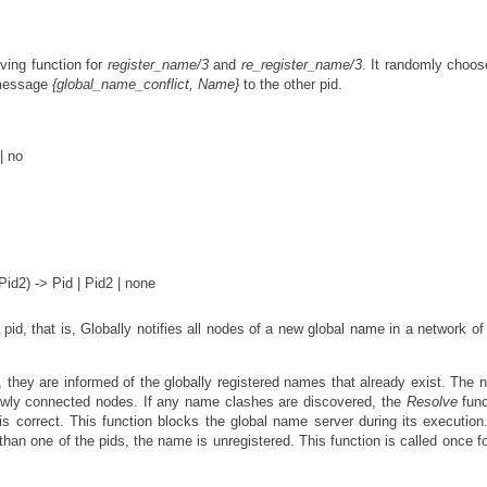
ving function for
register_name/3
and
re_register_name/3
. It randomly choo
e message
{global_name_conflict, Name}
to the other pid.
| no
d2) -> Pid | Pid2 | none
 pid, that is, Globally notifies all nodes of a new global name in a network of
they are informed of the globally registered names that already exist. The 
newly connected nodes. If any name clashes are discovered, the
Resolve
func
is correct. This function blocks the global name server during its execution.
 than one of the pids, the name is unregistered. This function is called once f