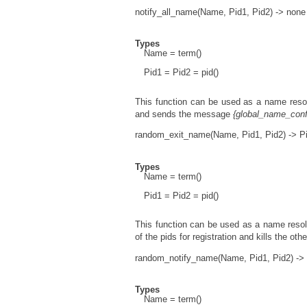
notify_all_name(Name, Pid1, Pid2) -> none
Types
Name = term()
Pid1 = Pid2 = pid()
This function can be used as a name resol
and sends the message
{global_name_conf
random_exit_name(Name, Pid1, Pid2) -> Pi
Types
Name = term()
Pid1 = Pid2 = pid()
This function can be used as a name resol
of the pids for registration and kills the oth
random_notify_name(Name, Pid1, Pid2) -> 
Types
Name = term()