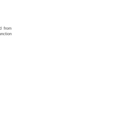
d from
unction