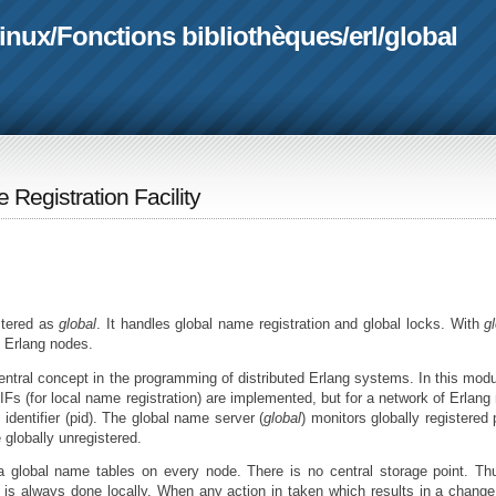
linux
/
Fonctions bibliothèques
/
erl
/
global
 Registration Facility
stered as
global
. It handles global name registration and global locks. With
g
l Erlang nodes.
 central concept in the programming of distributed Erlang systems. In this modu
Fs (for local name registration) are implemented, but for a network of Erlang
identifier (pid). The global name server (
global
) monitors globally registered p
 globally unregistered.
a global name tables on every node. There is no central storage point. Th
it is always done locally. When any action in taken which results in a change