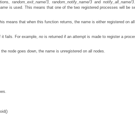
ctions,
random_exit_name/3
,
random_notify_name/3
and
notify_all_name/3
name
is used. This means that one of the two registered processes will be s
is means that when this function returns, the name is either registered on al
f it fails. For example,
no
is returned if an attempt is made to register a proce
r the node goes down, the name is unregistered on all nodes.
mes.
oid()