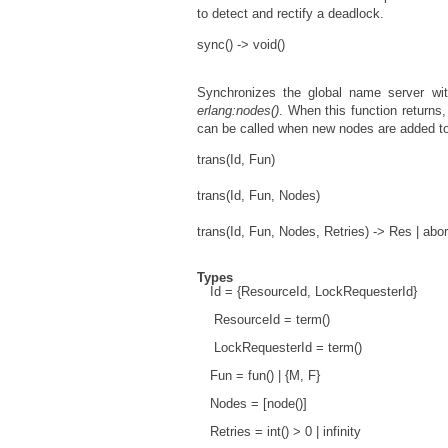
to detect and rectify a deadlock.
sync() -> void()
Synchronizes the global name server wi
erlang:nodes()
. When this function returns,
can be called when new nodes are added to
trans(Id, Fun)
trans(Id, Fun, Nodes)
trans(Id, Fun, Nodes, Retries) -> Res | abo
Types
Id = {ResourceId, LockRequesterId}
ResourceId = term()
LockRequesterId = term()
Fun = fun() | {M, F}
Nodes = [node()]
Retries = int() > 0 | infinity