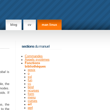
blog
cv
man linux
sections
du manuel
Commandes
Appels systèmes
Fonctions
bibliothèques
posix
lobal
is
o
ssl
fun
cc
le, the
bind
 nodes.
ncurses
ids. If
form
menu
curses
erl
us, the
perl
 to the