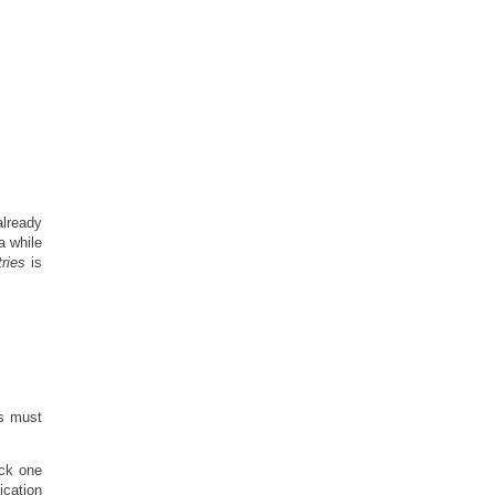
 already
a while
ries
is
es must
ock one
ication