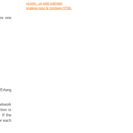
xzoom : un petit outil bien
pratique pour le montage HTML
ses one
 Erlang
network
tion is
 If the
or each