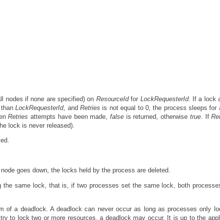
ll nodes if none are specified) on
ResourceId
for
LockRequesterId
. If a lock
r than
LockRequesterId
, and
Retries
is not equal to 0, the process sleeps for 
hen
Retries
attempts have been made,
false
is returned, otherwise
true
. If
Ret
he lock is never released).
sed.
e node goes down, the locks held by the process are deleted.
g the same lock, that is, if two processes set the same lock, both process
em of a deadlock. A deadlock can never occur as long as processes only l
try to lock two or more resources, a deadlock may occur. It is up to the appl