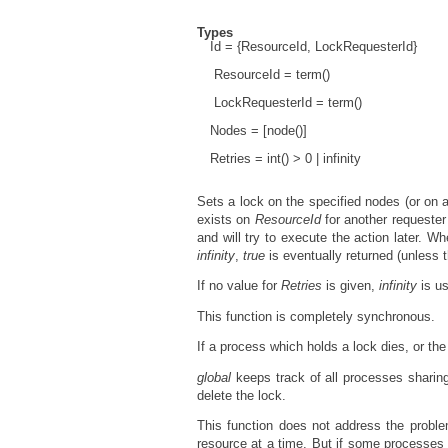
Types
Id = {ResourceId, LockRequesterId}
ResourceId = term()
LockRequesterId = term()
Nodes = [node()]
Retries = int() > 0 | infinity
Sets a lock on the specified nodes (or on a
exists on
ResourceId
for another requeste
and will try to execute the action later. W
infinity
,
true
is eventually returned (unless t
If no value for
Retries
is given,
infinity
is u
This function is completely synchronous.
If a process which holds a lock dies, or th
global
keeps track of all processes sharin
delete the lock.
This function does not address the probl
resource at a time. But if some processes 