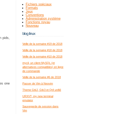
Fichiers spéciaux
Formats
Jeux
Conventions
Administration système
Fonctions noyau
Nouveau
blog linux
h pids,
Veille de la semaine #19 de 2018
Veille de la semaine #18 de 2018
Veille de la semaine #10 de 2018
mycli, un client MySQL (et
alternatives compatibles) en ligne
de commande
Veille de la semaine #6 de 2018
ses one
Passer de Vim à Neovim
Theme Gtk2, Gtk3 et Qt4 unifié
URXVT, my new terminal
emulator
Sauvegarde de session dans
Vim