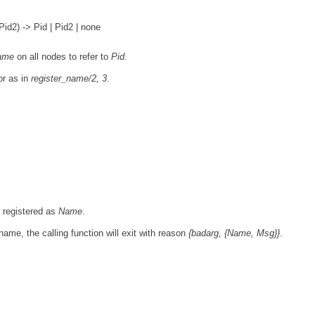
d2) -> Pid | Pid2 | none
ame
on all nodes to refer to
Pid
.
or as in
register_name/2, 3
.
y registered as
Name
.
name, the calling function will exit with reason
{badarg, {Name, Msg}}
.