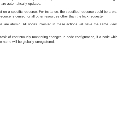
s are automatically updated.
et on a specific resource. For instance, the specified resource could be a pi
esource is denied for all other resources other than the lock requester.
ties are atomic. All nodes involved in these actions will have the same view
l task of continuously monitoring changes in node configuration, if a node whi
e name will be globally unregistered.