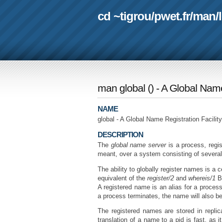
cd ~tigrou
/
pwet.fr
/
man
/
man global
(
) - A Global Name
NAME
global - A Global Name Registration Facility
DESCRIPTION
The
global name server
is a process, regi
meant, over a system consisting of severa
The ability to globally register names is a
equivalent of the
register/2
and
whereis/1
BI
A registered name is an alias for a process 
a process terminates, the name will also be
The registered names are stored in replic
translation of a name to a pid is fast, as 