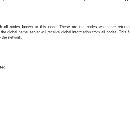
th all nodes known to this node. These are the nodes which are returne
 the global name server will receive global information from all nodes. This f
 the network.
rted