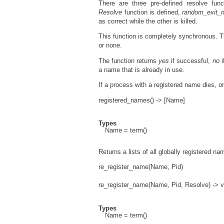
There are three pre-defined resolve fun
Resolve
function is defined,
random_exit_
as correct while the other is killed.
This function is completely synchronous. Th
or none.
The function returns
yes
if successful,
no
i
a name that is already in use.
If a process with a registered name dies, o
registered_names() -> [Name]
Types
Name = term()
Returns a lists of all globally registered na
re_register_name(Name, Pid)
re_register_name(Name, Pid, Resolve) -> v
Types
Name = term()