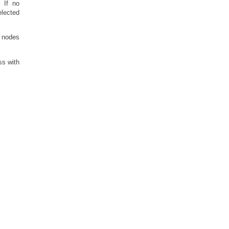
. If no
elected
l nodes
ss with