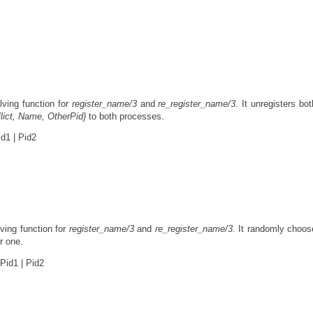
ving function for
register_name/3
and
re_register_name/3
. It unregisters bot
lict, Name, OtherPid}
to both processes.
d1 | Pid2
ving function for
register_name/3
and
re_register_name/3
. It randomly choo
er one.
Pid1 | Pid2