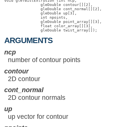
void gleTwistExtrusion (int ncp,

                gleDouble contour[][2],

                gleDouble cont_normal[][2],

                gleDouble up[3],

                int npoints,

                gleDouble point_array[][3],

                float color_array[][3],

ARGUMENTS
ncp
number of contour points
contour
2D contour
cont_normal
2D contour normals
up
up vector for contour