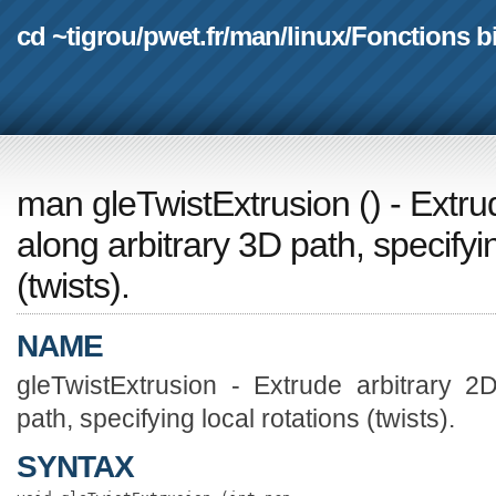
cd ~tigrou
/
pwet.fr
/
man
/
linux
/
Fonctions b
man gleTwistExtrusion
(
) - Extr
along arbitrary 3D path, specifyin
(twists).
NAME
gleTwistExtrusion - Extrude arbitrary 2
path, specifying local rotations (twists).
SYNTAX