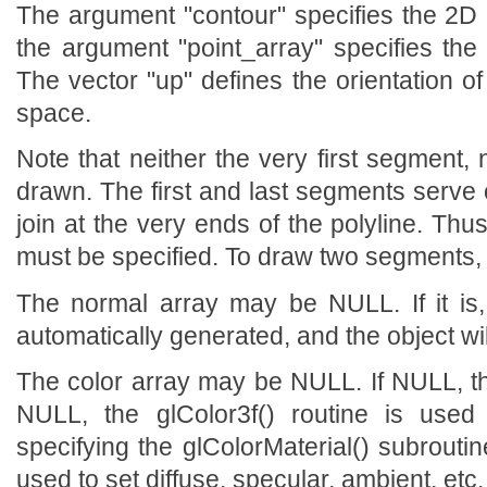
The argument "contour" specifies the 2D 
the argument "point_array" specifies the
The vector "up" defines the orientation of
space.
Note that neither the very first segment,
drawn. The first and last segments serve o
join at the very ends of the polyline. Th
must be specified. To draw two segments, f
The normal array may be NULL. If it is
automatically generated, and the object will
The color array may be NULL. If NULL, the
NULL, the glColor3f() routine is used 
specifying the glColorMaterial() subroutin
used to set diffuse, specular, ambient, etc.