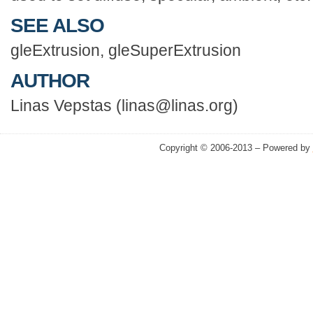
SEE ALSO
gleExtrusion, gleSuperExtrusion
AUTHOR
Linas Vepstas (linas@linas.org)
Copyright © 2006-2013 – Powered by