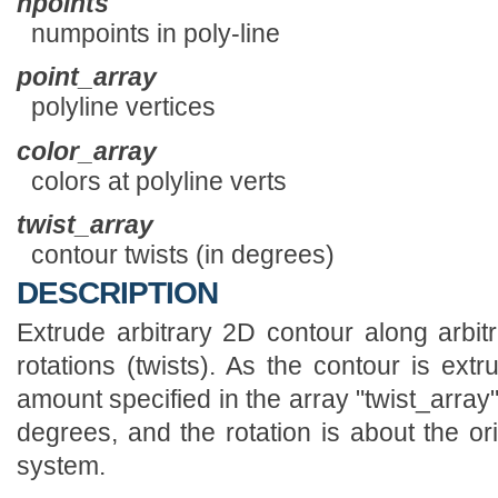
npoints
numpoints in poly-line
point_array
polyline vertices
color_array
colors at polyline verts
twist_array
contour twists (in degrees)
DESCRIPTION
Extrude arbitrary 2D contour along arbitr
rotations (twists). As the contour is extr
amount specified in the array "twist_arra
degrees, and the rotation is about the or
system.