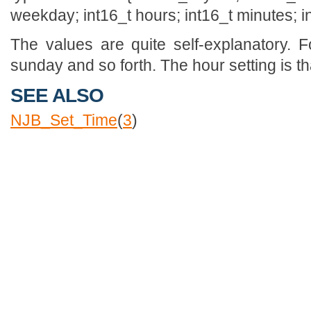
weekday; int16_t hours; int16_t minutes; i
The values are quite self-explanatory. 
sunday and so forth. The hour setting is th
SEE ALSO
NJB_Set_Time
(
3
)