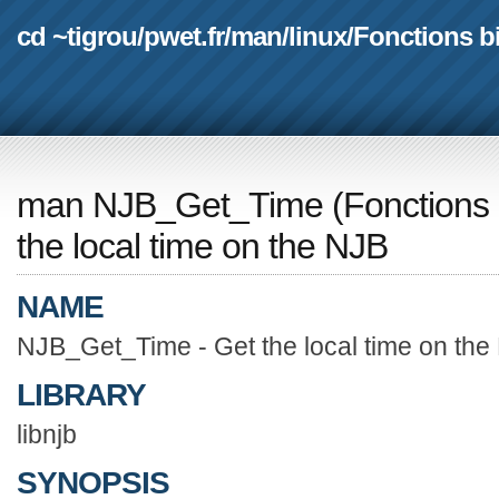
cd ~tigrou
/
pwet.fr
/
man
/
linux
/
Fonctions b
man NJB_Get_Time
(
Fonctions 
the local time on the NJB
NAME
NJB_Get_Time - Get the local time on the
LIBRARY
libnjb
SYNOPSIS