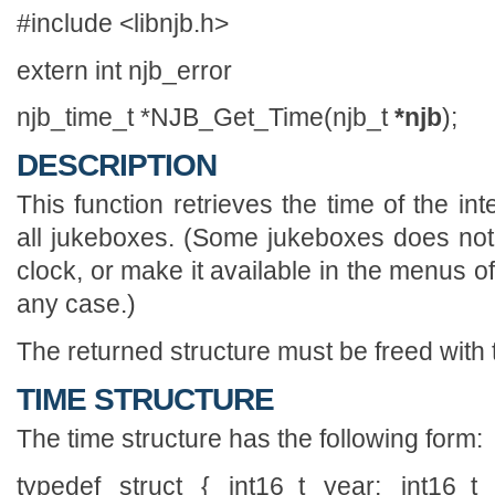
#include <libnjb.h>
extern int njb_error
njb_time_t *NJB_Get_Time(njb_t
*njb
);
DESCRIPTION
This function retrieves the time of the inte
all jukeboxes. (Some jukeboxes does no
clock, or make it available in the menus of 
any case.)
The returned structure must be freed with t
TIME STRUCTURE
The time structure has the following form:
typedef struct { int16_t year; int16_t