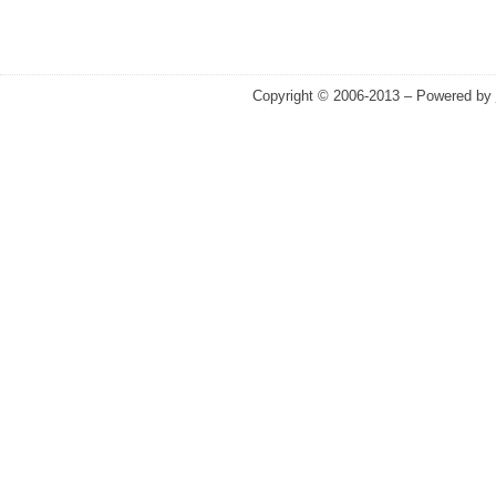
Copyright © 2006-2013 – Powered by