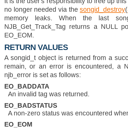
It is the user's responsibility to free up t
no longer needed via the
songid_destroy
(
memory leaks. When the last son
NJB_Get_Track_Tag returns a NULL po
EO_EOM.
RETURN VALUES
A songid_t object is returned from a succ
remain, or an error is encountered, a 
njb_error is set as follows:
EO_BADDATA
An invalid tag was returned.
EO_BADSTATUS
A non-zero status was encountered when 
EO_EOM