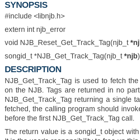
SYNOPSIS
#include <libnjb.h>
extern int njb_error
void NJB_Reset_Get_Track_Tag(njb_t
*n
songid_t *NJB_Get_Track_Tag(njb_t
*njb
)
DESCRIPTION
NJB_Get_Track_Tag is used to fetch the 
on the NJB. Tags are returned in no parti
NJB_Get_Track_Tag returning a single tag
fetched, the calling program should in
before the first NJB_Get_Track_Tag call.
The return value is a songid_t object with