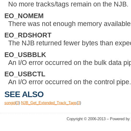
No more tracks/tags remain on the NJB.
EO_NOMEM
There was not enough memory available t
EO_RDSHORT
The NJB returned fewer bytes than expec
EO_USBBLK
An I/O error occurred on the bulk data pi
EO_USBCTL
An I/O error occurred on the control pipe.
SEE ALSO
songid
(
3
)
NJB_Get_Extended_Track_Tags
(
3
)
Copyright © 2006-2013 – Powered by