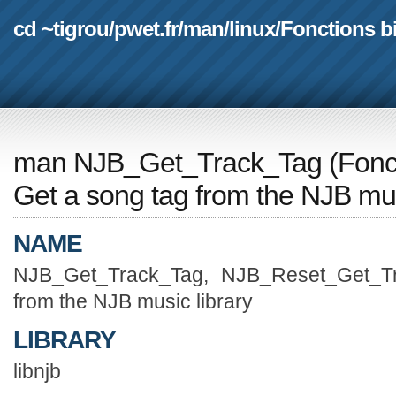
cd ~tigrou
/
pwet.fr
/
man
/
linux
/
Fonctions b
man NJB_Get_Track_Tag
(
Fonc
Get a song tag from the NJB mus
NAME
NJB_Get_Track_Tag, NJB_Reset_Get_T
from the NJB music library
LIBRARY
libnjb