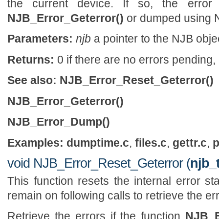
the current device. If so, the error
NJB_Error_Geterror()
or dumped using 
Parameters:
njb
a pointer to the NJB obje
Returns:
0 if there are no errors pending, 
See also:
NJB_Error_Reset_Geterror()
NJB_Error_Geterror()
NJB_Error_Dump()
Examples:
dumptime.c
,
files.c
,
gettr.c
,
p
void NJB_Error_Reset_Geterror (
njb_
This function resets the internal error st
remain on following calls to retrieve the err
Retrieve the errors if the function
NJB_E