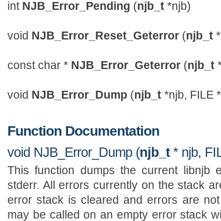
int
NJB_Error_Pending
(
njb_t
*njb)
void
NJB_Error_Reset_Geterror
(
njb_t
*
const char *
NJB_Error_Geterror
(
njb_t
*
void
NJB_Error_Dump
(
njb_t
*njb, FILE *
Function Documentation
void NJB_Error_Dump (
njb_t
* njb, FI
This function dumps the current libnjb e
stderr. All errors currently on the stack 
error stack is cleared and errors are not
may be called on an empty error stack wit