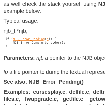
as well check the stack yourself using
NJ
example below.
Typical usage:
njb_t *njb;
 if (
NJB_Error_Pending
(
n
)) {

     NJB_Error_Dump(njb, stderr);

 }

Parameters:
njb
a pointer to the NJB obje
fp
a file pointer to dump the textual represe
See also:
NJB_Error_Pending()
Examples:
cursesplay.c
,
delfile.c
,
deltr
files.c
,
fwupgrade.c
,
getfile.c
,
getow