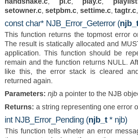
handshake.c
,
pl.c
,
play.c
,
playlist
setowner.c
,
setpbm.c
,
settime.c
,
tagtr.c
const char* NJB_Error_Geterror (
njb_
This function returns the topmost error o
The result is statically allocated and MU
application. This function should be repe
remain and the function returns NULL. Afte
like this, the error stack is cleared a
returned again.
Parameters:
njb
a pointer to the NJB obje
Returns:
a string representing one error 
int NJB_Error_Pending (
njb_t
* njb)
This function tells wheter an error mess