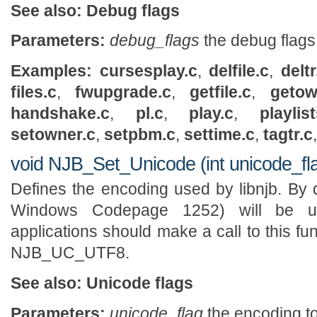
See also:
Debug flags
Parameters:
debug_flags
the debug flags
Examples:
cursesplay.c
,
delfile.c
,
deltr
files.c
,
fwupgrade.c
,
getfile.c
,
getow
handshake.c
,
pl.c
,
play.c
,
playlist
setowner.c
,
setpbm.c
,
settime.c
,
tagtr.c
void NJB_Set_Unicode (int unicode_fl
Defines the encoding used by libnjb. By d
Windows Codepage 1252) will be u
applications should make a call to this fu
NJB_UC_UTF8.
See also:
Unicode flags
Parameters:
unicode_flag
the encoding t