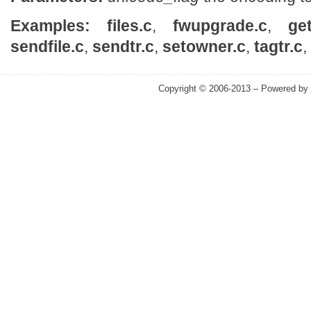
Examples:
files.c
,
fwupgrade.c
,
ge
sendfile.c
,
sendtr.c
,
setowner.c
,
tagtr.c
,
Copyright © 2006-2013 – Powered by