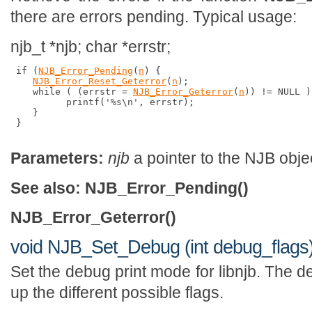
there are errors pending. Typical usage:
njb_t *njb; char *errstr;
 if (
NJB_Error_Pending
(
n
) {

NJB_Error_Reset_Geterror
(
n
);

    while ( (errstr = 
NJB_Error_Geterror
(
n
)) != NULL )
          printf('%s\n', errstr);

    }

 }

Parameters:
njb
a pointer to the NJB obje
See also:
NJB_Error_Pending()
NJB_Error_Geterror()
void NJB_Set_Debug (int debug_flags
Set the debug print mode for libnjb. The d
up the different possible flags.