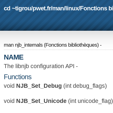
cd ~tigrou
/
pwet.fr
/
man
/
linux
/
Fonctions b
man njb_internals
(
Fonctions bibliothèques
) -
NAME
The libnjb configuration API -
Functions
void
NJB_Set_Debug
(int debug_flags)
void
NJB_Set_Unicode
(int unicode_flag)