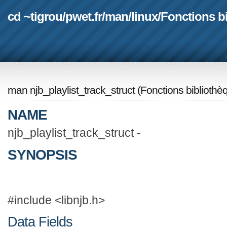
cd ~tigrou
/
pwet.fr
/
man
/
linux
/
Fonctions b
man njb_playlist_track_struct
(
Fonctions bibliothè
NAME
njb_playlist_track_struct -
SYNOPSIS
#include <libnjb.h>
Data Fields