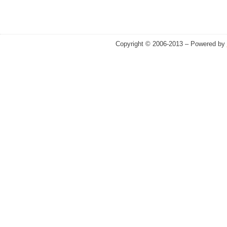
Copyright © 2006-2013 – Powered by