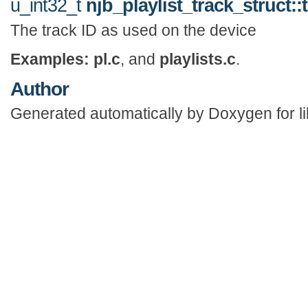
u_int32_t
njb_playlist_track_struct::
The track ID as used on the device
Examples:
pl.c
, and
playlists.c
.
Author
Generated automatically by Doxygen for li