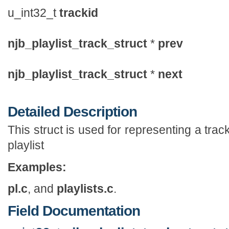
u_int32_t
trackid
njb_playlist_track_struct
*
prev
njb_playlist_track_struct
*
next
Detailed Description
This struct is used for representing a track 
playlist
Examples:
pl.c
, and
playlists.c
.
Field Documentation