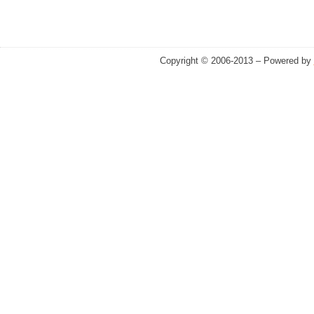
Copyright © 2006-2013 – Powered by