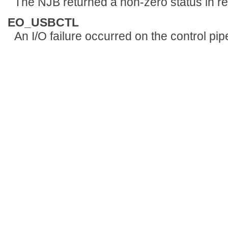
The NJB returned a non-zero status in r
EO_USBCTL
An I/O failure occurred on the control pip