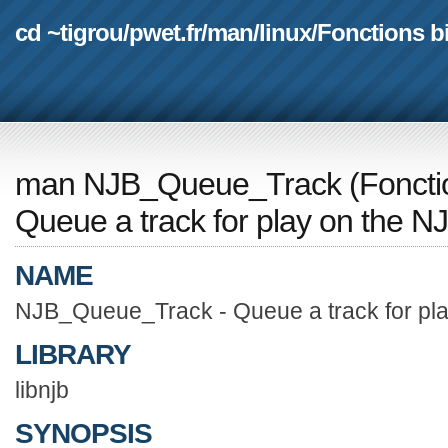
cd ~tigrou
/
pwet.fr
/
man
/
linux
/
Fonctions b
man NJB_Queue_Track
(
Foncti
Queue a track for play on the N
NAME
NJB_Queue_Track - Queue a track for pla
LIBRARY
libnjb
SYNOPSIS