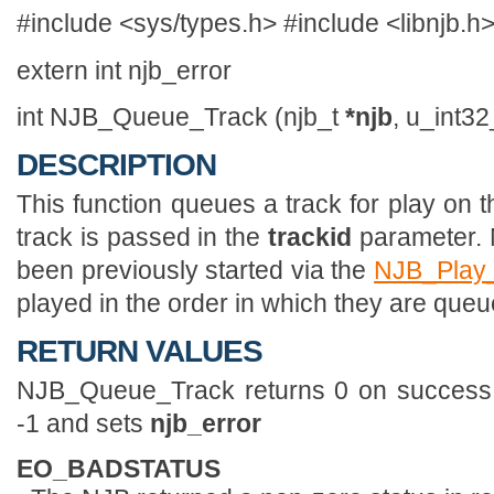
#include <sys/types.h> #include <libnjb.h
extern int njb_error
int NJB_Queue_Track (njb_t
*njb
, u_int3
DESCRIPTION
This function queues a track for play on 
track is passed in the
trackid
parameter. 
been previously started via the
NJB_Play
played in the order in which they are queu
RETURN VALUES
NJB_Queue_Track returns 0 on success. If
-1 and sets
njb_error
EO_BADSTATUS