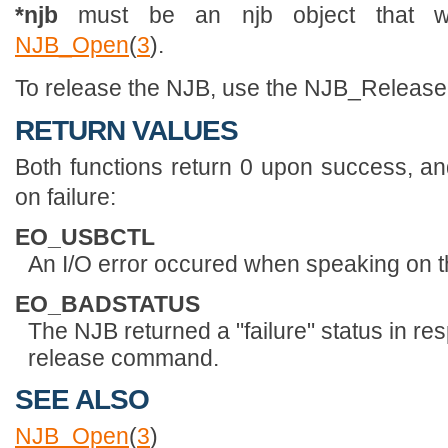
*njb
must be an njb object that wa
NJB_Open
(
3
).
To release the NJB, use the NJB_Releas
RETURN VALUES
Both functions return 0 upon success, an
on failure:
EO_USBCTL
An I/O error occured when speaking on t
EO_BADSTATUS
The NJB returned a "failure" status in re
release command.
SEE ALSO
NJB_Open
(
3
)