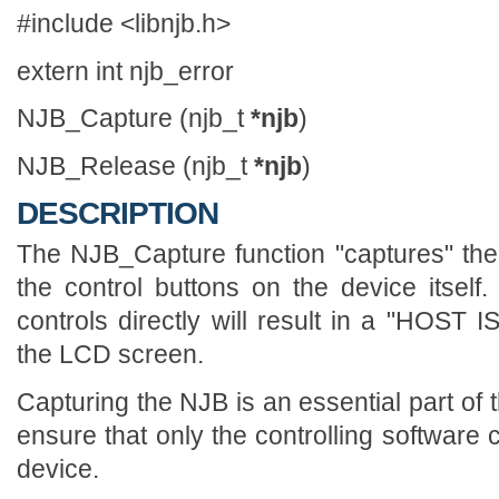
#include <libnjb.h>
extern int njb_error
NJB_Capture (njb_t
*njb
)
NJB_Release (njb_t
*njb
)
DESCRIPTION
The NJB_Capture function "captures" the
the control buttons on the device itsel
controls directly will result in a "HO
the LCD screen.
Capturing the NJB is an essential part of 
ensure that only the controlling software 
device.