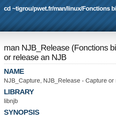
cd ~tigrou
/
pwet.fr
/
man
/
linux
/
Fonctions b
man NJB_Release
(
Fonctions b
or release an NJB
NAME
NJB_Capture, NJB_Release - Capture or 
LIBRARY
libnjb
SYNOPSIS