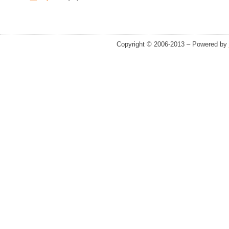
Copyright © 2006-2013 – Powered by