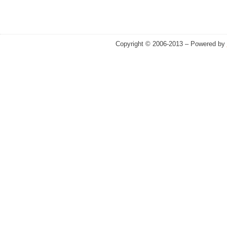
Copyright © 2006-2013 – Powered by