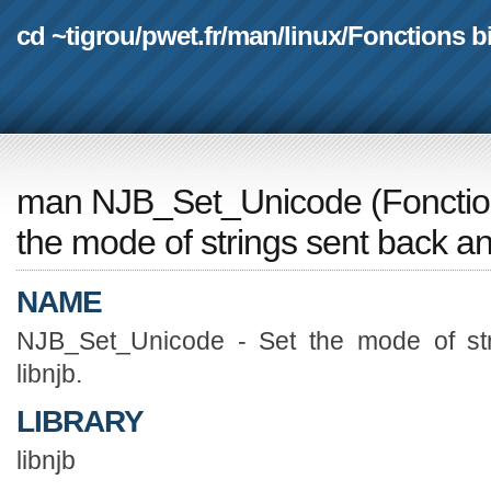
cd ~tigrou
/
pwet.fr
/
man
/
linux
/
Fonctions b
man NJB_Set_Unicode
(
Fonctio
the mode of strings sent back and
NAME
NJB_Set_Unicode - Set the mode of str
libnjb.
LIBRARY
libnjb