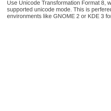
Use Unicode Transformation Format 8, whi
supported unicode mode. This is perfere
environments like GNOME 2 or KDE 3 fo