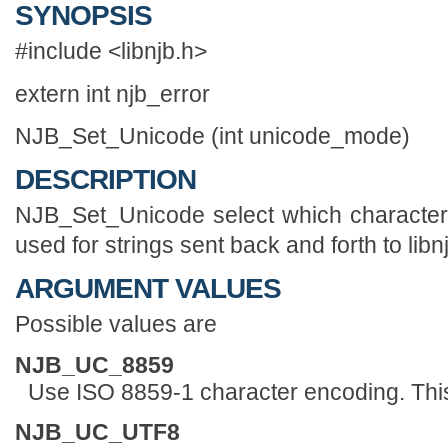
SYNOPSIS
#include <libnjb.h>
extern int njb_error
NJB_Set_Unicode (int unicode_mode)
DESCRIPTION
NJB_Set_Unicode select which character 
used for strings sent back and forth to libn
ARGUMENT VALUES
Possible values are
NJB_UC_8859
Use ISO 8859-1 character encoding. This 
NJB_UC_UTF8