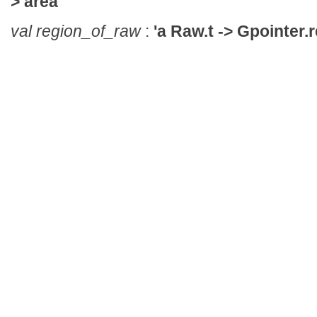
> area
val region_of_raw
:
'a Raw.t -> Gpointer.