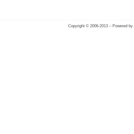
Copyright © 2006-2013 – Powered by