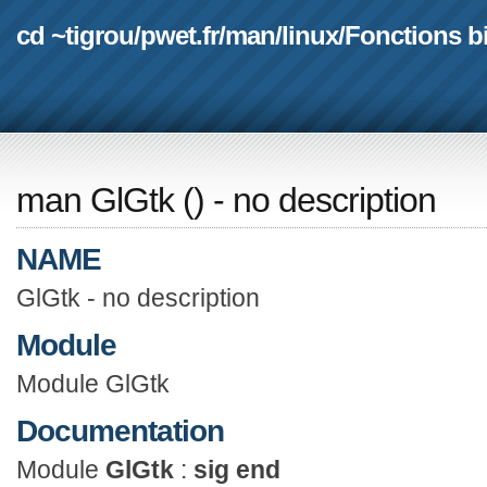
cd ~tigrou
/
pwet.fr
/
man
/
linux
/
Fonctions b
man GlGtk
(
) - no description
NAME
GlGtk - no description
Module
Module GlGtk
Documentation
Module
GlGtk
:
sig end