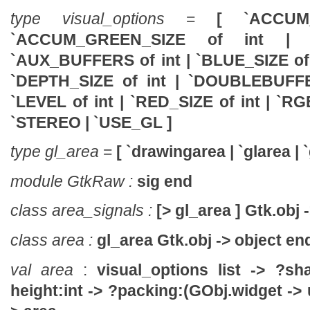
type visual_options
=
[ `ACCUM
`ACCUM_GREEN_SIZE of int
| 
`AUX_BUFFERS of int
| `BLUE_SIZE of
`DEPTH_SIZE of int
| `DOUBLEBUFF
`LEVEL of int
| `RED_SIZE of int
| `R
`STEREO
| `USE_GL ]
type gl_area
=
[ `drawingarea | `glarea | `
module GtkRaw :
sig end
class area_signals :
[> gl_area ] Gtk.obj 
class area :
gl_area Gtk.obj -> object en
val area
:
visual_options list ->
?sha
height:int ->
?packing:(GObj.widget -> u