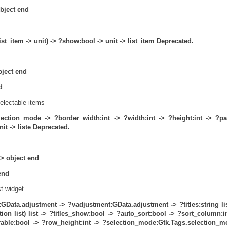
object end
ist_item -> unit) -> ?show:bool -> unit -> list_item
Deprecated.
.
bject end
d
selectable items
lection_mode ->
?border_width:int ->
?width:int ->
?height:int ->
?pa
it -> liste
Deprecated.
.
 -> object end
 end
st widget
:GData.adjustment ->
?vadjustment:GData.adjustment ->
?titles:string li
on list) list ->
?titles_show:bool ->
?auto_sort:bool ->
?sort_column:in
able:bool ->
?row_height:int ->
?selection_mode:Gtk.Tags.selection_m