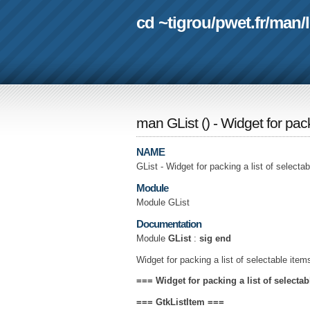
cd ~tigrou
/
pwet.fr
/
man
/
man GList
(
) - Widget for pac
NAME
GList - Widget for packing a list of selecta
Module
Module GList
Documentation
Module
GList
:
sig end
Widget for packing a list of selectable item
=== Widget for packing a list of selecta
===
GtkListItem
===