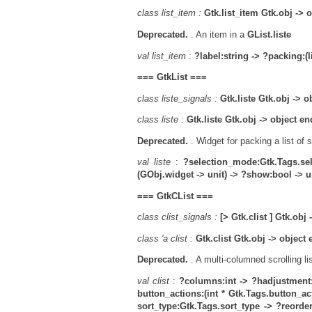
class list_item :
Gtk.list_item Gtk.obj -> 
Deprecated.
. An item in a
GList.liste
val list_item
:
?label:string ->
?packing:(l
===
GtkList
===
class liste_signals :
Gtk.liste Gtk.obj -> o
class liste :
Gtk.liste Gtk.obj -> object en
Deprecated.
. Widget for packing a list of 
val liste
:
?selection_mode:Gtk.Tags.se
(GObj.widget -> unit) -> ?show:bool -> un
===
GtkCList
===
class clist_signals :
[> Gtk.clist ] Gtk.obj
class 'a clist :
Gtk.clist Gtk.obj -> object
Deprecated.
. A multi-columned scrolling li
val clist
:
?columns:int ->
?hadjustment
button_actions:(int * Gtk.Tags.button_acti
sort_type:Gtk.Tags.sort_type ->
?reorder