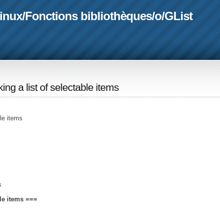
linux
/
Fonctions bibliothèques
/
o
/
GList
king a list of selectable items
ble items
s
ble items ===