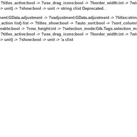
?titles_active:bool ->
?use_drag_icons:bool ->
?border_width:int ->
?wi
 unit) -> ?show:bool -> unit -> string clist
Deprecated.
.
ent:GData.adjustment ->
?vadjustment:GData.adjustment ->
?titles:strin
ction list) list ->
?titles_show:bool ->
?auto_sort:bool ->
?sort_column:
rable:bool ->
?row_height:int ->
?selection_mode:Gtk.Tags.selection_m
?titles_active:bool ->
?use_drag_icons:bool ->
?border_width:int ->
?wi
 unit) -> ?show:bool -> unit -> 'a clist