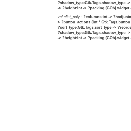
?shadow_type:Gtk.Tags.shadow_type ->
->
?height:int ->
?packing:(GObj.widget ->
val clist_poly
:
?columns:int ->
?hadjustm
>
?button_actions:(int * Gtk.Tags.button_a
?sort_type:Gtk.Tags.sort_type ->
?reorde
?shadow_type:Gtk.Tags.shadow_type ->
->
?height:int ->
?packing:(GObj.widget ->