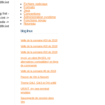
dth:int
Fichiers spéciaux
Formats
Jeux
g list -
Conventions
Administration système
int ->
Fonctions noyau
ode ->
Nouveau
dth:int
blog linux
Veille de la semaine #19 de 2018
Veille de la semaine #18 de 2018
Veille de la semaine #10 de 2018
mycli, un client MySQL (et
alternatives compatibles) en ligne
de commande
Veille de la semaine #6 de 2018
Passer de Vim à Neovim
Theme Gtk2, Gtk3 et Qt4 unifié
URXVT, my new terminal
emulator
Sauvegarde de session dans
Vim