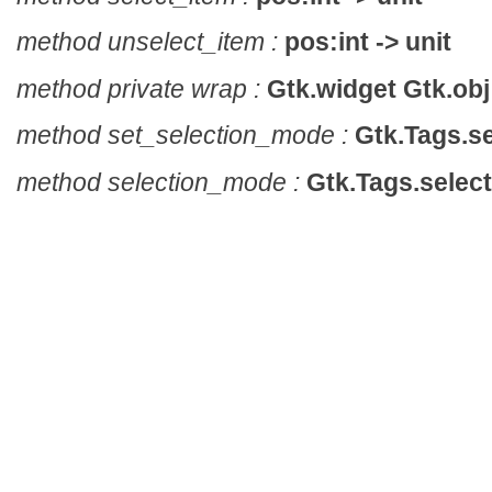
method unselect_item :
pos:int -> unit
method private wrap :
Gtk.widget Gtk.obj 
method set_selection_mode :
Gtk.Tags.se
method selection_mode :
Gtk.Tags.selec