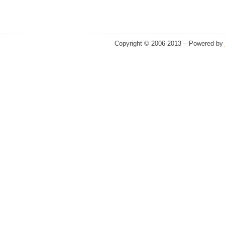
Copyright © 2006-2013 – Powered by