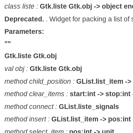
class liste :
Gtk.liste Gtk.obj -> object en
Deprecated.
. Widget for packing a list of
Parameters:
""
Gtk.liste Gtk.obj
val obj :
Gtk.liste Gtk.obj
method child_position :
GList.list_item -> 
method clear_items :
start:int -> stop:int 
method connect :
GList.liste_signals
method insert :
GList.list_item -> pos:int 
method select_item :
pos:int -> unit