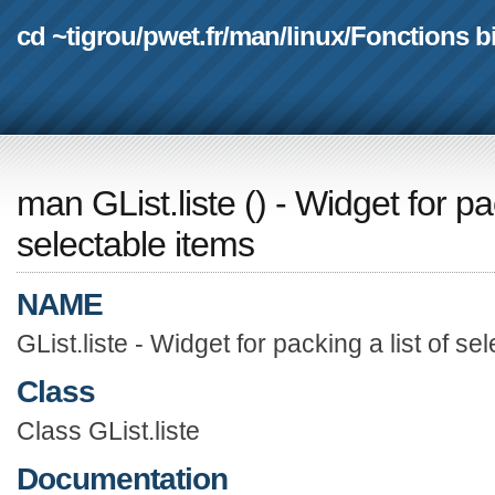
cd ~tigrou
/
pwet.fr
/
man
/
linux
/
Fonctions b
man GList.liste
(
) - Widget for pa
selectable items
NAME
GList.liste - Widget for packing a list of se
Class
Class GList.liste
Documentation