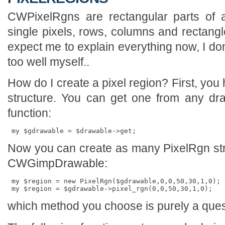
CWPixelRgns are rectangular parts of 
single pixels, rows, columns and rectangl
expect me to explain everything now, I d
too well myself..
How do I create a pixel region? First, yo
structure. You can get one from any dr
function:
Now you can create as many PixelRgn str
CWGimpDrawable:
 my $region = new PixelRgn($gdrawable,0,0,50,30,1,0); 
which method you choose is purely a questi