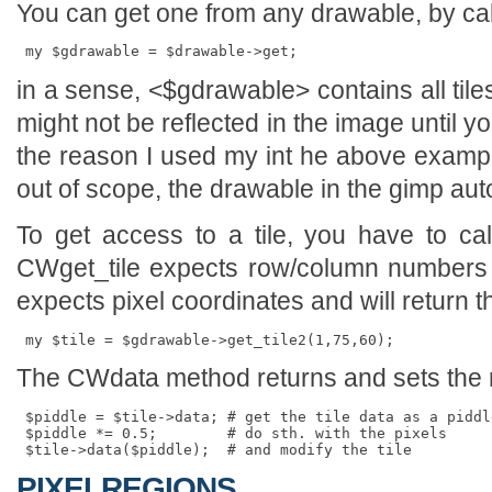
You can get one from any drawable, by cal
in a sense, <$gdrawable> contains all ti
might not be reflected in the image until yo
the reason I used my int he above exam
out of scope, the drawable in the gimp aut
To get access to a tile, you have to ca
CWget_tile expects row/column numbers o
expects pixel coordinates and will return the 
The CWdata method returns and sets the r
 $piddle = $tile->data; # get the tile data as a piddle
 $piddle *= 0.5;        # do sth. with the pixels

PIXELREGIONS