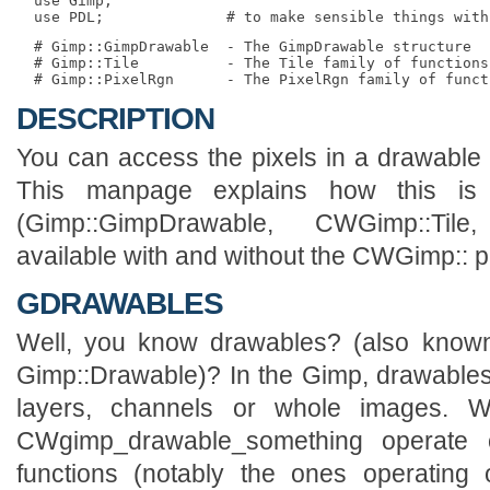
  use Gimp;

  # Gimp::GimpDrawable  - The GimpDrawable structure

  # Gimp::Tile          - The Tile family of functions.
DESCRIPTION
You can access the pixels in a drawable t
This manpage explains how this is 
(Gimp::GimpDrawable, CWGimp::Til
available with and without the CWGimp:: pr
GDRAWABLES
Well, you know drawables? (also kn
Gimp::Drawable)? In the Gimp, drawables
layers, channels or whole images. W
CWgimp_drawable_something operate
functions (notably the ones operating