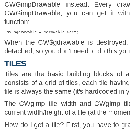
CWGimpDrawable instead. Every draw
CWGimpDrawable, you can get it wit
function:
When the CW$gdrawable is destroyed, it
detached, so you don't need to do this your
TILES
Tiles are the basic building blocks of 
consists of a grid of tiles, each tile havi
tile is always the same (it's hardcoded in
The CWgimp_tile_width and CWgimp_tile_
current width/height of a tile (at the moment
How do I get a tile? First, you have to g