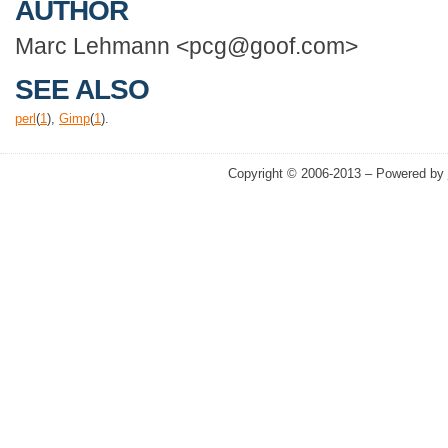
AUTHOR
Marc Lehmann <pcg@goof.com>
SEE ALSO
perl
(
1
),
Gimp
(
1
).
Copyright © 2006-2013 – Powered by