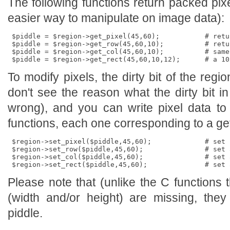
The following functions return packed pix
easier way to manipulate on image data):
 $piddle = $region->get_pixel(45,60);           # retu
 $piddle = $region->get_row(45,60,10);          # retu
 $piddle = $region->get_col(45,60,10);          # same
To modify pixels, the dirty bit of the regio
don't see the reason what the dirty bit in
wrong), and you can write pixel data to 
functions, each one corresponding to a get
 $region->set_pixel($piddle,45,60);             # set 
 $region->set_row($piddle,45,60);               # set a
 $region->set_col($piddle,45,60);               # set 
Please note that (unlike the C functions 
(width and/or height) are missing, the
piddle.