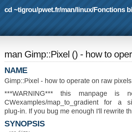
cd ~tigrou
/
pwet.fr
/
man
/
linux
/
Fonctions b
man Gimp::Pixel
(
) - how to ope
NAME
Gimp::Pixel - how to operate on raw pixels
***WARNING*** this manpage is no
CWexamples/map_to_gradient for a sim
plug-in. If you bug me enough I'll rewrite 
SYNOPSIS