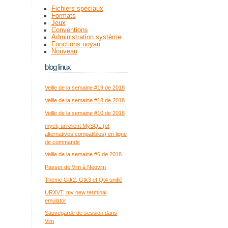
Fichiers spéciaux
Formats
Jeux
Conventions
Administration système
Fonctions noyau
Nouveau
blog linux
Veille de la semaine #19 de 2018
Veille de la semaine #18 de 2018
Veille de la semaine #10 de 2018
mycli, un client MySQL (et
alternatives compatibles) en ligne
de commande
Veille de la semaine #6 de 2018
Passer de Vim à Neovim
Theme Gtk2, Gtk3 et Qt4 unifié
URXVT, my new terminal
emulator
Sauvegarde de session dans
Vim