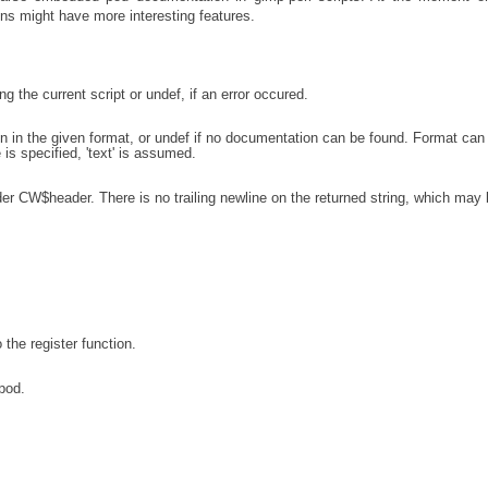
ons might have more interesting features.
 the current script or undef, if an error occured.
in the given format, or undef if no documentation can be found. Format can
ne is specified, 'text' is assumed.
ader CW$header. There is no trailing newline on the returned string, which may
o the register function.
pod.