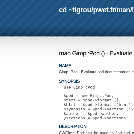
cd ~tigrou
/
pwet.fr
/
man
/
man Gimp::Pod
(
) - Evaluat
NAME
Gimp::Pod - Evaluate pod documentation e
SYNOPSIS
  $pod = new Gimp::Pod;

  $text = $pod->format ();

  $html = $pod->format ('html');
  $synopsis = $pod->section ('SY
  $author = $pod->author;

DESCRIPTION
CWGimp::Pod can be used to find and pa