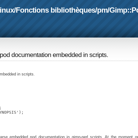
linux
/
Fonctions bibliothèques
/
pm
/
Gimp::P
e pod documentation embedded in scripts.
mbedded in scripts.


NOPSIS');

rse embedded pod documentation in gimp-perl scripts. At the moment on