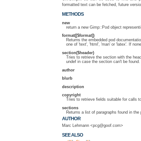
formatted text can be fetched, future versi
METHODS
new
return a new Gimp::Pod object representing
format([$format])
Returns the embedded pod documentation 
one of 'text', 'html', 'man' or 'latex'. If no
section($header)
Tries to retrieve the section with the he
undef in case the section can't be found.
author
blurb
description
copyright
Tries to retrieve fields suitable for calls t
sections
Returns a list of paragraphs found in the 
AUTHOR
Marc Lehmann <pcg@goof.com>
SEE ALSO