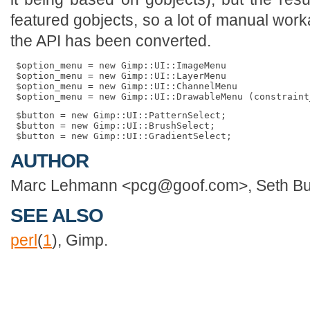
featured gobjects, so a lot of manual wor
the API has been converted.
 $option_menu = new Gimp::UI::ImageMenu

 $option_menu = new Gimp::UI::LayerMenu

 $option_menu = new Gimp::UI::ChannelMenu

 $button = new Gimp::UI::PatternSelect;

 $button = new Gimp::UI::BrushSelect;

AUTHOR
Marc Lehmann <pcg@goof.com>, Seth Bu
SEE ALSO
perl
(
1
), Gimp.