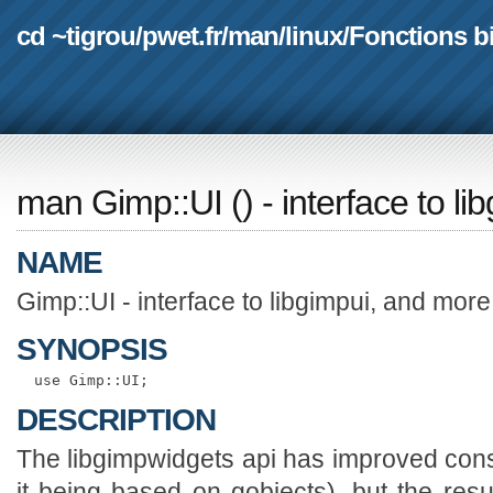
cd ~tigrou
/
pwet.fr
/
man
/
linux
/
Fonctions b
man Gimp::UI
(
) - interface to l
NAME
Gimp::UI - interface to libgimpui, and more
SYNOPSIS
DESCRIPTION
The libgimpwidgets api has improved consi
it being based on gobjects), but the result