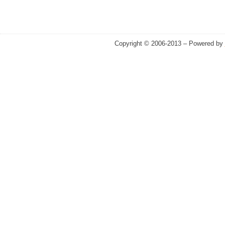
Copyright © 2006-2013 – Powered by