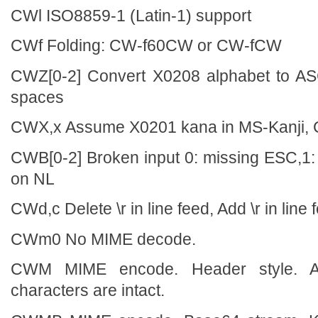
CWl ISO8859-1 (Latin-1) support
CWf Folding: CW-f60CW or CW-fCW
CWZ[0-2] Convert X0208 alphabet to ASC
spaces
CWX,x Assume X0201 kana in MS-Kanji,
CWB[0-2] Broken input 0: missing ESC,1:
on NL
CWd,c Delete \r in line feed, Add \r in line 
CWm0 No MIME decode.
CWM MIME encode. Header style. Al
characters are intact.