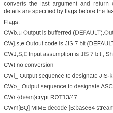
converts the last argument and return 
details are specified by flags before the l
Flags:
CWb,u Output is bufferred (DEFAULT),Outp
CWj,s,e Outout code is JIS 7 bit (DEFAULT
CWJ,S,E Input assumption is JIS 7 bit , Sh
CWt no conversion
CWi_ Output sequence to designate JIS-
CWo_ Output sequence to designate ASC
CWr {de/en}crypt ROT13/47
CWm[BQ] MIME decode [B:base64 stream