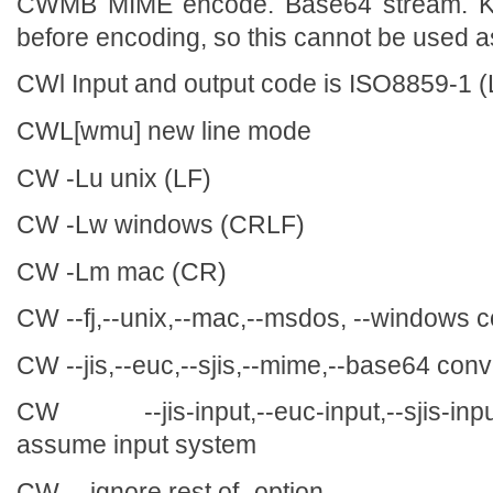
CWMB MIME encode. Base64 stream. Kan
before encoding, so this cannot be used a
CWl Input and output code is ISO8859-1 (
CWL[wmu] new line mode
CW -Lu unix (LF)
CW -Lw windows (CRLF)
CW -Lm mac (CR)
CW --fj,--unix,--mac,--msdos, --windows c
CW --jis,--euc,--sjis,--mime,--base64 con
CW --jis-input,--euc-input,--sjis-input
assume input system
CW -- ignore rest of -option