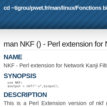
cd ~tigrou
/
pwet.fr
/
man
/
linux
/
Fonctions b
man NKF
(
) - Perl extension for
NAME
NKF - Perl extension for Network Kanji Filt
SYNOPSIS
  use NKF;

DESCRIPTION
This is a Perl Extension version of nkf (