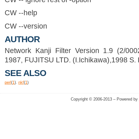
CW --help
CW --version
AUTHOR
Network Kanji Filter Version 1.9 (2/000
1987, FUJITSU LTD. (I.Ichikawa),1998 S
SEE ALSO
perl
(
1
).
nkf
(
1
)
Copyright © 2006-2013 – Powered by