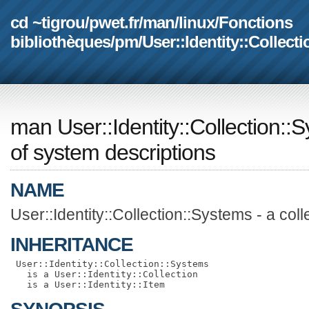
cd ~tigrou
/
pwet.fr
/
man
/
linux
/
Fonctions
bibliothèques
/
pm
/
User::Identity::Collect
man User::Identity::Collection::
of system descriptions
NAME
User::Identity::Collection::Systems - a col
INHERITANCE
 User::Identity::Collection::Systems

   is a User::Identity::Collection
