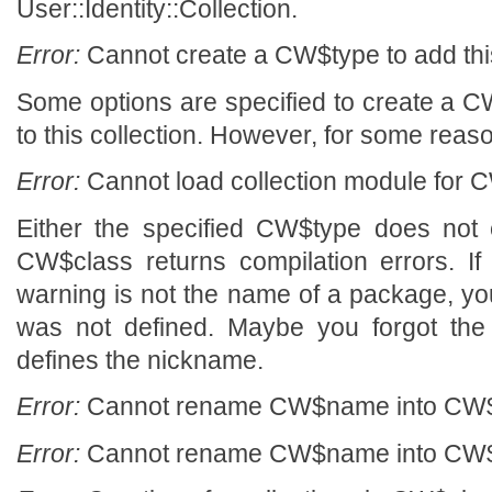
User::Identity::Collection.
Error:
Cannot create a CW$type to add this
Some options are specified to create a CW
to this collection. However, for some reason
Error:
Cannot load collection module for C
Either the specified CW$type does not 
CW$class returns compilation errors. If
warning is not the name of a package, y
was not defined. Maybe you forgot the 
defines the nickname.
Error:
Cannot rename CW$name into CW$n
Error:
Cannot rename CW$name into CW$n