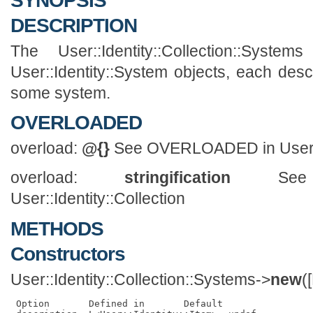
SYNOPSIS
DESCRIPTION
The User::Identity::Collection::Syst
User::Identity::System objects, each desc
some system.
OVERLOADED
overload:
@{}
See OVERLOADED in User::I
overload:
stringification
See 
User::Identity::Collection
METHODS
Constructors
User::Identity::Collection::Systems->
new
(
 Option       Defined in       Default                