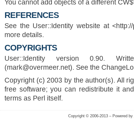
You cannot add objects of a different CW$
REFERENCES
See the User::Identity website at <http://
more details.
COPYRIGHTS
User::Identity version 0.90. Wr
(mark@overmeer.net). See the ChangeLog f
Copyright (c) 2003 by the author(s). All r
free software; you can redistribute it an
terms as Perl itself.
Copyright © 2006-2013 – Powered by