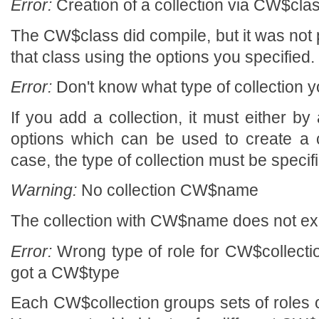
Error:
Creation of a collection via CW$class
The CW$class did compile, but it was not p
that class using the options you specified.
Error:
Don't know what type of collection y
If you add a collection, it must either by a
options which can be used to create a col
case, the type of collection must be specif
Warning:
No collection CW$name
The collection with CW$name does not exi
Error:
Wrong type of role for CW$collecti
got a CW$type
Each CW$collection groups sets of roles o