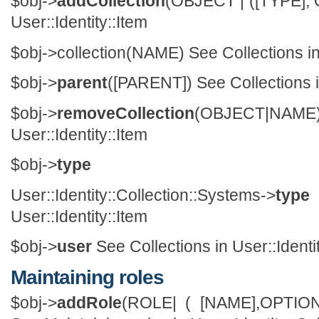
$obj->
addCollection
(OBJECT | ([TYPE], 
User::Identity::Item
$obj->
collection
(NAME) See Collections in 
$obj->
parent
([PARENT]) See Collections in
$obj->
removeCollection
(OBJECT|NAM
User::Identity::Item
$obj->
type
User::Identity::Collection::Systems->
type
User::Identity::Item
$obj->
user
See Collections in User::Identi
Maintaining roles
$obj->
addRole
(ROLE| ( [NAME],OPTIO