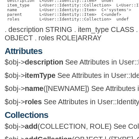
 description  L<User::Identity::Item>  undef          
 item_type    L<User::Identity::Collection>  L<User::I
 name         L<User::Identity::Item>  C<'systems'>   
 parent       L<User::Identity::Item>  C<undef>       
. description STRING . item_type CLASS 
OBJECT . roles ROLE|ARRAY
Attributes
$obj->
description
See Attributes in User::
$obj->
itemType
See Attributes in User::Ide
$obj->
name
([NEWNAME]) See Attributes in
$obj->
roles
See Attributes in User::Identity
Collections
$obj->
add
(COLLECTION, ROLE) See Collect