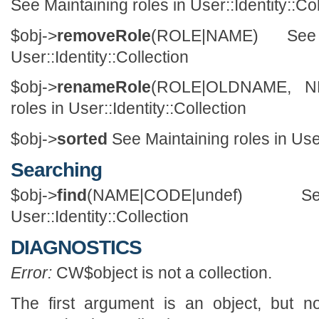
See Maintaining roles in User::Identity::Co
$obj->
removeRole
(ROLE|NAME) See
User::Identity::Collection
$obj->
renameRole
(ROLE|OLDNAME, NE
roles in User::Identity::Collection
$obj->
sorted
See Maintaining roles in User
Searching
$obj->
find
(NAME|CODE|undef)
User::Identity::Collection
DIAGNOSTICS
Error:
CW$object is not a collection.
The first argument is an object, but n