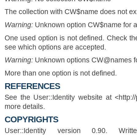
The collection with CW$name does not exi
Warning:
Unknown option CW$name for 
One used option is not defined. Check th
see which options are accepted.
Warning:
Unknown options CW@names fo
More than one option is not defined.
REFERENCES
See the User::Identity website at <http://
more details.
COPYRIGHTS
User::Identity version 0.90. Wr