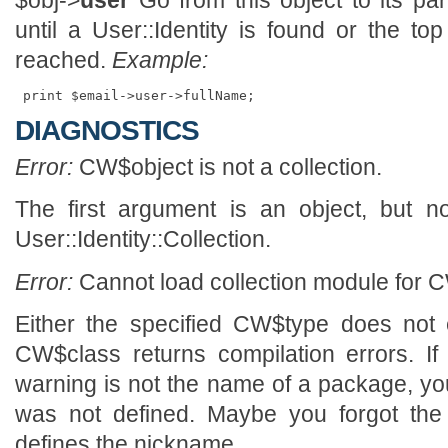
$obj->
user
Go from this object to its par
until a User::Identity is found or the to
reached.
Example:
DIAGNOSTICS
Error:
CW$object is not a collection.
The first argument is an object, but n
User::Identity::Collection.
Error:
Cannot load collection module for C
Either the specified CW$type does not 
CW$class returns compilation errors. If
warning is not the name of a package, y
was not defined. Maybe you forgot the 
defines the nickname.