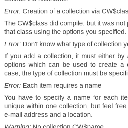
Error:
Creation of a collection via CW$class
The CW$class did compile, but it was not p
that class using the options you specified.
Error:
Don't know what type of collection y
If you add a collection, it must either by a
options which can be used to create a col
case, the type of collection must be specif
Error:
Each item requires a name
You have to specify a name for each i
unique within one collection, but feel fr
e-mail address and a location.
Warning:
No collection CW$name