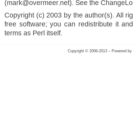
(mark@overmeer.net). See the ChangeLog f
Copyright (c) 2003 by the author(s). All r
free software; you can redistribute it an
terms as Perl itself.
Copyright © 2006-2013 – Powered by