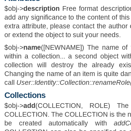
$obj->
description
Free format descriptio
add any significance to the content of this 
extra attribute, please contact the author
or extend the object to suit your needs.
$obj->
name
([NEWNAME]) The name of t
within a collection... a second object 
collection will destroy the already exi
Changing the name of an item is quite da
call
User::Identity::Collection::renameRole
Collections
$obj->
add
(COLLECTION, ROLE) The
COLLECTION. The COLLECTION is the name
be created automatically with
addCo