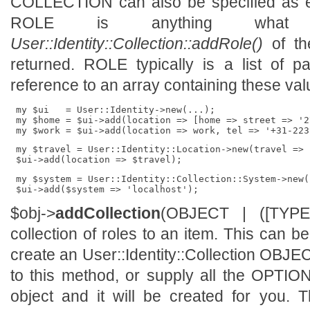
COLLECTION can also be specified as exi
ROLE is anything what 
User::Identity::Collection::addRole()
of the
returned. ROLE typically is a list of p
reference to an array containing these va
 my $ui   = User::Identity->new(...);

 my $home = $ui->add(location => [home => street => '2
 my $travel = User::Identity::Location->new(travel => .
 my $system = User::Identity::Collection::System->new(.
$obj->
addCollection
(OBJECT | ([TYP
collection of roles to an item. This can b
create an User::Identity::Collection OBJE
to this method, or supply all the OPTI
object and it will be created for you. 