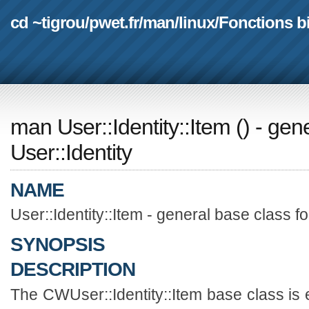
cd ~tigrou
/
pwet.fr
/
man
/
linux
/
Fonctions b
man User::Identity::Item
(
) - gen
User::Identity
NAME
User::Identity::Item - general base class fo
SYNOPSIS
DESCRIPTION
The CWUser::Identity::Item base class is 