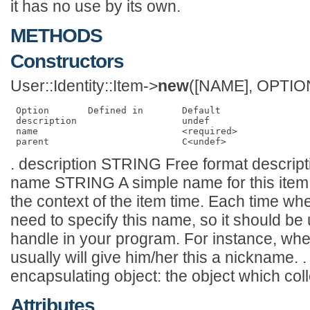
it has no use by its own.
METHODS
Constructors
User::Identity::Item->
new
([NAME], OPTIO
 Option       Defined in       Default   

 description                   undef     

 name                          <required>

. description STRING Free format descripti
name STRING A simple name for this item. 
the context of the item time. Each time wh
need to specify this name, so it should be
handle in your program. For instance, wh
usually will give him/her this a nickname
encapsulating object: the object which coll
Attributes