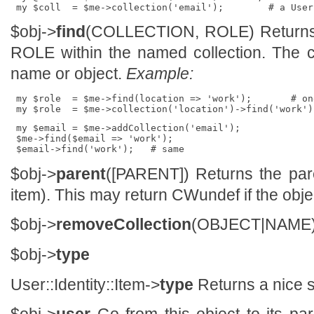
$obj->
find
(COLLECTION, ROLE) Returns t
ROLE within the named collection. The c
name or object.
Example:
 my $role  = $me->find(location => 'work');       # on
 my $email = $me->addCollection('email');

 $me->find($email => 'work');

$obj->
parent
([PARENT]) Returns the pare
item). This may return CWundef if the obje
$obj->
removeCollection
(OBJECT|NAME
$obj->
type
User::Identity::Item->
type
Returns a nice s