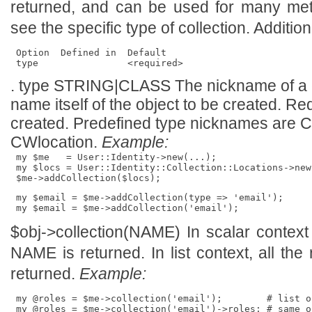
returned, and can be used for many met
see the specific type of collection. Additio
 Option  Defined in  Default   

. type STRING|CLASS The nickname of a c
name itself of the object to be created. Req
created. Predefined type nicknames are
CWlocation.
Example:
 my $me   = User::Identity->new(...);

 my $locs = User::Identity::Collection::Locations->new(
 my $email = $me->addCollection(type => 'email');

$obj->
collection
(NAME) In scalar context 
NAME is returned. In list context, all the 
returned.
Example:
 my @roles = $me->collection('email');        # list o
 my @roles = $me->collection('email')->roles; # same o