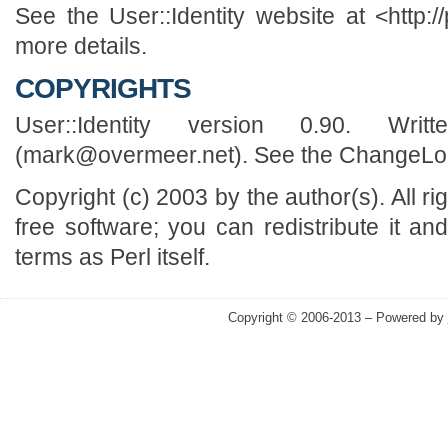
See the User::Identity website at <http://
more details.
COPYRIGHTS
User::Identity version 0.90. Wr
(mark@overmeer.net). See the ChangeLog f
Copyright (c) 2003 by the author(s). All r
free software; you can redistribute it an
terms as Perl itself.
Copyright © 2006-2013 – Powered by