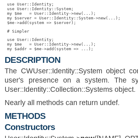
 use User::Identity;

 use User::Identity::System;

 my $me   = User::Identity->new(...);

 my $server = User::Identity::System->new(...);

 use User::Identity;

 my $me   = User::Identity->new(...);

DESCRIPTION
The CWUser::Identity::System object con
user's presence on a system. The sy
User::Identity::Collection::Systems object.
Nearly all methods can return undef.
METHODS
Constructors