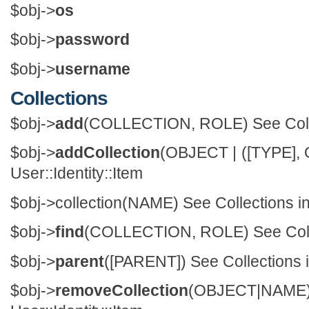
$obj->
os
$obj->
password
$obj->
username
Collections
$obj->
add
(COLLECTION, ROLE) See Collect
$obj->
addCollection
(OBJECT | ([TYPE], 
User::Identity::Item
$obj->
collection
(NAME) See Collections in 
$obj->
find
(COLLECTION, ROLE) See Collect
$obj->
parent
([PARENT]) See Collections in
$obj->
removeCollection
(OBJECT|NAM