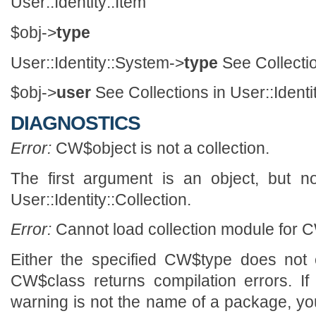
User::Identity::Item
$obj->
type
User::Identity::System->
type
See Collectio
$obj->
user
See Collections in User::Identi
DIAGNOSTICS
Error:
CW$object is not a collection.
The first argument is an object, but n
User::Identity::Collection.
Error:
Cannot load collection module for C
Either the specified CW$type does not 
CW$class returns compilation errors. If
warning is not the name of a package, y