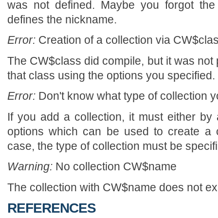
was not defined. Maybe you forgot the 
defines the nickname.
Error:
Creation of a collection via CW$class
The CW$class did compile, but it was not p
that class using the options you specified.
Error:
Don't know what type of collection y
If you add a collection, it must either by a
options which can be used to create a col
case, the type of collection must be specif
Warning:
No collection CW$name
The collection with CW$name does not exi
REFERENCES