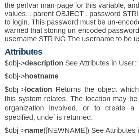
the perlvar man-page for this variable, and
values. . parent OBJECT . password STR
to login. This password must be un-encode
warned that storing un-encoded passwords i
username STRING The username to be used 
Attributes
$obj->
description
See Attributes in User::
$obj->
hostname
$obj->
location
Returns the object which
this system relates. The location may be
organization involved, or to create a 
specified, undef is returned.
$obj->
name
([NEWNAME]) See Attributes in