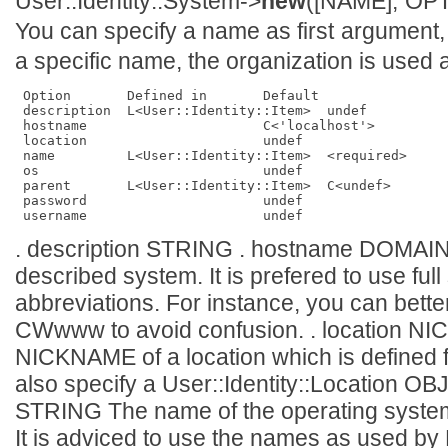
User::Identity::System->
new
([NAME], OPT
You can specify a name as first argument, 
a specific name, the organization is used
 Option       Defined in       Default       

 description  L<User::Identity::Item>  undef         

 hostname                      C<'localhost'>

 location                      undef         

 name         L<User::Identity::Item>  <required>    

 os                            undef         

 parent       L<User::Identity::Item>  C<undef>      

 password                      undef         

. description STRING . hostname DOMAIN
described system. It is prefered to use fu
abbreviations. For instance, you can bet
CWwww to avoid confusion. . location
NICKNAME of a location which is defined 
also specify a User::Identity::Location O
STRING The name of the operating system 
It is adviced to use the names as used by