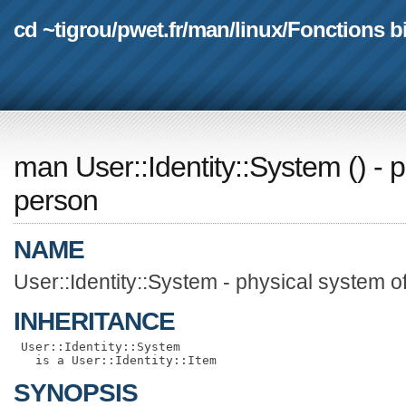
cd ~tigrou
/
pwet.fr
/
man
/
linux
/
Fonctions b
man User::Identity::System
(
) - 
person
NAME
User::Identity::System - physical system o
INHERITANCE
 User::Identity::System

SYNOPSIS