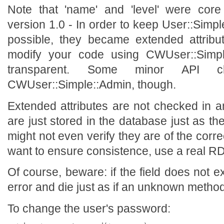
Note that 'name' and 'level' were core 
version 1.0 - In order to keep User::Simp
possible, they became extended attribu
modify your code using CWUser::Simp
transparent. Some minor API 
CWUser::Simple::Admin, though.
Extended attributes are not checked in 
are just stored in the database just as 
might not even verify they are of the corre
want to ensure consistence, use a real 
Of course, beware: if the field does not ex
error and die just as if an unknown metho
To change the user's password: