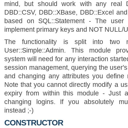
mind, but should work with any real D
DBD::CSV, DBD::XBase, DBD::Excel and 
based on SQL::Statement - The user ta
implement primary keys and NOT NULL/U
The functionality is split into two
User::Simple::Admin. This module prov
system will need for any interaction starte
session management, querying the user's
and changing any attributes you define
Note that you cannot directly modify a us
expiry from within this module - Just a
changing logins. If you absolutely mu
instead ;-)
CONSTRUCTOR