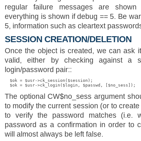
regular failure messages are shown 
everything is shown if debug == 5. Be war
5, information such as cleartext passwords
SESSION CREATION/DELETION
Once the object is created, we can ask it 
valid, either by checking against a s
login/password pair::
  $ok = $usr->ck_session($session);

The optional CW$no_sess argument shoul
to modify the current session (or to creat
to verify the password matches (i.e. 
password as a confirmation in order to 
will almost always be left false.