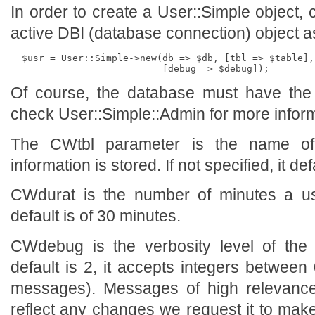
In order to create a User::Simple object,
active DBI (database connection) object a
  $usr = User::Simple->new(db => $db, [tbl => $table],
Of course, the database must have the r
check User::Simple::Admin for more inform
The CWtbl parameter is the name of
information is stored. If not specified, it de
CWdurat is the number of minutes a use
default is of 30 minutes.
CWdebug is the verbosity level of th
default is 2, it accepts integers betwe
messages). Messages of high relevance (
reflect any changes we request it to make