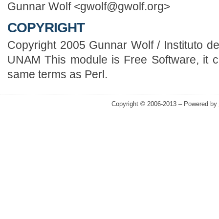
Gunnar Wolf <gwolf@gwolf.org>
COPYRIGHT
Copyright 2005 Gunnar Wolf / Instituto 
UNAM This module is Free Software, it c
same terms as Perl.
Copyright © 2006-2013 – Powered by