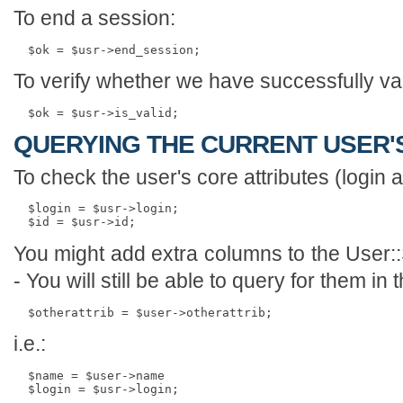
To end a session:
To verify whether we have successfully val
QUERYING THE CURRENT USER'
To check the user's core attributes (login 
  $login = $usr->login;

You might add extra columns to the User::
- You will still be able to query for them i
i.e.:
  $name = $user->name
