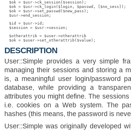
  $ok = $usr->ck_session($session);

  $ok = $usr->ck_login($login, $passwd, [$no_sess]);

  $ok = $usr->set_passwd($new_pass);

  $id = $usr->id;

  $otherattrib = $user->otherattrib

DESCRIPTION
User::Simple provides a very simple fra
managing their sessions and storing a min
is, a meaningful user login/password pai
database, while providing a transpare
attributes you might define. The sessions 
i.e. cookies on a Web system. The p
hashes (this means, the password is never 
User::Simple was originally developed w