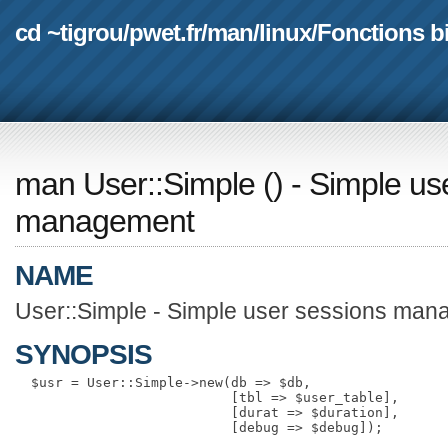
cd ~tigrou
/
pwet.fr
/
man
/
linux
/
Fonctions b
man User::Simple
(
) - Simple us
management
NAME
User::Simple - Simple user sessions ma
SYNOPSIS
  $usr = User::Simple->new(db => $db,

                           [tbl => $user_table],

                           [durat => $duration],
