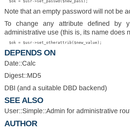
Note that an empty password will not be a
To change any attribute defined by 
administrative use (this is, its name does
DEPENDS ON
Date::Calc
Digest::MD5
DBI (and a suitable DBD backend)
SEE ALSO
User::Simple::Admin for administrative rou
AUTHOR