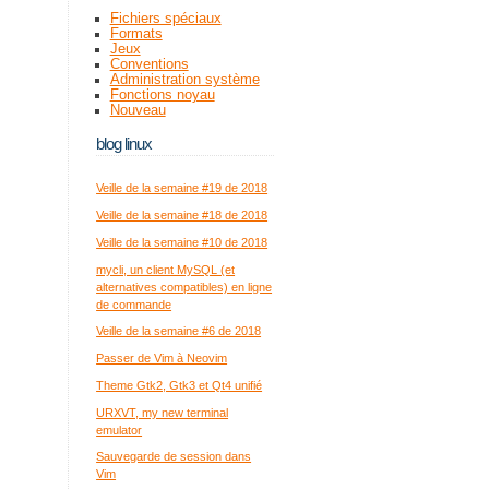
Fichiers spéciaux
Formats
Jeux
Conventions
Administration système
Fonctions noyau
Nouveau
blog linux
Veille de la semaine #19 de 2018
Veille de la semaine #18 de 2018
Veille de la semaine #10 de 2018
mycli, un client MySQL (et
alternatives compatibles) en ligne
de commande
Veille de la semaine #6 de 2018
Passer de Vim à Neovim
Theme Gtk2, Gtk3 et Qt4 unifié
URXVT, my new terminal
emulator
Sauvegarde de session dans
Vim