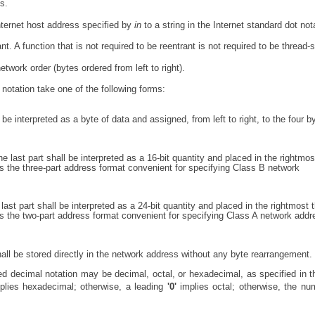
s.
Internet host address specified by
in
to a string in the Internet standard dot not
nt. A function that is not required to be reentrant is not required to be thread-
etwork order (bytes ordered from left to right).
notation take one of the following forms:
be interpreted as a byte of data and assigned, from left to right, to the four b
e last part shall be interpreted as a 16-bit quantity and placed in the rightmos
 the three-part address format convenient for specifying Class B network
ast part shall be interpreted as a 24-bit quantity and placed in the rightmost 
s the two-part address format convenient for specifying Class A network add
all be stored directly in the network address without any byte rearrangement.
ed decimal notation may be decimal, octal, or hexadecimal, as specified in 
mplies hexadecimal; otherwise, a leading
'0'
implies octal; otherwise, the nu