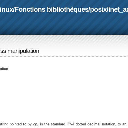
linux
/
Fonctions bibliothèques
/
posix
/
inet_a
ess manipulation
ation
 string pointed to by
cp
, in the standard IPv4 dotted decimal notation, to an 