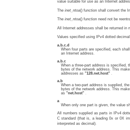
value suitable for use as an Internet addres
The
inet_ntoa
() function shall convert the 
The
inet_ntoa
() function need not be reentra
All Internet addresses shall be returned in n
Values specified using IPv4 dotted decimal 
a.b.c.d
When four parts are specified, each shall 
an Internet address.
a.b.c
When a three-part address is specified, th
bytes of the network address. This makes
addresses as
"128.net.host"
.
a.b
When a two-part address is supplied, the l
bytes of the network address. This make
as
"net.host"
.
a
When only one part is given, the value sh
All numbers supplied as parts in IPv4 dott
C standard (that is, a leading 0x or 0X i
interpreted as decimal).