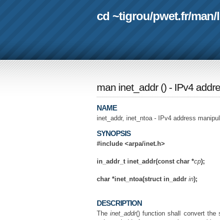
cd ~tigrou
/
pwet.fr
/
man
/
man inet_addr
(
) - IPv4 addr
NAME
inet_addr, inet_ntoa - IPv4 address manipul
SYNOPSIS
#include <arpa/inet.h>
in_addr_t inet_addr(const char *
cp
);
char *inet_ntoa(struct in_addr
in
);
DESCRIPTION
The
inet_addr
() function shall convert the