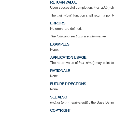
RETURN VALUE
Upon successful completion,
inet_addr
() s
The
inet_ntoa
() function shall return a poin
ERRORS
No errors are defined.
The following sections are informative.
EXAMPLES
None.
APPLICATION USAGE
The return value of
inet_ntoa
() may point t
RATIONALE
None.
FUTURE DIRECTIONS
None.
SEE ALSO
endhostent
() ,
endnetent
() , the Base Defi
COPYRIGHT