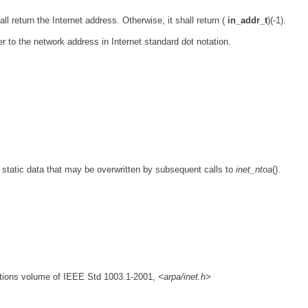
hall return the Internet address. Otherwise, it shall return (
in_addr_t
)(-1).
ter to the network address in Internet standard dot notation.
o static data that may be overwritten by subsequent calls to
inet_ntoa
().
nitions volume of IEEE Std 1003.1-2001,
<arpa/inet.h>