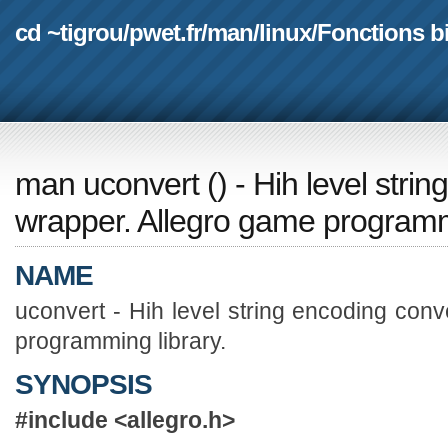
cd ~tigrou
/
pwet.fr
/
man
/
linux
/
Fonctions b
man uconvert
(
) - Hih level str
wrapper. Allegro game programmi
NAME
uconvert - Hih level string encoding con
programming library.
SYNOPSIS
#include <allegro.h>