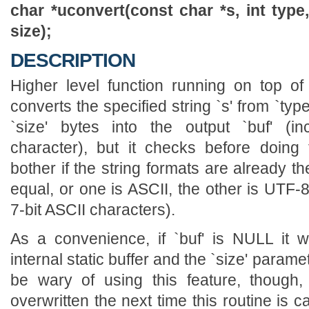
char *uconvert(const char *s, int type
size);
DESCRIPTION
Higher level function running on top of
converts the specified string `s' from `type
`size' bytes into the output `buf' (in
character), but it checks before doing
bother if the string formats are already t
equal, or one is ASCII, the other is UTF-8
7-bit ASCII characters).
As a convenience, if `buf' is NULL it wi
internal static buffer and the `size' parame
be wary of using this feature, though,
overwritten the next time this routine is c