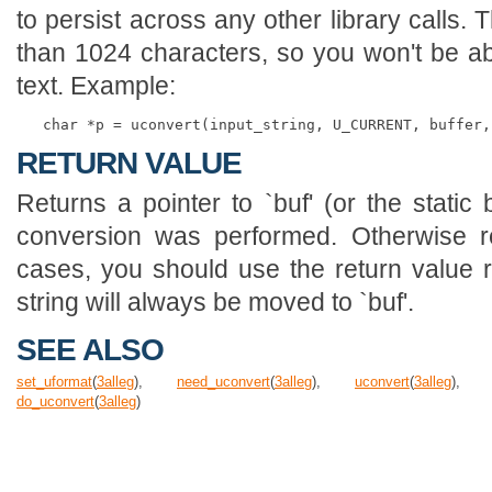
to persist across any other library calls. 
than 1024 characters, so you won't be ab
text. Example:
RETURN VALUE
Returns a pointer to `buf' (or the static
conversion was performed. Otherwise re
cases, you should use the return value 
string will always be moved to `buf'.
SEE ALSO
set_uformat
(
3
alleg
),
need_uconvert
(
3
alleg
),
uconvert
(
3
alleg
)
do_uconvert
(
3
alleg
)