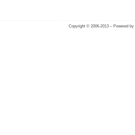
Copyright © 2006-2013 – Powered by