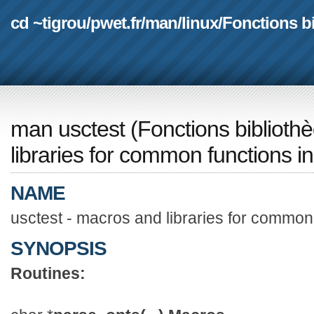
cd ~tigrou
/
pwet.fr
/
man
/
linux
/
Fonctions b
man usctest
(
Fonctions biblioth
libraries for common functions in
NAME
usctest - macros and libraries for common 
SYNOPSIS
Routines: