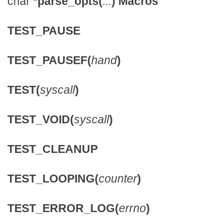
char *
parse_opts(
...
)
Macros
TEST_PAUSE
TEST_PAUSEF(
hand
)
TEST(
syscall
)
TEST_VOID(
syscall
)
TEST_CLEANUP
TEST_LOOPING(
counter
)
TEST_ERROR_LOG(
errno
)