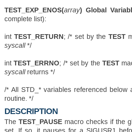
TEST_EXP_ENOS(
array
)
Global Variabl
complete list):
int
TEST_RETURN
; /* set by the
TEST
m
syscall
*/
int
TEST_ERRNO
; /* set by the
TEST
mac
syscall
returns */
/* All STD_* variables referenced below 
routine. */
DESCRIPTION
The
TEST_PAUSE
macro checks if the g
set. If so, it pauses for a SIGUSR1 bef