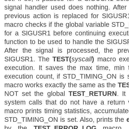
signal handler used does nothing. After
previous action is replaced for SIGUS
macro checks if the global variable STD_P
for a SIGUSR1 before continuing execu
function to be used to handle the SIGUSR
After the signal is processed, the pre
SIGUSR1. The
TEST(
syscall
)
macro exe
execution. It saves the max time, min 
execution count, if STD_TIMING_ON is 
macro works exactly the same as the
TES
NOT set the global
TEST_RETURN
. I
system calls that do not have a return
macro prints timing statistics, accumulat
STD_TIMING_ON is set. Also, prints the
by the
TEST_ERROR_LOG
macro, 