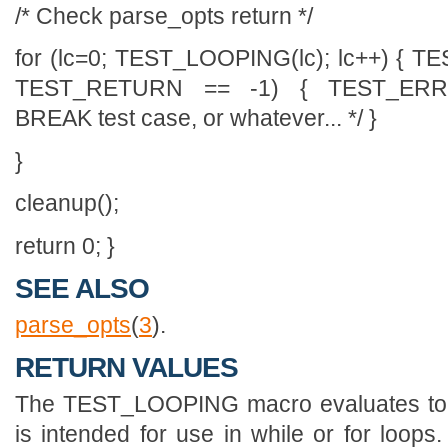
/* Check parse_opts return */
for (lc=0; TEST_LOOPING(lc); lc++) { TE
TEST_RETURN == -1) { TEST_ERR
BREAK test case, or whatever... */ }
}
cleanup();
return 0; }
SEE ALSO
parse_opts
(
3
).
RETURN VALUES
The TEST_LOOPING macro evaluates to 
is intended for use in while or for loo