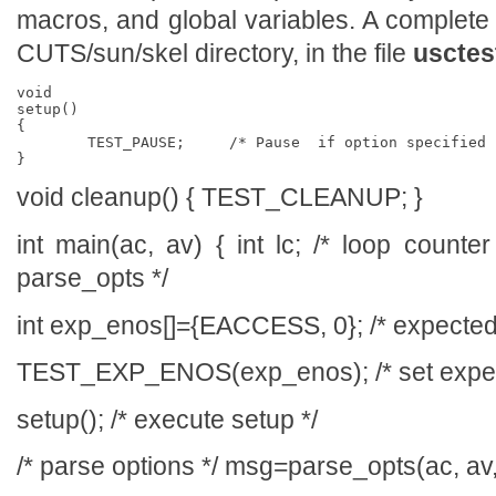
macros, and global variables. A complete
CUTS/sun/skel directory, in the file
usctes
void

setup()

{

	TEST_PAUSE;	/* Pause  if option specified */

void cleanup() { TEST_CLEANUP; }
int main(ac, av) { int lc; /* loop counte
parse_opts */
int exp_enos[]={EACCESS, 0}; /* expected
TEST_EXP_ENOS(exp_enos); /* set expec
setup(); /* execute setup */
/* parse options */ msg=parse_opts(ac, av,