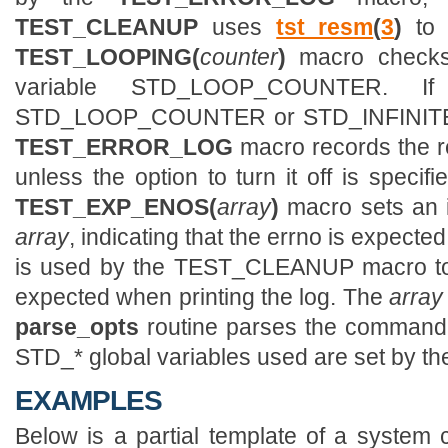
TEST_CLEANUP
uses
tst_resm
(
3
)
to o
TEST_LOOPING(
counter
)
macro chec
variable STD_LOOP_COUNTER. 
STD_LOOP_COUNTER or STD_INFINITE is
TEST_ERROR_LOG
macro records the r
unless the option to turn it off is speci
TEST_EXP_ENOS(
array
)
macro sets an in
array
, indicating that the errno is expected
is used by the TEST_CLEANUP macro to 
expected when printing the log. The
array
parse_opts
routine parses the command
STD_* global variables used are set by t
EXAMPLES
Below is a partial template of a system c