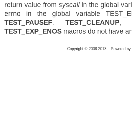
return value from
syscall
in the global v
errno in the global variable TES
TEST_PAUSEF
,
TEST_CLEANUP
TEST_EXP_ENOS
macros do not have any
Copyright © 2006-2013 – Powered by