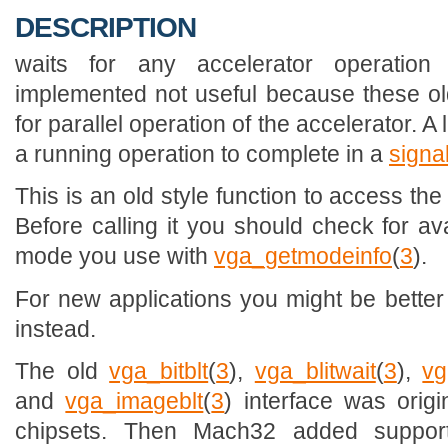
DESCRIPTION
waits for any accelerator operation
implemented not useful because these old
for parallel operation of the accelerator. A 
a running operation to complete in a
signa
This is an old style function to access th
Before calling it you should check for avai
mode you use with
vga_getmodeinfo
(
3
).
For new applications you might be better 
instead.
The old
vga_bitblt
(
3
),
vga_blitwait
(
3
),
vg
and
vga_imageblt
(
3
) interface was origi
chipsets. Then Mach32 added suppor