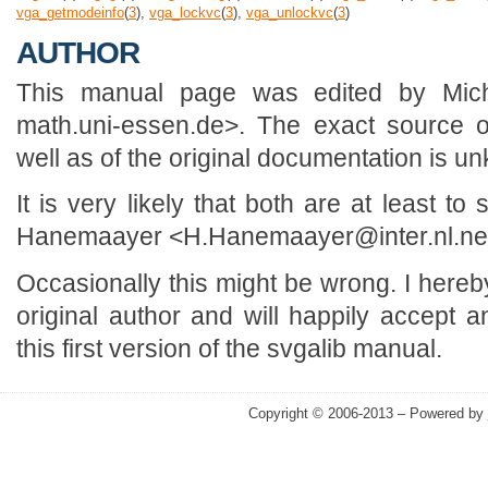
vga_getmodeinfo
(
3
),
vga_lockvc
(
3
),
vga_unlockvc
(
3
)
AUTHOR
This manual page was edited by Mic
math.uni-essen.de>. The exact source o
well as of the original documentation is u
It is very likely that both are at least 
Hanemaayer <H.Hanemaayer@inter.nl.ne
Occasionally this might be wrong. I here
original author and will happily accept a
this first version of the svgalib manual.
Copyright © 2006-2013 – Powered by