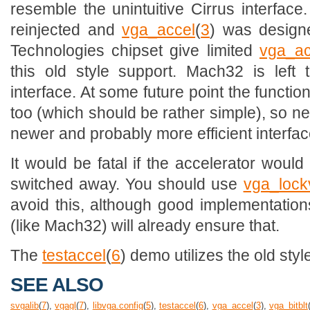
resemble the unintuitive Cirrus interfa
reinjected and
vga_accel
(
3
) was design
Technologies chipset give limited
vga_ac
this old style support. Mach32 is left 
interface. At some future point the funct
too (which should be rather simple), so n
newer and probably more efficient interfac
It would be fatal if the accelerator woul
switched away. You should use
vga_lock
avoid this, although good implementations
(like Mach32) will already ensure that.
The
testaccel
(
6
) demo utilizes the old styl
SEE ALSO
svgalib
(
7
),
vgagl
(
7
),
libvga.config
(
5
),
testaccel
(
6
),
vga_accel
(
3
),
vga_bitblt