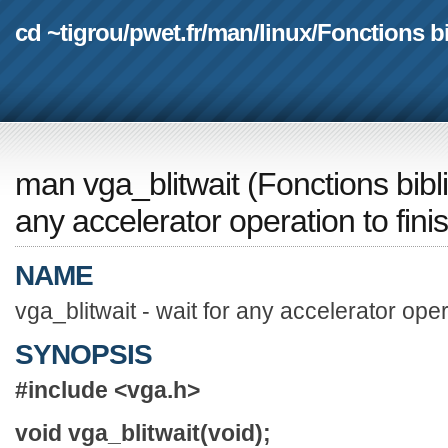
cd ~tigrou
/
pwet.fr
/
man
/
linux
/
Fonctions b
man vga_blitwait
(
Fonctions bib
any accelerator operation to fini
NAME
vga_blitwait - wait for any accelerator oper
SYNOPSIS
#include <vga.h>
void vga_blitwait(void);