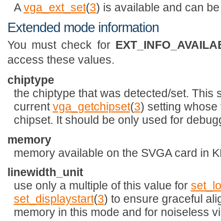
A
vga_ext_set
(
3
) is available and can be
Extended mode information
You must check for
EXT_INFO_AVAILA
access these values.
chiptype
the chiptype that was detected/set. This 
current
vga_getchipset
(
3
) setting whose
chipset. It should be only used for debugg
memory
memory available on the SVGA card in K
linewidth_unit
use only a multiple of this value for
set_l
set_displaystart
(
3
) to ensure graceful al
memory in this mode and for noiseless vi