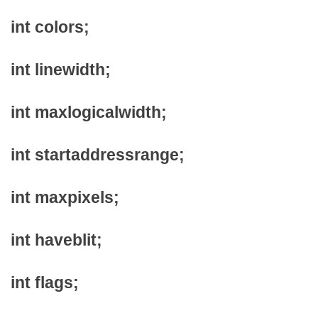
int colors;
int linewidth;
int maxlogicalwidth;
int startaddressrange;
int maxpixels;
int haveblit;
int flags;