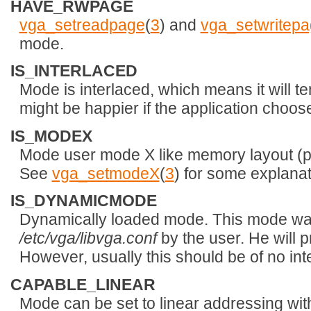
HAVE_RWPAGE
vga_setreadpage
(
3
) and
vga_setwritep
mode.
IS_INTERLACED
Mode is interlaced, which means it will te
might be happier if the application choo
IS_MODEX
Mode user mode X like memory layout (p
See
vga_setmodeX
(
3
) for some explanat
IS_DYNAMICMODE
Dynamically loaded mode. This mode was
/etc/vga/libvga.conf
by the user. He will p
However, usually this should be of no inte
CAPABLE_LINEAR
Mode can be set to linear addressing wi