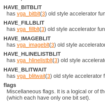
HAVE_BITBLIT
has
vga_bitblt
(
3
) old style accelerator fu
HAVE_FILLBLIT
has
vga_fillblt
(
3
) old style accelerator fun
HAVE_IMAGEBLIT
has
vga_imageblt
(
3
) old style accelerato
HAVE_HLINELISTBLIT
has
vga_hlinelistblt
(
3
) old style accelerat
HAVE_BLITWAIT
has
vga_blitwait
(
3
) old style accelerator 
flags
Miscellaneous flags. It is a logical or of 
(which each have only one bit set).