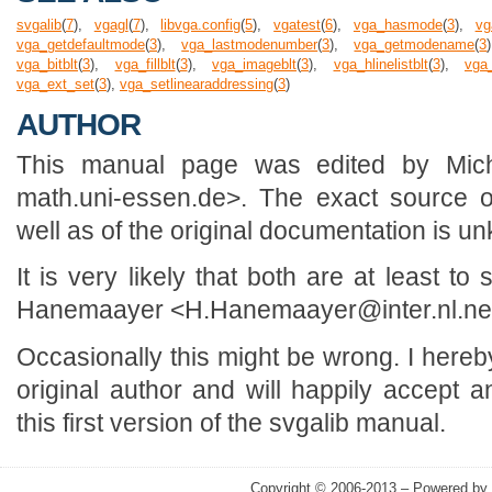
svgalib
(
7
),
vgagl
(
7
),
libvga.config
(
5
),
vgatest
(
6
),
vga_hasmode
(
3
),
vg
vga_getdefaultmode
(
3
),
vga_lastmodenumber
(
3
),
vga_getmodename
(
3
vga_bitblt
(
3
),
vga_fillblt
(
3
),
vga_imageblt
(
3
),
vga_hlinelistblt
(
3
),
vga_
vga_ext_set
(
3
),
vga_setlinearaddressing
(
3
)
AUTHOR
This manual page was edited by Mic
math.uni-essen.de>. The exact source o
well as of the original documentation is u
It is very likely that both are at least 
Hanemaayer <H.Hanemaayer@inter.nl.ne
Occasionally this might be wrong. I here
original author and will happily accept a
this first version of the svgalib manual.
Copyright © 2006-2013 – Powered by