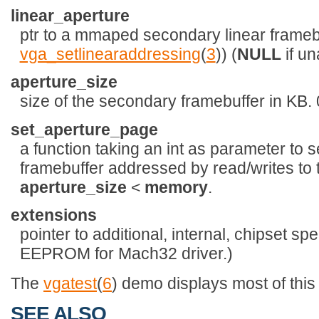
linear_aperture
ptr to a mmaped secondary linear framebuf
vga_setlinearaddressing
(
3
)) (
NULL
if un
aperture_size
size of the secondary framebuffer in KB. 0
set_aperture_page
a function taking an int as parameter to s
framebuffer addressed by read/writes to 
aperture_size
<
memory
.
extensions
pointer to additional, internal, chipset spe
EEPROM for Mach32 driver.)
The
vgatest
(
6
) demo displays most of this
SEE ALSO