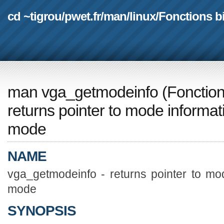
cd ~tigrou
/
pwet.fr
/
man
/
linux
/
Fonctions b
man vga_getmodeinfo
(
Fonction
returns pointer to mode informati
mode
NAME
vga_getmodeinfo - returns pointer to mod
mode
SYNOPSIS