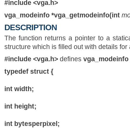
#include <vga.h>
vga_modeinfo *vga_getmodeinfo(int
mo
DESCRIPTION
The function returns a pointer to a stati
structure which is filled out with details f
#include <vga.h>
defines
vga_modeinfo
typedef struct {
int width;
int height;
int bytesperpixel;