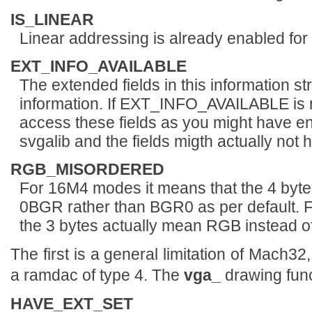
IS_LINEAR
Linear addressing is already enabled for
EXT_INFO_AVAILABLE
The extended fields in this information st
information. If EXT_INFO_AVAILABLE is n
access these fields as you might have en
svgalib and the fields migth actually not 
RGB_MISORDERED
For 16M4 modes it means that the 4 byte
0BGR rather than BGR0 as per default. 
the 3 bytes actually mean RGB instead 
The first is a general limitation of Mach32
a ramdac of type 4. The
vga_
drawing func
HAVE_EXT_SET