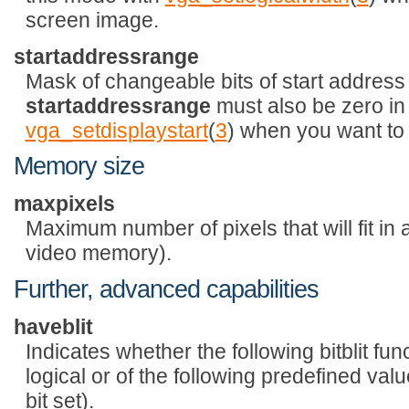
screen image.
startaddressrange
Mask of changeable bits of start address (i
startaddressrange
must also be zero in 
vga_setdisplaystart
(
3
) when you want to 
Memory size
maxpixels
Maximum number of pixels that will fit in
video memory).
Further, advanced capabilities
haveblit
Indicates whether the following bitblit func
logical or of the following predefined va
bit set).