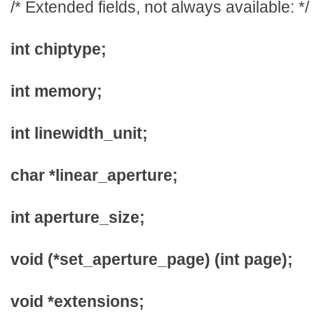
/* Extended fields, not always available: */
int chiptype;
int memory;
int linewidth_unit;
char *linear_aperture;
int aperture_size;
void (*set_aperture_page) (int page);
void *extensions;