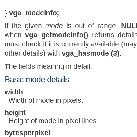
} vga_modeinfo;
If the given
mode
is out of range,
NUL
when
vga_getmodeinfo()
returns detail
must check if it is currently available (
other details) with
vga_hasmode (3).
The fields meaning in detail:
Basic mode details
width
Width of mode in pixels.
height
Height of mode in pixel lines.
bytesperpixel