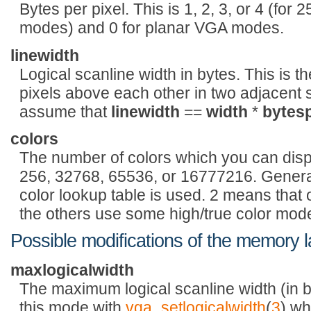
Bytes per pixel. This is 1, 2, 3, or 4 (fo
modes) and 0 for planar VGA modes.
linewidth
Logical scanline width in bytes. This is 
pixels above each other in two adjacent sc
assume that
linewidth
==
width
*
bytesp
colors
The number of colors which you can disp
256, 32768, 65536, or 16777216. Genera
color lookup table is used. 2 means that 
the others use some high/true color mod
Possible modifications of the memory 
maxlogicalwidth
The maximum logical scanline width (in b
this mode with
vga_setlogicalwidth
(
3
) wh