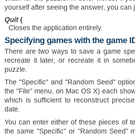
yourself after seeing the answer, you can 
Quit
(
Closes the application entirely.
Specifying games with the game I
There are two ways to save a game speci
recreate it later, or recreate it in som
puzzle.
The "Specific" and "Random Seed" optio
the "File" menu, on Mac OS X) each show 
which is sufficient to reconstruct preci
date.
You can enter either of these pieces of t
the same "Specific" or "Random Seed" me