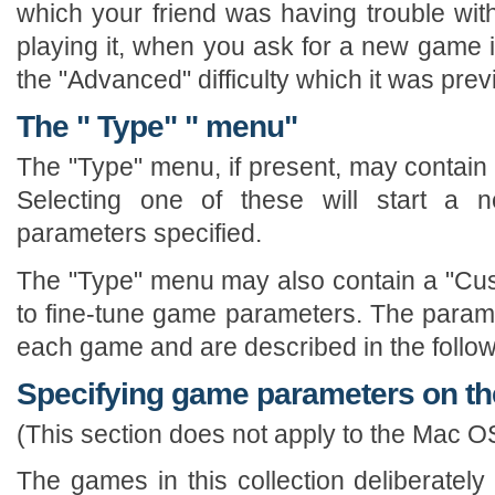
which your friend was having trouble wit
playing it, when you ask for a new game it
the "Advanced" difficulty which it was prev
The " Type" " menu"
The "Type" menu, if present, may contain a
Selecting one of these will start a
parameters specified.
The "Type" menu may also contain a "Cus
to fine-tune game parameters. The paramet
each game and are described in the follow
Specifying game parameters on t
(This section does not apply to the Mac O
The games in this collection deliberately