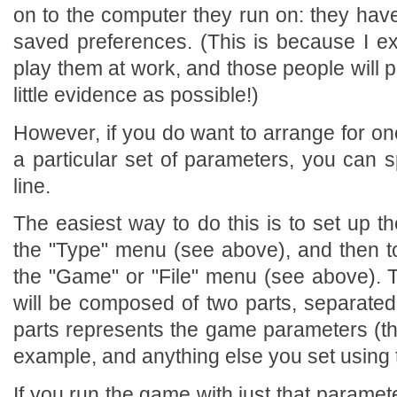
on to the computer they run on: they hav
saved preferences. (This is because I e
play them at work, and those people will 
little evidence as possible!)
However, if you do want to arrange for on
a particular set of parameters, you can
line.
The easiest way to do this is to set up 
the "Type" menu (see above), and then 
the "Game" or "File" menu (see above). 
will be composed of two parts, separated 
parts represents the game parameters (the
example, and anything else you set using
If you run the game with just that paramet