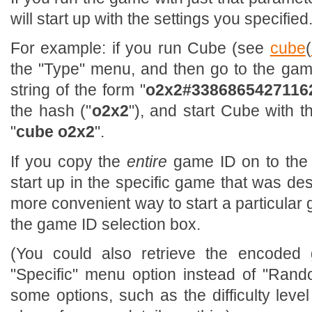
will start up with the settings you specified
For example: if you run Cube (see
cube
(
the "Type" menu, and then go to the game
string of the form "
o2x2#3386865427116
the hash ("
o2x2
"), and start Cube with t
"
cube o2x2
".
If you copy the
entire
game ID on to the 
start up in the specific game that was des
more convenient way to start a particular 
the game ID selection box.
(You could also retrieve the encoded
"Specific" menu option instead of "Rand
some options, such as the difficulty level