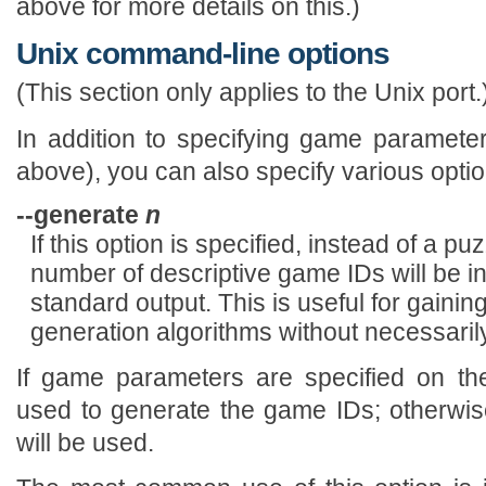
above for more details on this.)
Unix command-line options
(This section only applies to the Unix port.
In addition to specifying game paramet
above), you can also specify various optio
--generate
n
If this option is specified, instead of a p
number of descriptive game IDs will be i
standard output. This is useful for gaini
generation algorithms without necessarily
If game parameters are specified on th
used to generate the game IDs; otherwis
will be used.