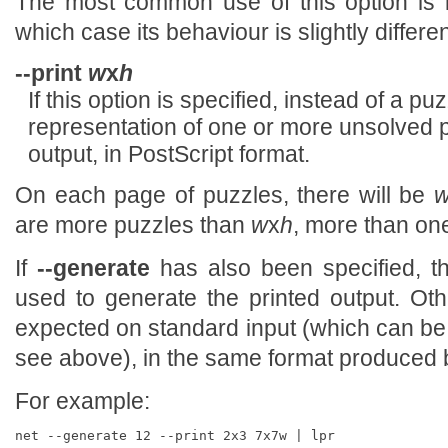
The most common use of this option is 
which case its behaviour is slightly differe
--print
w
x
h
If this option is specified, instead of a p
representation of one or more unsolved p
output, in PostScript format.
On each page of puzzles, there will be
are more puzzles than
w
x
h
, more than one
If
--generate
has also been specified, t
used to generate the printed output. Oth
expected on standard input (which can be
see above), in the same format produced
For example: