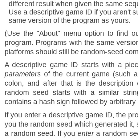
different result when given the same s
Use a descriptive game ID if you aren't su
same version of the program as yours.
(Use the "About" menu option to find o
program. Programs with the same version
platforms should still be random-seed com
A descriptive game ID starts with a pie
parameters
of the current game (such as
colon, and after that is the description 
random seed starts with a similar strin
contains a hash sign followed by arbitrary 
If you enter a descriptive game ID, the pr
you the random seed which generated it, 
a random seed. If you
enter
a random see