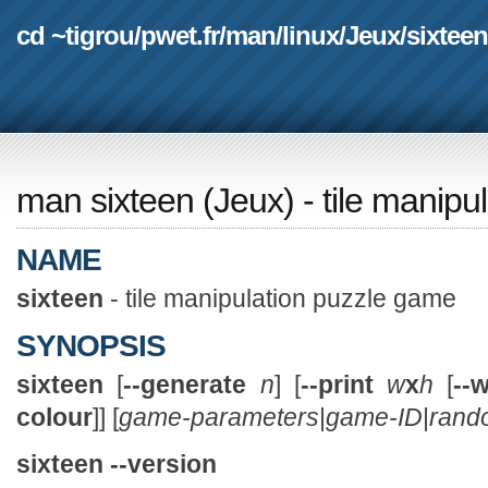
cd ~tigrou
/
pwet.fr
/
man
/
linux
/
Jeux
/
sixteen
man sixteen
(
Jeux
) - tile manip
NAME
sixteen
- tile manipulation puzzle game
SYNOPSIS
sixteen
[
--generate
n
] [
--print
w
x
h
[
--
colour
]] [
game-parameters
|
game-ID
|
rand
sixteen --version