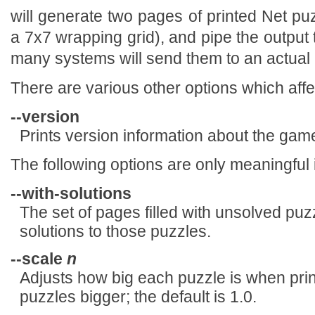
will generate two pages of printed Net pu
a 7x7 wrapping grid), and pipe the output 
many systems will send them to an actual p
There are various other options which affe
--version
Prints version information about the game
The following options are only meaningful 
--with-solutions
The set of pages filled with unsolved puzz
solutions to those puzzles.
--scale
n
Adjusts how big each puzzle is when pr
puzzles bigger; the default is 1.0.