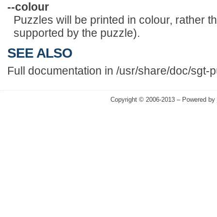
--colour
Puzzles will be printed in colour, rather t
supported by the puzzle).
SEE ALSO
Full documentation in /usr/share/doc/sgt-p
Copyright © 2006-2013 – Powered by