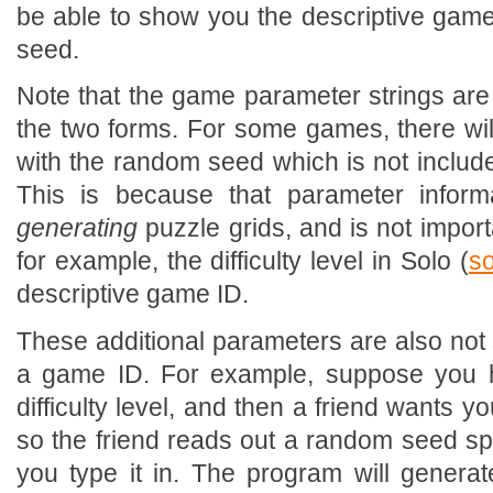
be able to show you the descriptive gam
seed.
Note that the game parameter strings are
the two forms. For some games, there wi
with the random seed which is not include
This is because that parameter inform
generating
puzzle grids, and is not impor
for example, the difficulty level in Solo (
so
descriptive game ID.
These additional parameters are also not 
a game ID. For example, suppose you h
difficulty level, and then a friend wants yo
so the friend reads out a random seed speci
you type it in. The program will generat