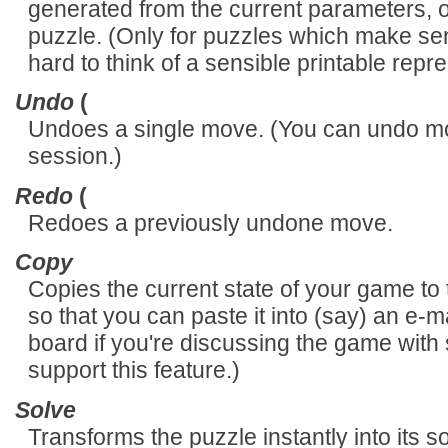
generated from the current parameters, op
puzzle. (Only for puzzles which make sense
hard to think of a sensible printable repre
Undo
(
Undoes a single move. (You can undo mov
session.)
Redo
(
Redoes a previously undone move.
Copy
Copies the current state of your game to t
so that you can paste it into (say) an e-
board if you're discussing the game with
support this feature.)
Solve
Transforms the puzzle instantly into its