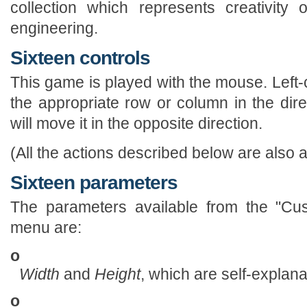
collection which represents creativity
engineering.
Sixteen controls
This game is played with the mouse. Left-
the appropriate row or column in the direc
will move it in the opposite direction.
(All the actions described below are also a
Sixteen parameters
The parameters available from the "Cus
menu are:
o
Width
and
Height
, which are self-explana
o