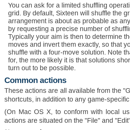
You can ask for a limited shuffling opera
grid. By default, Sixteen will shuffle the 
arrangement is about as probable as any 
by requesting a precise number of shuffl
Typically your aim is then to determine th
moves and invert them exactly, so that 
shuffle with a four-move solution. Note 
for, the more likely it is that solutions sho
turn out to be possible.
Common actions
These actions are all available from the
shortcuts, in addition to any game-specific
(On Mac OS X, to conform with local use
actions are situated on the "File" and "Edi