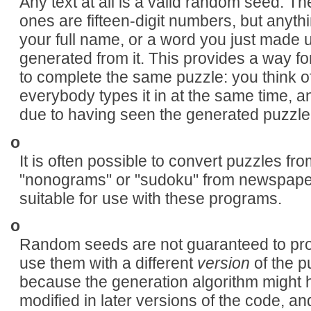
Any text at all is a valid random seed. T
ones are fifteen-digit numbers, but anythi
your full name, or a word you just made u
generated from it. This provides a way fo
to complete the same puzzle: you think 
everybody types it in at the same time,
due to having seen the generated puzzle
o
It is often possible to convert puzzles f
"nonograms" or "sudoku" from newspaper
suitable for use with these programs.
o
Random seeds are not guaranteed to prod
use them with a different
version
of the p
because the generation algorithm might
modified in later versions of the code, an