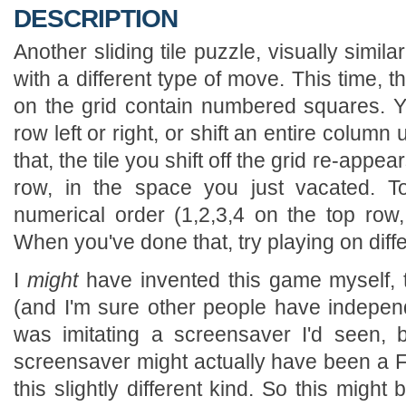
DESCRIPTION
Another sliding tile puzzle, visually simila
with a different type of move. This time, t
on the grid contain numbered squares. Yo
row left or right, or shift an entire colum
that, the tile you shift off the grid re-appe
row, in the space you just vacated. To
numerical order (1,2,3,4 on the top row
When you've done that, try playing on diffe
I
might
have invented this game myself, t
(and I'm sure other people have independe
was imitating a screensaver I'd seen, b
screensaver might actually have been a Fi
this slightly different kind. So this migh