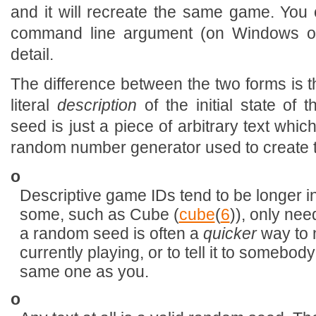
and it will recreate the same game. You
command line argument (on Windows or
detail.
The difference between the two forms is t
literal
description
of the initial state o
seed is just a piece of arbitrary text whi
random number generator used to create t
o
Descriptive game IDs tend to be longer 
some, such as Cube (
cube
(
6
)), only nee
a random seed is often a
quicker
way to 
currently playing, or to tell it to somebod
same one as you.
o