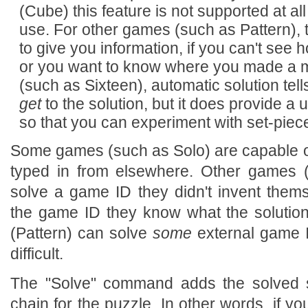
(Cube) this feature is not supported at all
use. For other games (such as Pattern), 
to give you information, if you can't see h
or you want to know where you made a mi
(such as Sixteen), automatic solution tel
get
to the solution, but it does provide a 
so that you can experiment with set-pie
Some games (such as Solo) are capable o
typed in from elsewhere. Other games 
solve a game ID they didn't invent thems
the game ID they know what the solution 
(Pattern) can solve
some
external game ID
difficult.
The "Solve" command adds the solved s
chain for the puzzle. In other words, if yo