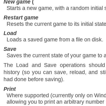
New game
(
Starts a new game, with a random initial s
Restart game
Resets the current game to its initial sta
Load
Loads a saved game from a file on disk.
Save
Saves the current state of your game to a 
The Load and Save operations should
history (so you can save, reload, and s
had done before saving).
Print
Where supported (currently only on Wind
allowing you to print an arbitrary numbe