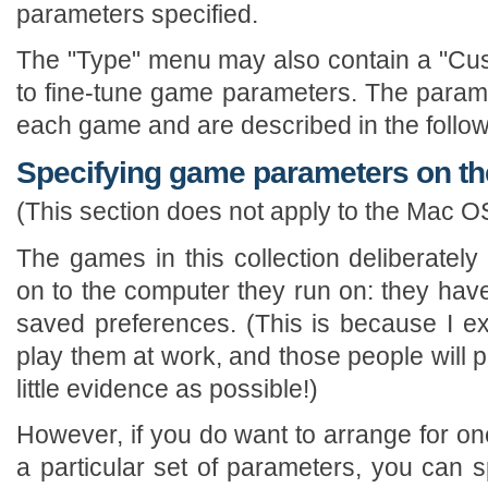
parameters specified.
The "Type" menu may also contain a "Cus
to fine-tune game parameters. The paramet
each game and are described in the follow
Specifying game parameters on t
(This section does not apply to the Mac O
The games in this collection deliberately
on to the computer they run on: they hav
saved preferences. (This is because I e
play them at work, and those people will 
little evidence as possible!)
However, if you do want to arrange for on
a particular set of parameters, you can