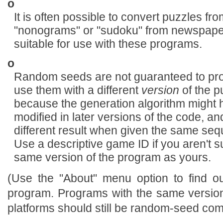
o
It is often possible to convert puzzles f
"nonograms" or "sudoku" from newspaper
suitable for use with these programs.
o
Random seeds are not guaranteed to prod
use them with a different
version
of the p
because the generation algorithm might
modified in later versions of the code, an
different result when given the same s
Use a descriptive game ID if you aren't su
same version of the program as yours.
(Use the "About" menu option to find o
program. Programs with the same version
platforms should still be random-seed com