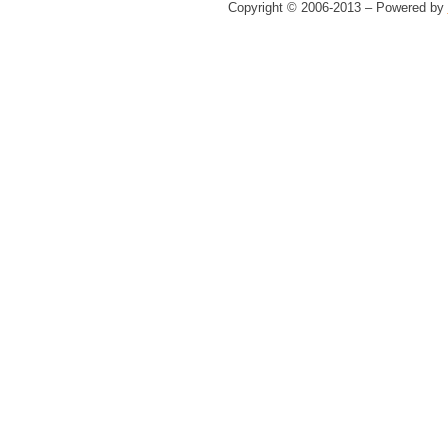
Copyright © 2006-2013 – Powered by