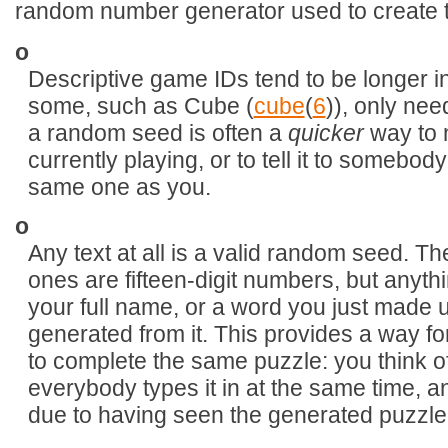
random number generator used to create t
o
Descriptive game IDs tend to be longer 
some, such as Cube (
cube
(
6
)), only nee
a random seed is often a
quicker
way to 
currently playing, or to tell it to somebod
same one as you.
o
Any text at all is a valid random seed. T
ones are fifteen-digit numbers, but anythi
your full name, or a word you just made u
generated from it. This provides a way fo
to complete the same puzzle: you think 
everybody types it in at the same time,
due to having seen the generated puzzle