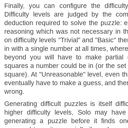
Finally, you can configure the difficul
Difficulty levels are judged by the com
deduction required to solve the puzzle: 
reasoning which was not necessary in the
on difficulty levels "Trivial" and "Basic" th
in with a single number at all times, wher
beyond you will have to make partial
squares a number could be in (or the set 
square). At "Unreasonable" level, even th
eventually have to make a guess, and then 
wrong.
Generating difficult puzzles is itself diff
higher difficulty levels, Solo may ha
generating a puzzle before it finds o