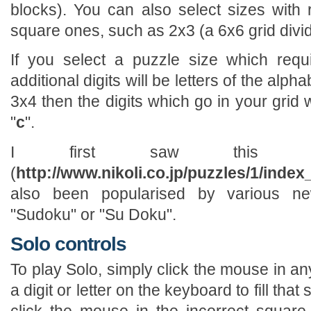
blocks). You can also select sizes with 
square ones, such as 2x3 (a 6x6 grid divid
If you select a puzzle size which requ
additional digits will be letters of the alph
3x4 then the digits which go in your grid wi
"
c
".
I first saw this pu
(
http://www.nikoli.co.jp/puzzles/1/index
also been popularised by various n
"Sudoku" or "Su Doku".
Solo controls
To play Solo, simply click the mouse in a
a digit or letter on the keyboard to fill tha
click the mouse in the incorrect square