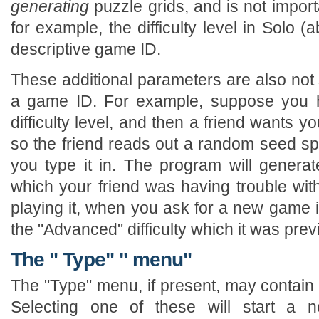
generating
puzzle grids, and is not impor
for example, the difficulty level in Solo 
descriptive game ID.
These additional parameters are also not 
a game ID. For example, suppose you h
difficulty level, and then a friend wants yo
so the friend reads out a random seed speci
you type it in. The program will generat
which your friend was having trouble wit
playing it, when you ask for a new game it
the "Advanced" difficulty which it was prev
The " Type" " menu"
The "Type" menu, if present, may contain a
Selecting one of these will start a