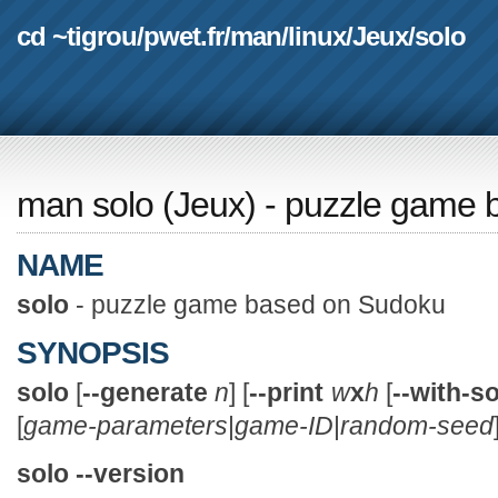
cd ~tigrou
/
pwet.fr
/
man
/
linux
/
Jeux
/
solo
man solo
(
Jeux
) - puzzle game
NAME
solo
- puzzle game based on Sudoku
SYNOPSIS
solo
[
--generate
n
] [
--print
w
x
h
[
--with-s
[
game-parameters
|
game-ID
|
random-seed
solo --version