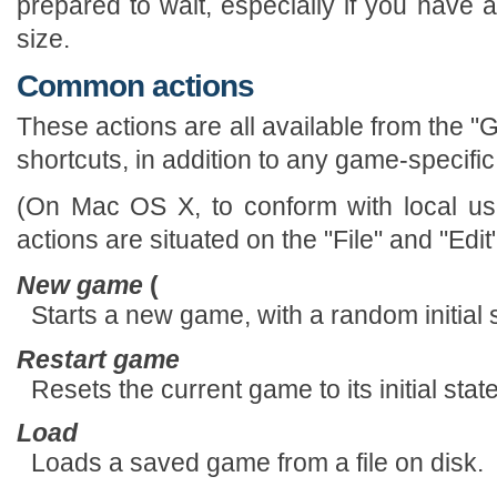
prepared to wait, especially if you have 
size.
Common actions
These actions are all available from the
shortcuts, in addition to any game-specific
(On Mac OS X, to conform with local use
actions are situated on the "File" and "Edi
New game
(
Starts a new game, with a random initial s
Restart game
Resets the current game to its initial sta
Load
Loads a saved game from a file on disk.