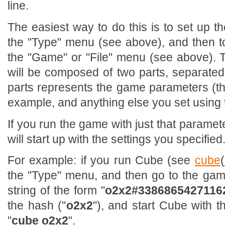
line.
The easiest way to do this is to set up 
the "Type" menu (see above), and then 
the "Game" or "File" menu (see above). 
will be composed of two parts, separated 
parts represents the game parameters (the
example, and anything else you set using
If you run the game with just that paramet
will start up with the settings you specified
For example: if you run Cube (see
cube
(
the "Type" menu, and then go to the game
string of the form "
o2x2#3386865427116
the hash ("
o2x2
"), and start Cube with t
"
cube o2x2
".