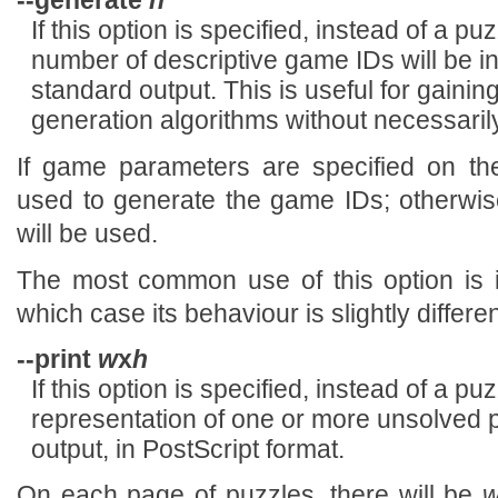
--generate
n
If this option is specified, instead of a p
number of descriptive game IDs will be i
standard output. This is useful for gaini
generation algorithms without necessarily
If game parameters are specified on th
used to generate the game IDs; otherwis
will be used.
The most common use of this option is 
which case its behaviour is slightly differe
--print
w
x
h
If this option is specified, instead of a p
representation of one or more unsolved p
output, in PostScript format.
On each page of puzzles, there will be