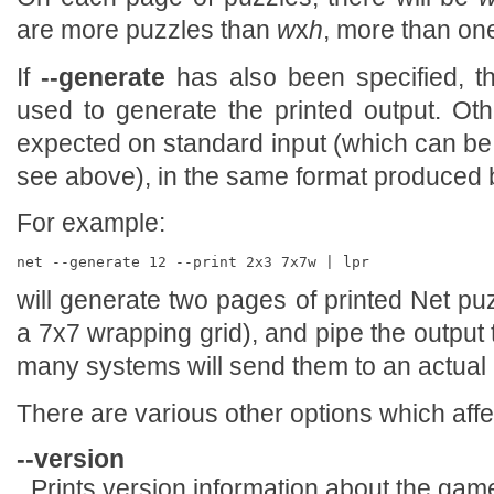
are more puzzles than
w
x
h
, more than one
If
--generate
has also been specified, t
used to generate the printed output. Oth
expected on standard input (which can be
see above), in the same format produced
For example:
will generate two pages of printed Net pu
a 7x7 wrapping grid), and pipe the output 
many systems will send them to an actual p
There are various other options which affe
--version
Prints version information about the game