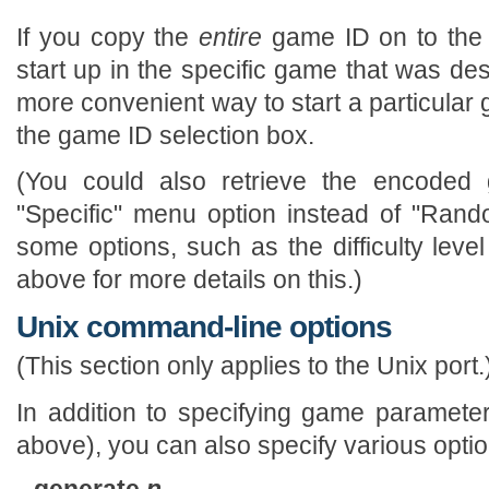
If you copy the
entire
game ID on to the 
start up in the specific game that was des
more convenient way to start a particular 
the game ID selection box.
(You could also retrieve the encoded
"Specific" menu option instead of "Rand
some options, such as the difficulty level
above for more details on this.)
Unix command-line options
(This section only applies to the Unix port.
In addition to specifying game paramet
above), you can also specify various optio