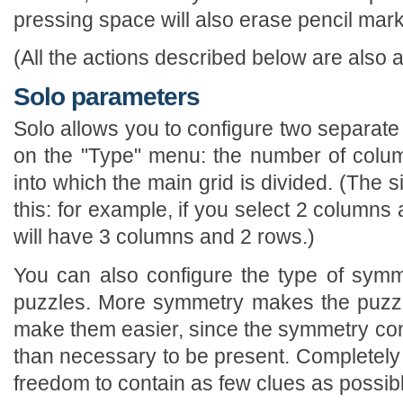
pressing space will also erase pencil mark
(All the actions described below are also a
Solo parameters
Solo allows you to configure two separate
on the "Type" menu: the number of colu
into which the main grid is divided. (The si
this: for example, if you select 2 columns
will have 3 columns and 2 rows.)
You can also configure the type of sym
puzzles. More symmetry makes the puzzle
make them easier, since the symmetry con
than necessary to be present. Completel
freedom to contain as few clues as possib