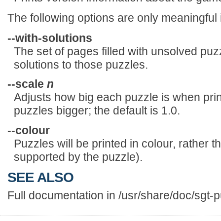
The following options are only meaningful 
--with-solutions
The set of pages filled with unsolved puzz
solutions to those puzzles.
--scale
n
Adjusts how big each puzzle is when pr
puzzles bigger; the default is 1.0.
--colour
Puzzles will be printed in colour, rather t
supported by the puzzle).
SEE ALSO
Full documentation in /usr/share/doc/sgt-p