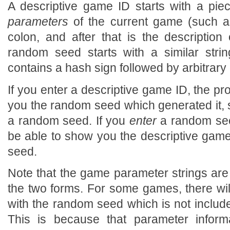
A descriptive game ID starts with a pie
parameters
of the current game (such as
colon, and after that is the description 
random seed starts with a similar strin
contains a hash sign followed by arbitrary 
If you enter a descriptive game ID, the pr
you the random seed which generated it, 
a random seed. If you
enter
a random see
be able to show you the descriptive gam
seed.
Note that the game parameter strings are
the two forms. For some games, there wi
with the random seed which is not include
This is because that parameter inform