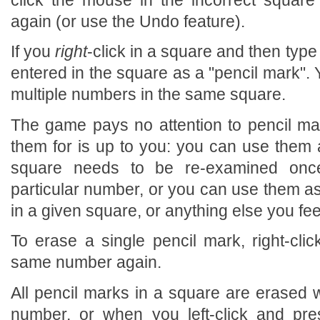
again (or use the Undo feature).
If you
right
-click in a square and then type
entered in the square as a "pencil mark".
multiple numbers in the same square.
The game pays no attention to pencil ma
them for is up to you: you can use them a
square needs to be re-examined on
particular number, or you can use them as
in a given square, or anything else you feel
To erase a single pencil mark, right-cli
same number again.
All pencil marks in a square are erased w
number, or when you left-click and pre