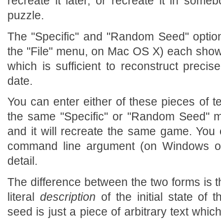
recreate it later, or recreate it in som
puzzle.
The "Specific" and "Random Seed" optio
the "File" menu, on Mac OS X) each show 
which is sufficient to reconstruct preci
date.
You can enter either of these pieces of t
the same "Specific" or "Random Seed" me
and it will recreate the same game. You
command line argument (on Windows or
detail.
The difference between the two forms is t
literal
description
of the initial state o
seed is just a piece of arbitrary text whi