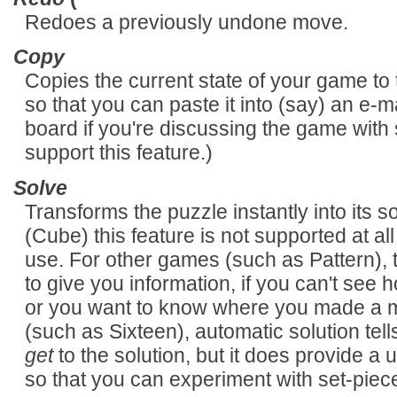
Redoes a previously undone move.
Copy
Copies the current state of your game to t
so that you can paste it into (say) an e-
board if you're discussing the game with
support this feature.)
Solve
Transforms the puzzle instantly into its
(Cube) this feature is not supported at all
use. For other games (such as Pattern), 
to give you information, if you can't see h
or you want to know where you made a mi
(such as Sixteen), automatic solution tel
get
to the solution, but it does provide a 
so that you can experiment with set-pie