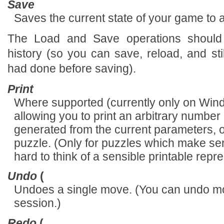
Save
Saves the current state of your game to a 
The Load and Save operations should
history (so you can save, reload, and s
had done before saving).
Print
Where supported (currently only on Wind
allowing you to print an arbitrary numbe
generated from the current parameters, op
puzzle. (Only for puzzles which make sense
hard to think of a sensible printable repre
Undo
(
Undoes a single move. (You can undo mov
session.)
Redo
(