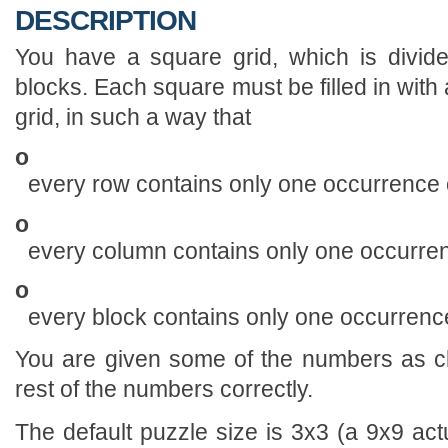
DESCRIPTION
You have a square grid, which is divide
blocks. Each square must be filled in with a
grid, in such a way that
o
every row contains only one occurrence o
o
every column contains only one occurren
o
every block contains only one occurrence
You are given some of the numbers as cl
rest of the numbers correctly.
The default puzzle size is 3x3 (a 9x9 actu