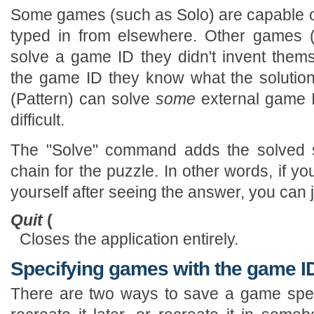
Some games (such as Solo) are capable o
typed in from elsewhere. Other games 
solve a game ID they didn't invent thems
the game ID they know what the solution 
(Pattern) can solve
some
external game ID
difficult.
The "Solve" command adds the solved s
chain for the puzzle. In other words, if yo
yourself after seeing the answer, you can 
Quit
(
Closes the application entirely.
Specifying games with the game I
There are two ways to save a game speci