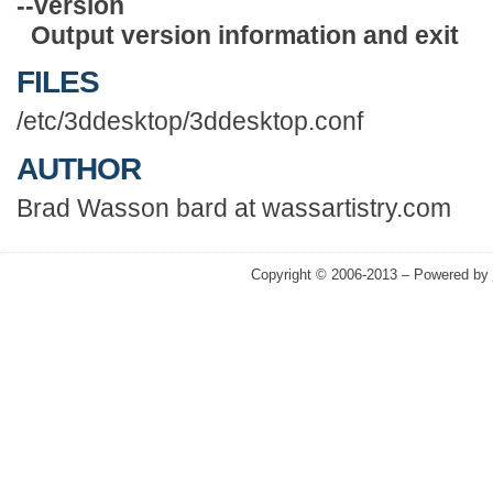
--version
Output version information and exit
FILES
/etc/3ddesktop/3ddesktop.conf
AUTHOR
Brad Wasson bard at wassartistry.com
Copyright © 2006-2013 – Powered by