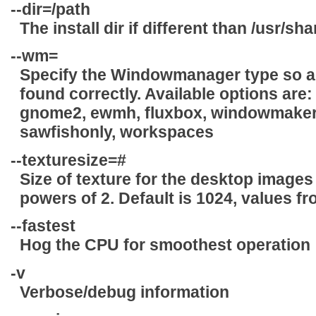
--dir=
/path
The install dir if different than /usr/s
--wm=
Specify the Windowmanager type so all
found correctly. Available options are
gnome2, ewmh, fluxbox, windowmaker,
sawfishonly, workspaces
--texturesize=
#
Size of texture for the desktop images (
powers of 2. Default is 1024, values f
--fastest
Hog the CPU for smoothest operation
-v
Verbose/debug information