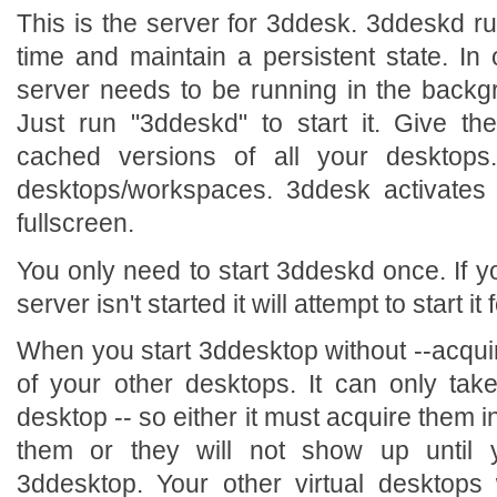
This is the server for 3ddesk. 3ddeskd ru
time and maintain a persistent state. In
server needs to be running in the back
Just run "3ddeskd" to start it. Give th
cached versions of all your desktops. 
desktops/workspaces. 3ddesk activates
fullscreen.
You only need to start 3ddeskd once. If y
server isn't started it will attempt to start it 
When you start 3ddesktop without --acquir
of your other desktops. It can only tak
desktop -- so either it must acquire them ini
them or they will not show up until
3ddesktop. Your other virtual desktops