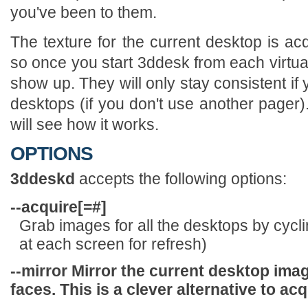
you've been to them.
The texture for the current desktop is a
so once you start 3ddesk from each virtual
show up. They will only stay consistent if
desktops (if you don't use another pager)
will see how it works.
OPTIONS
3ddeskd
accepts the following options:
--acquire[=
#]
Grab images for all the desktops by cyclin
at each screen for refresh)
--mirror
Mirror the current desktop imag
faces. This is a clever alternative to acq