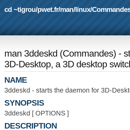
cd ~tigrou
/
pwet.fr
/
man
/
linux
/
Commande
man 3ddeskd
(
Commandes
) - 
3D-Desktop, a 3D desktop switc
NAME
3ddeskd - starts the daemon for 3D-Deskt
SYNOPSIS
3ddeskd [ OPTIONS ]
DESCRIPTION