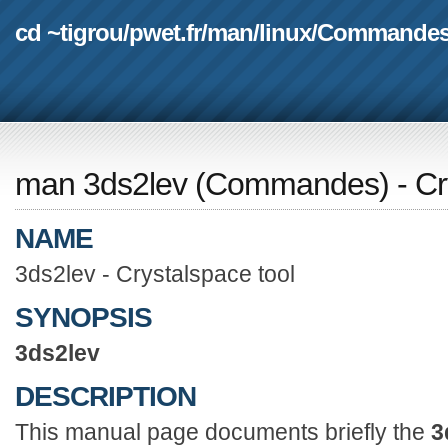
cd ~tigrou
/
pwet.fr
/
man
/
linux
/
Commande
man 3ds2lev
(
Commandes
) - C
NAME
3ds2lev - Crystalspace tool
SYNOPSIS
3ds2lev
DESCRIPTION
This manual page documents briefly the
3