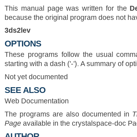
This manual page was written for the
D
because the original program does not h
3ds2lev
OPTIONS
These programs follow the usual comman
starting with a dash ('-'). A summary of opt
Not yet documented
SEE ALSO
Web Documentation
The programs are also documented in
Th
Page
available in the crystalspace-doc P
AUTHOR