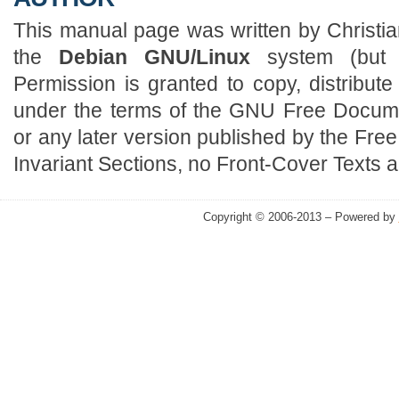
This manual page was written by Christian
the
Debian GNU/Linux
system (but 
Permission is granted to copy, distribut
under the terms of the GNU Free Docume
or any later version published by the Fre
Invariant Sections, no Front-Cover Texts 
Copyright © 2006-2013 – Powered by