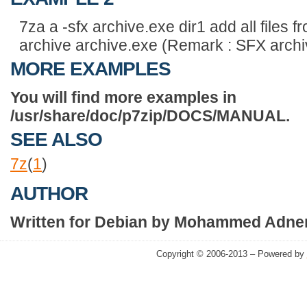
7za a -sfx archive.exe dir1 add all files f
archive archive.exe (Remark : SFX archi
MORE EXAMPLES
You will find more examples in
/usr/share/doc/p7zip/DOCS/MANUAL.
SEE ALSO
7z
(
1
)
AUTHOR
Written for Debian by Mohammed Adnen
Copyright © 2006-2013 – Powered by