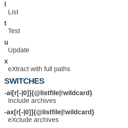
l
List
t
Test
u
Update
x
eXtract with full paths
SWITCHES
-ai[r[-|0]]{@listfile|!wildcard}
Include archives
-ax[r[-|0]]{@listfile|!wildcard}
eXclude archives