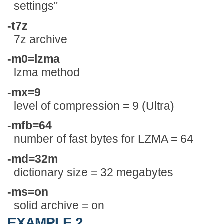
settings"
-t7z
7z archive
-m0=lzma
lzma method
-mx=9
level of compression = 9 (Ultra)
-mfb=64
number of fast bytes for LZMA = 64
-md=32m
dictionary size = 32 megabytes
-ms=on
solid archive = on
EXAMPLE 2