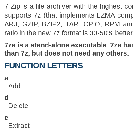
7-Zip is a file archiver with the highest 
supports 7z (that implements LZMA compr
ARJ, GZIP, BZIP2, TAR, CPIO, RPM an
ratio in the new 7z format is 30-50% better 
7za is a stand-alone executable. 7za ha
than 7z, but does not need any others.
FUNCTION LETTERS
a
Add
d
Delete
e
Extract