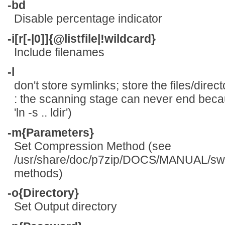
-bd
Disable percentage indicator
-i[r[-|0]]{@listfile|!wildcard}
Include filenames
-l
don't store symlinks; store the files/dire
: the scanning stage can never end becau
'ln -s .. ldir')
-m{Parameters}
Set Compression Method (see
/usr/share/doc/p7zip/DOCS/MANUAL/switc
methods)
-o{Directory}
Set Output directory