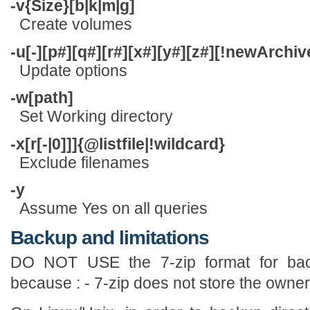
-v{Size}[b|k|m|g]
Create volumes
-u[-][p#][q#][r#][x#][y#][z#][!newArch
Update options
-w[path]
Set Working directory
-x[r[-|0]]]{@listfile|!wildcard}
Exclude filenames
-y
Assume Yes on all queries
Backup and limitations
DO NOT USE the 7-zip format for bac
because : - 7-zip does not store the owner/