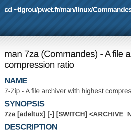
cd ~tigrou
/
pwet.fr
/
man
/
linux
/
Commande
man 7za
(
Commandes
) - A file
compression ratio
NAME
7-Zip - A file archiver with highest compres
SYNOPSIS
7za
[adeltux]
[-]
[SWITCH]
<ARCHIVE_
DESCRIPTION