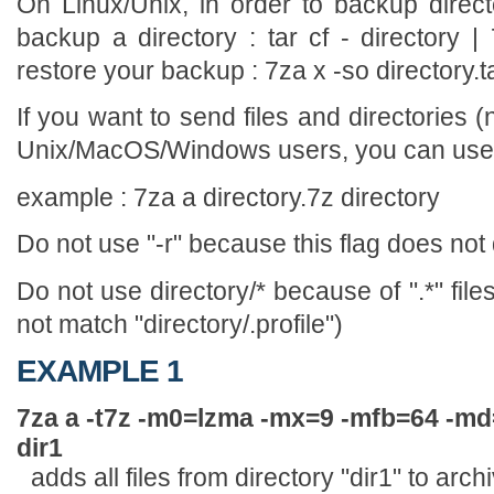
On Linux/Unix, in order to backup direct
backup a directory : tar cf - directory | 
restore your backup : 7za x -so directory.tar
If you want to send files and directories (n
Unix/MacOS/Windows users, you can use t
example : 7za a directory.7z directory
Do not use "-r" because this flag does not
Do not use directory/* because of ".*" file
not match "directory/.profile")
EXAMPLE 1
7za a -t7z -m0=lzma -mx=9 -mfb=64 -m
dir1
adds all files from directory "dir1" to arch