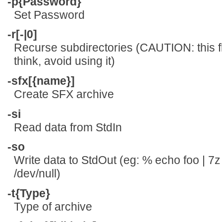
-p{Password}
Set Password
-r[-|0]
Recurse subdirectories (CAUTION: this f
think, avoid using it)
-sfx[{name}]
Create SFX archive
-si
Read data from StdIn
-so
Write data to StdOut (eg: % echo foo | 7z
/dev/null)
-t{Type}
Type of archive