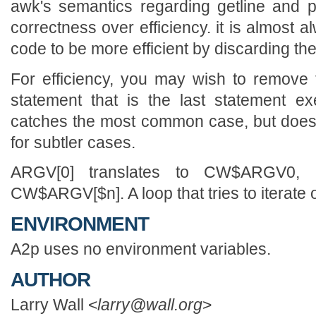
awk's semantics regarding getline and p
correctness over efficiency. it is almost 
code to be more efficient by discarding th
For efficiency, you may wish to remove
statement that is the last statement e
catches the most common case, but does
for subtler cases.
ARGV[0] translates to CW$ARGV0, b
CW$ARGV[$n]. A loop that tries to iterate o
ENVIRONMENT
A2p uses no environment variables.
AUTHOR
Larry Wall <
larry@wall.org
>