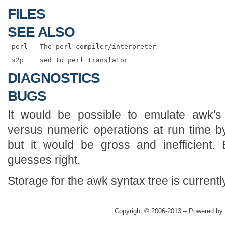
FILES
SEE ALSO
DIAGNOSTICS
BUGS
It would be possible to emulate awk's 
versus numeric operations at run time b
but it would be gross and inefficient.
guesses right.
Storage for the awk syntax tree is currently
Copyright © 2006-2013 – Powered by