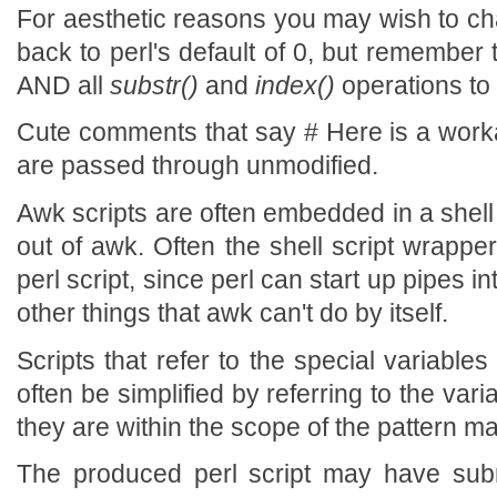
For aesthetic reasons you may wish to ch
back to perl's default of 0, but remember 
AND all
substr()
and
index()
operations to
Cute comments that say # Here is a wor
are passed through unmodified.
Awk scripts are often embedded in a shell s
out of awk. Often the shell script wrappe
perl script, since perl can start up pipes in
other things that awk can't do by itself.
Scripts that refer to the special vari
often be simplified by referring to the vari
they are within the scope of the pattern ma
The produced perl script may have subr