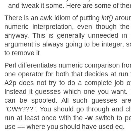
and tweak it some. Here are some of them,
There is an awk idiom of putting
int()
aroun
numeric interpretation, even though th
anyway. This is generally unneeded in pe
argument is always going to be integer, so
to remove it.
Perl differentiates numeric comparison fr
one operator for both that decides at run
A2p does not try to do a complete job of
Instead it guesses which one you want. It
can be spoofed. All such guesses ar
"CW#???". You should go through and ch
run at least once with the
-w
switch to pe
use == where you should have used eq.