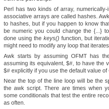
Perl has two kinds of array, numerically-
associative arrays are called hashes. Awk
to hashes, but if you happen to know that
be numeric you could change the {...} to [
done using the
keys()
function, but itera
might need to modify any loop that iterate
Awk starts by assuming OFMT has the 
assuming its equivalent, $#, to have the v
$# explicitly if you use the default value o
Near the top of the line loop will be the spl
the awk script. There are times when 
some conditionals that test the entire recor
as often.