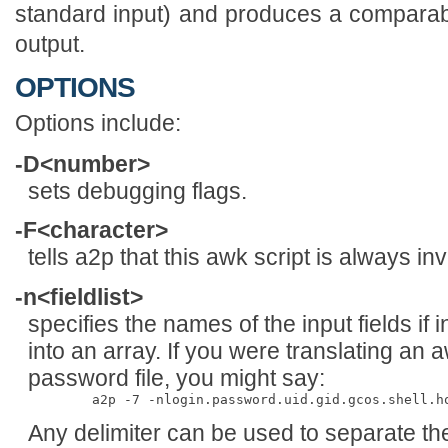
standard input) and produces a compara
output.
OPTIONS
Options include:
-D<number>
sets debugging flags.
-F<character>
tells a2p that this awk script is always in
-n<fieldlist>
specifies the names of the input fields if 
into an array. If you were translating an 
password file, you might say:
Any delimiter can be used to separate th