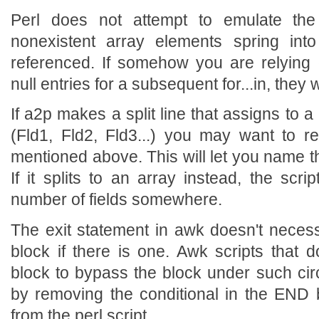
Perl does not attempt to emulate th
nonexistent array elements spring int
referenced. If somehow you are relying
null entries for a subsequent for...in, they w
If a2p makes a split line that assigns to a l
(Fld1, Fld2, Fld3...) you may want to 
mentioned above. This will let you name th
If it splits to an array instead, the scri
number of fields somewhere.
The exit statement in awk doesn't necessa
block if there is one. Awk scripts that 
block to bypass the block under such ci
by removing the conditional in the END bl
from the perl script.