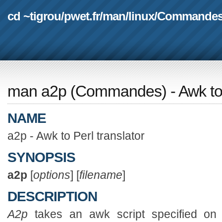
cd ~tigrou
/
pwet.fr
/
man
/
linux
/
Commande
man a2p
(
Commandes
) - Awk to
NAME
a2p - Awk to Perl translator
SYNOPSIS
a2p
[
options
] [
filename
]
DESCRIPTION
A2p
takes an awk script specified on