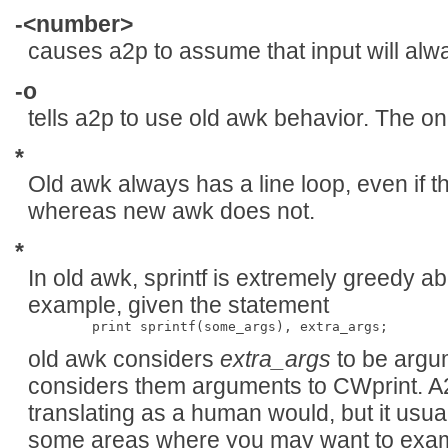
-<number>
causes a2p to assume that input will alw
-o
tells a2p to use old awk behavior. The on
*
Old awk always has a line loop, even if th
whereas new awk does not.
*
In old awk, sprintf is extremely greedy a
example, given the statement
old awk considers
extra_args
to be argu
considers them arguments to CWprint. A
translating as a human would, but it usua
some areas where you may want to exami