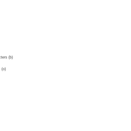
ters (b)
 (o)