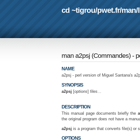
cd ~tigrou
/
pwet.fr
/
man
/
man a2psj
(
Commandes
) - 
NAME
a2psj - perl version of Miguel Santana's a
SYNOPSIS
a2psj
[
options
]
files
...
DESCRIPTION
This manual page documents briefly the
a
the original program does not have a manua
a2psj
is a program that converts file(s) or 
OPTIONS