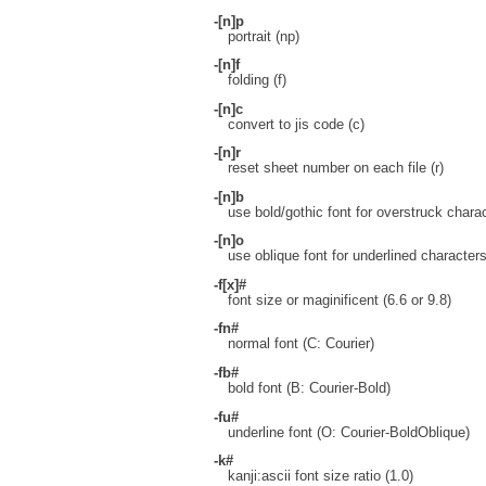
-[n]p
portrait (np)
-[n]f
folding (f)
-[n]c
convert to jis code (c)
-[n]r
reset sheet number on each file (r)
-[n]b
use bold/gothic font for overstruck charac
-[n]o
use oblique font for underlined characters
-f[x]#
font size or maginificent (6.6 or 9.8)
-fn#
normal font (C: Courier)
-fb#
bold font (B: Courier-Bold)
-fu#
underline font (O: Courier-BoldOblique)
-k#
kanji:ascii font size ratio (1.0)