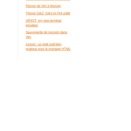
Passer de Vim à Neovim
Theme Gtk2, Gtk3 et Qt4 unifié
URXVT, my new terminal
emulator
Sauvegarde de session dans
Vim
xzoom : un petit outil bien
pratique pour le montage HTML