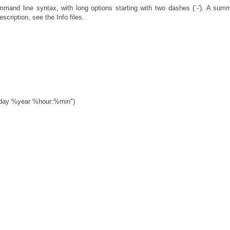
and line syntax, with long options starting with two dashes (`-'). A sum
scription, see the Info files.
mday %year %hour:%min")