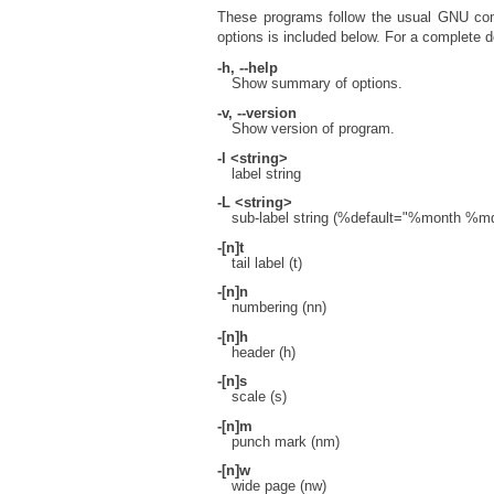
These programs follow the usual GNU comm
options is included below. For a complete de
-h, --help
Show summary of options.
-v, --version
Show version of program.
-l <string>
label string
-L <string>
sub-label string (%default="%month %
-[n]t
tail label (t)
-[n]n
numbering (nn)
-[n]h
header (h)
-[n]s
scale (s)
-[n]m
punch mark (nm)
-[n]w
wide page (nw)