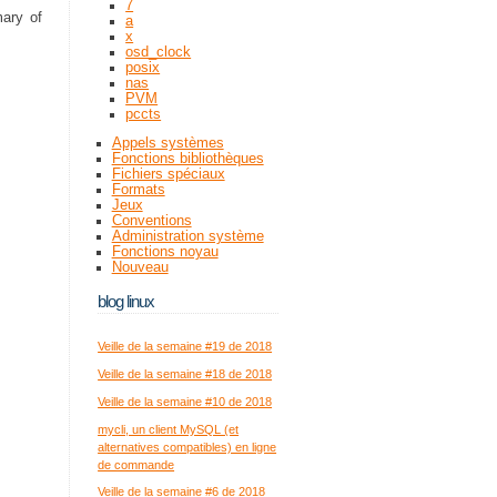
7
mary of
a
x
osd_clock
posix
nas
PVM
pccts
Appels systèmes
Fonctions bibliothèques
Fichiers spéciaux
Formats
Jeux
Conventions
Administration système
Fonctions noyau
Nouveau
blog linux
Veille de la semaine #19 de 2018
Veille de la semaine #18 de 2018
Veille de la semaine #10 de 2018
mycli, un client MySQL (et
alternatives compatibles) en ligne
de commande
Veille de la semaine #6 de 2018