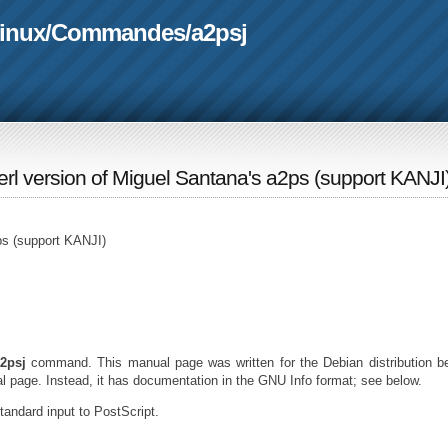
linux
/
Commandes
/
a2psj
perl version of Miguel Santana's a2ps (support KANJI
2ps (support KANJI)
2psj
command. This manual page was written for the Debian distribution 
l page. Instead, it has documentation in the GNU Info format; see below.
standard input to PostScript.