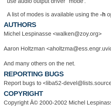
use audio output driver `mode'.
A list of modes is available using the
-h
op
AUTHORS
Michel Lespinasse <walken@zoy.org>
Aaron Holtzman <aholtzma@ess.engr.uvi
And many others on the net.
REPORTING BUGS
Report bugs to <liba52-devel@lists.source
COPYRIGHT
Copyright Â© 2000-2002 Michel Lespinas