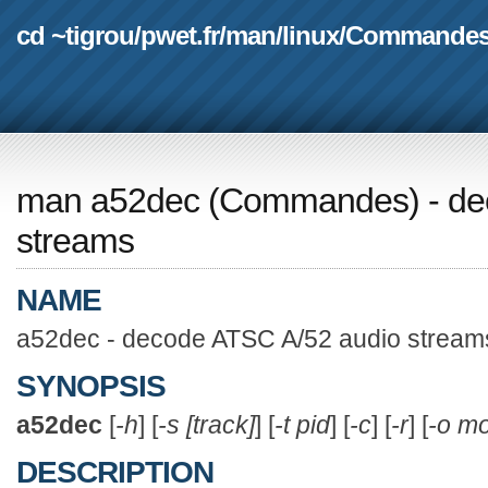
cd ~tigrou
/
pwet.fr
/
man
/
linux
/
Commande
man a52dec
(
Commandes
) - d
streams
NAME
a52dec - decode ATSC A/52 audio stream
SYNOPSIS
a52dec
[
-h
] [
-s [track]
] [
-t pid
] [
-c
] [
-r
] [
-o m
DESCRIPTION