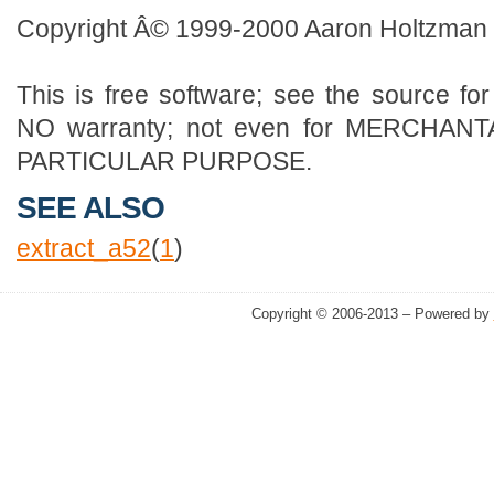
Copyright Â© 1999-2000 Aaron Holtzman
This is free software; see the source for
NO warranty; not even for MERCHANT
PARTICULAR PURPOSE.
SEE ALSO
extract_a52
(
1
)
Copyright © 2006-2013 – Powered by