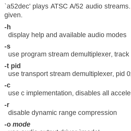
`a52dec' plays ATSC A/52 audio streams. In
given.
-h
display help and available audio modes
-s
use program stream demultiplexer, track
-t pid
use transport stream demultiplexer, pid 
-c
use c implementation, disables all accele
-r
disable dynamic range compression
-o
mode