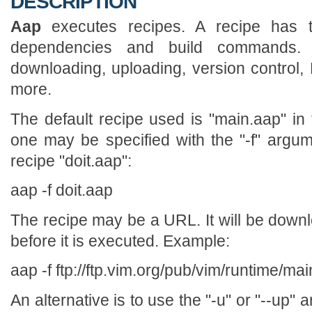
DESCRIPTION
Aap
executes recipes. A recipe has th
dependencies and build commands
downloading, uploading, version contro
more.
The default recipe used is "main.aap" in 
one may be specified with the "-f" argu
recipe "doit.aap":
aap -f doit.aap
The recipe may be a URL. It will be downl
before it is executed. Example:
aap -f ftp://ftp.vim.org/pub/vim/runtime/ma
An alternative is to use the "-u" or "--up