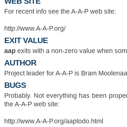
WEB SITE
For recent info see the A-A-P web site:
http://www.A-A-P.org/
EXIT VALUE
aap
exits with a non-zero value when som
AUTHOR
Project leader for A-A-P is Bram Moolen
BUGS
Probably. Not everything has been properl
the A-A-P web site:
http://www.A-A-P.org/aaptodo.html