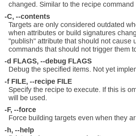
changed. Similar to the recipe command 
-C, --contents
Targets are only considered outdated whe
when attributes or build signatures chan
"publish" attribute that should not cause
commands that should not trigger them t
-d FLAGS, --debug FLAGS
Debug the specified items. Not yet impl
-f FILE, --recipe FILE
Specify the recipe to execute. If this is o
will be used.
-F, --force
Force building targets even when they ar
-h, --help