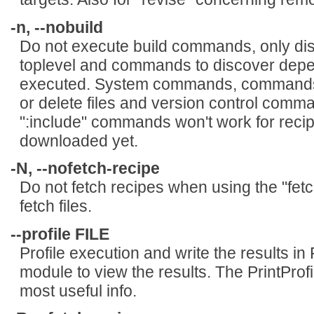
-n, --nobuild
Do not execute build commands, only di
toplevel and commands to discover depend
executed. System commands, commands t
or delete files and version control comma
":include" commands won't work for reci
downloaded yet.
-N, --nofetch-recipe
Do not fetch recipes when using the "fet
fetch files.
--profile FILE
Profile execution and write the results in
module to view the results. The PrintProf
most useful info.