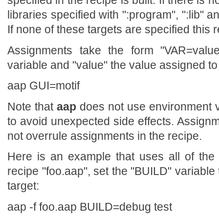
specified in the recipe is built. If there is
libraries specified with ":program", ":lib" 
If none of these targets are specified this r
Assignments take the form "VAR=valu
variable and "value" the value assigned to
aap GUI=motif
Note that
aap
does not use environment va
to avoid unexpected side effects. Assig
not overrule assignments in the recipe.
Here is an example that uses all of th
recipe "foo.aap", set the "BUILD" variable 
target:
aap -f foo.aap BUILD=debug test