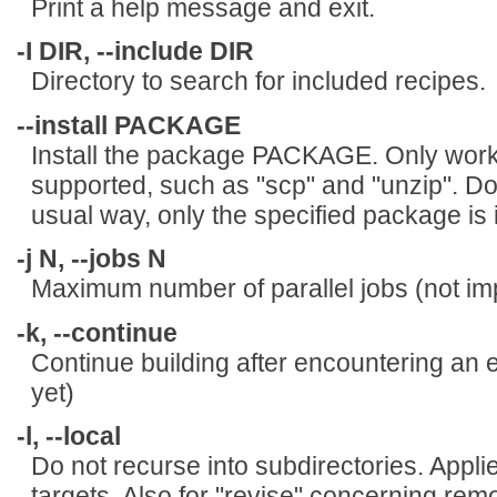
Print a help message and exit.
-I DIR, --include DIR
Directory to search for included recipes.
--install PACKAGE
Install the package PACKAGE. Only works
supported, such as "scp" and "unzip". Do
usual way, only the specified package is i
-j N, --jobs N
Maximum number of parallel jobs (not im
-k, --continue
Continue building after encountering an e
yet)
-l, --local
Do not recurse into subdirectories. Appli
targets. Also for "revise" concerning remo