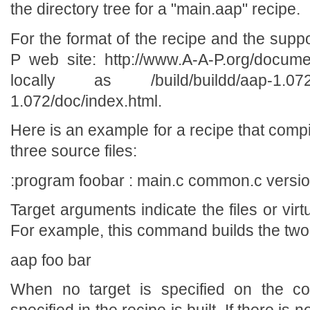
the directory tree for a "main.aap" recipe.
For the format of the recipe and the su
P web site: http://www.A-A-P.org/docume
locally as /build/buildd/aap-1.072/de
1.072/doc/index.html.
Here is an example for a recipe that comp
three source files:
:program foobar : main.c common.c versio
Target arguments indicate the files or virtu
For example, this command builds the two t
aap foo bar
When no target is specified on the com