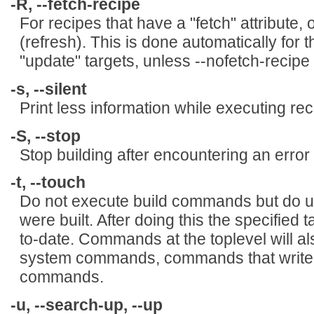
-R, --fetch-recipe
For recipes that have a "fetch" attribute, 
(refresh). This is done automatically for t
"update" targets, unless --nofetch-recipe
-s, --silent
Print less information while executing rec
-S, --stop
Stop building after encountering an error (
-t, --touch
Do not execute build commands but do up
were built. After doing this the specified 
to-date. Commands at the toplevel will a
system commands, commands that write a 
commands.
-u, --search-up, --up