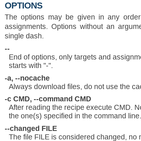
OPTIONS
The options may be given in any order,
assignments. Options without an argum
single dash.
--
End of options, only targets and assignmen
starts with "-".
-a, --nocache
Always download files, do not use the ca
-c CMD, --command CMD
After reading the recipe execute CMD. No 
the one(s) specified in the command line
--changed FILE
The file FILE is considered changed, no m