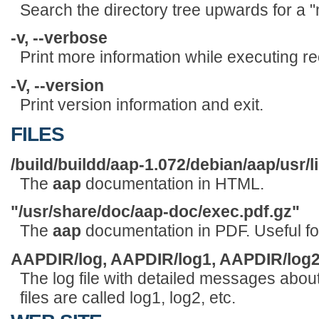
Search the directory tree upwards for a "
-v, --verbose
Print more information while executing re
-V, --version
Print version information and exit.
FILES
/build/buildd/aap-1.072/debian/aap/usr/l
The
aap
documentation in HTML.
"/usr/share/doc/aap-doc/exec.pdf.gz"
The
aap
documentation in PDF. Useful for
AAPDIR/log, AAPDIR/log1, AAPDIR/log2,
The log file with detailed messages about
files are called log1, log2, etc.