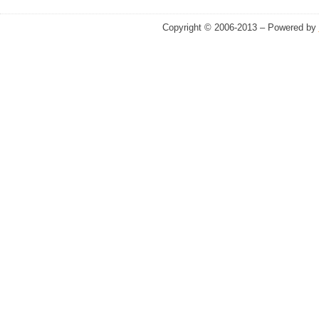
Copyright © 2006-2013 – Powered by