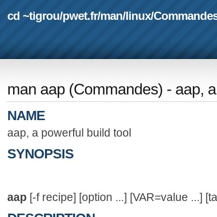
cd ~tigrou
/
pwet.fr
/
man
/
linux
/
Commande
man aap
(
Commandes
) - aap, 
NAME
aap, a powerful build tool
SYNOPSIS
aap
[-f recipe] [option ...] [VAR=value ...] [ta