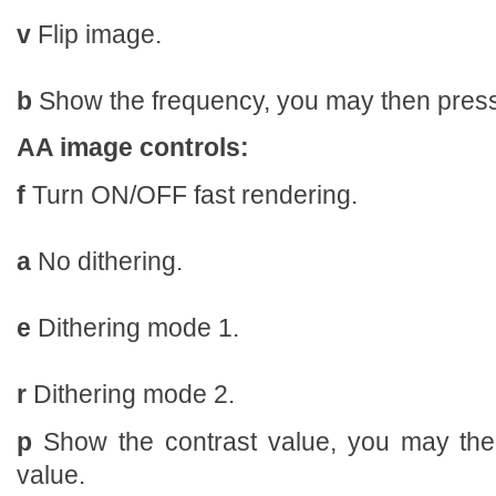
v
Flip image.
b
Show the frequency, you may then press 
AA image controls:
f
Turn ON/OFF fast rendering.
a
No dithering.
e
Dithering mode 1.
r
Dithering mode 2.
p
Show the contrast value, you may the
value.