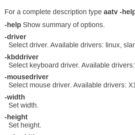
For a complete description type
aatv
-hel
-help
Show summary of options.
-driver
Select driver. Available drivers: linux, sl
-kbddriver
Select keyboard driver. Available drivers:
-mousedriver
Select mouse driver. Available drivers: 
-width
Set width.
-height
Set height.