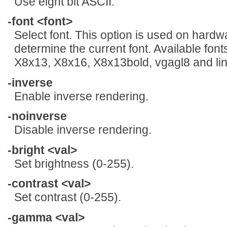
Use eight bit ASCII.
-font <font>
Select font. This option is used on hardw
determine the current font. Available fon
X8x13, X8x16, X8x13bold, vgagl8 and lin
-inverse
Enable inverse rendering.
-noinverse
Disable inverse rendering.
-bright <val>
Set brightness (0-255).
-contrast <val>
Set contrast (0-255).
-gamma <val>