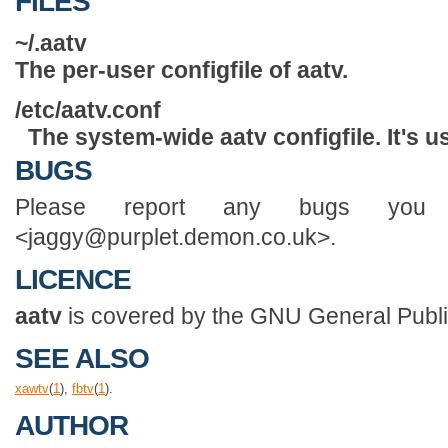
FILES
~/.aatv
The per-user configfile of
aatv
.
/etc/aatv.conf
The system-wide
aatv
configfile. It's u
BUGS
Please report any bugs you 
<jaggy@purplet.demon.co.uk>.
LICENCE
aatv
is covered by the GNU General Publi
SEE ALSO
xawtv
(
1
),
fbtv
(
1
).
AUTHOR