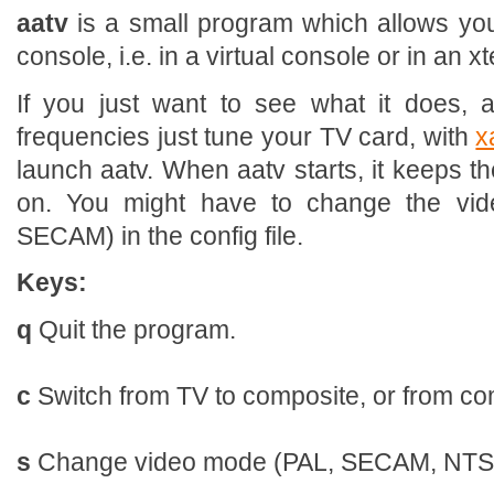
aatv
is a small program which allows you
console, i.e. in a virtual console or in an x
If you just want to see what it does, 
frequencies just tune your TV card, with
x
launch aatv. When aatv starts, it keeps t
on. You might have to change the vi
SECAM) in the config file.
Keys:
q
Quit the program.
c
Switch from TV to composite, or from co
s
Change video mode (PAL, SECAM, NTS