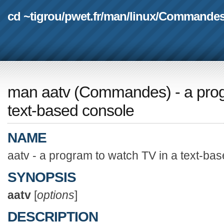
cd ~tigrou
/
pwet.fr
/
man
/
linux
/
Commande
man aatv
(
Commandes
) - a pr
text-based console
NAME
aatv - a program to watch TV in a text-ba
SYNOPSIS
aatv
[
options
]
DESCRIPTION