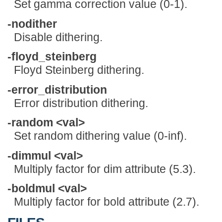
Set gamma correction value (0-1).
-nodither
Disable dithering.
-floyd_steinberg
Floyd Steinberg dithering.
-error_distribution
Error distribution dithering.
-random <val>
Set random dithering value (0-inf).
-dimmul <val>
Multiply factor for dim attribute (5.3).
-boldmul <val>
Multiply factor for bold attribute (2.7).