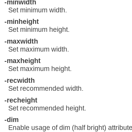
-minwidth
Set minimum width.
-minheight
Set minimum height.
-maxwidth
Set maximum width.
-maxheight
Set maximum height.
-recwidth
Set recommended width.
-recheight
Set recommended height.
-dim
Enable usage of dim (half bright) attribute