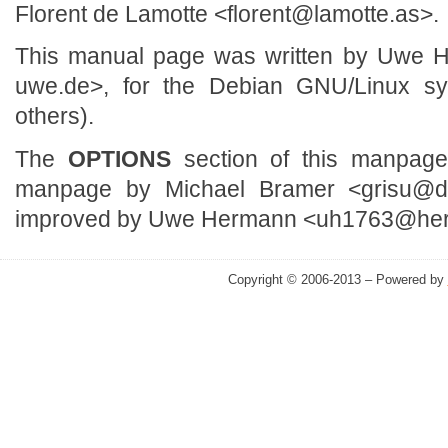
Florent de Lamotte <florent@lamotte.as>.
This manual page was written by Uwe
uwe.de>, for the Debian GNU/Linux s
others).
The
OPTIONS
section of this manpag
manpage by Michael Bramer <grisu@de
improved by Uwe Hermann <uh1763@he
Copyright © 2006-2013 – Powered by