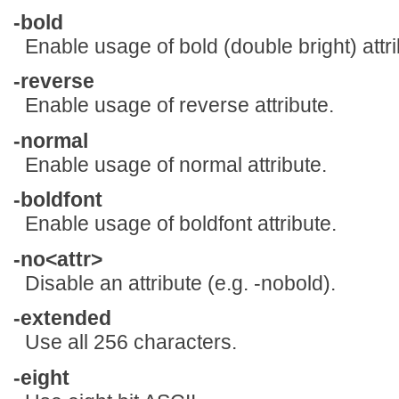
-bold
Enable usage of bold (double bright) attri
-reverse
Enable usage of reverse attribute.
-normal
Enable usage of normal attribute.
-boldfont
Enable usage of boldfont attribute.
-no<attr>
Disable an attribute (e.g. -nobold).
-extended
Use all 256 characters.
-eight