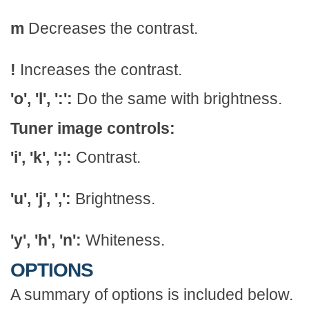
m
Decreases the contrast.
!
Increases the contrast.
'o', 'l', ':':
Do the same with brightness.
Tuner image controls:
'i', 'k', ';':
Contrast.
'u', 'j', ',':
Brightness.
'y', 'h', 'n':
Whiteness.
OPTIONS
A summary of options is included below.