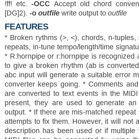
!ff! etc.
-OCC
Accept old chord conven
[DG]2).
-o
outfile
write output to
outfile
FEATURES
* Broken rythms (>, <), chords, n-tuples, s
repeats, in-tune tempo/length/time signat
* R:hornpipe or r:hornpipe is recognized 
to give a broken rhythm (ab is converted 
abc input will generate a suitable error 
converter keeps going. * Comments and t
are converted to text events in the MIDI 
present, they are used to generate an
output. * If there are mis-matched repeat
attempts to fix them. However, it will not a
description has been used or if multiple