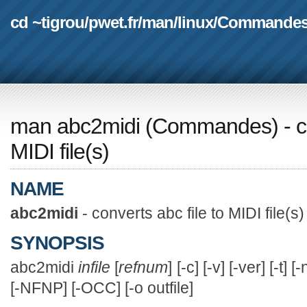
cd ~tigrou
/
pwet.fr
/
man
/
linux
/
Commande
man abc2midi
(
Commandes
) - 
MIDI file(s)
NAME
abc2midi
- converts abc file to MIDI file(s)
SYNOPSIS
abc2midi
infile
[
refnum
] [-c] [-v] [-ver] [-t]
[-NFNP] [-OCC] [-o outfile]