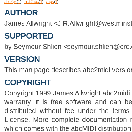
abc2ps
(
1
),
midi2abc
(
1
),
yaps
(
1
).
AUTHOR
James Allwright <J.R.Allwright@westminst
SUPPORTED
by Seymour Shlien <seymour.shlien@crc
VERSION
This man page describes abc2midi versio
COPYRIGHT
Copyright 1999 James Allwright abc2midi i
warranty. It is free software and can b
distributed without fee under the term
License. More complete documentation m
which comes with the abcMIDI distribution