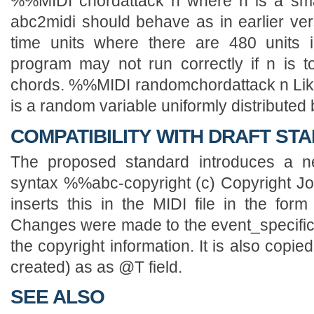
COMPATIBILITY WITH DRAFT STA
The proposed standard introduces a ne
syntax %%abc-copyright (c) Copyright J
inserts this in the MIDI file in the form
Changes were made to the event_specific f
the copyright information. It is also copied 
created) as as @T field.
SEE ALSO