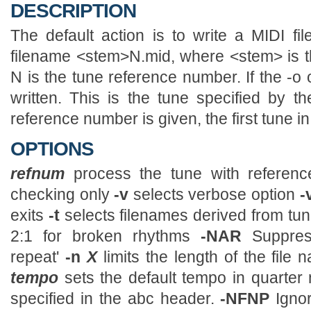
DESCRIPTION
The default action is to write a MIDI fi
filename <stem>N.mid, where <stem> is the
N is the tune reference number. If the -o o
written. This is the tune specified by t
reference number is given, the first tune in 
OPTIONS
refnum
process the tune with refere
checking only
-v
selects verbose option
-
exits
-t
selects filenames derived from tun
2:1 for broken rhythms
-NAR
Suppre
repeat'
-n
X
limits the length of the fil
tempo
sets the default tempo in quarter 
specified in the abc header.
-NFNP
Igno