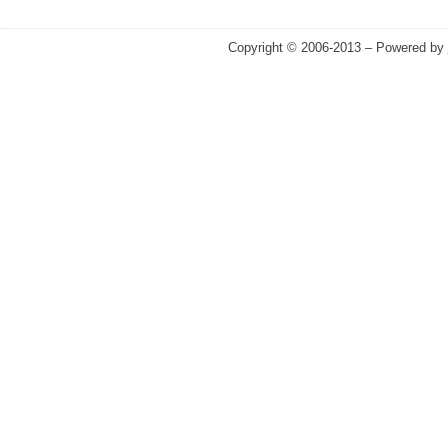
Copyright © 2006-2013 – Powered by