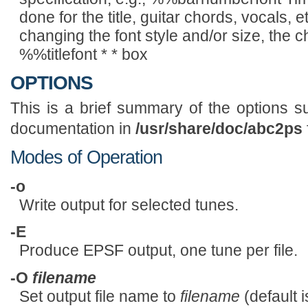
done for the title, guitar chords, vocals, 
changing the font style and/or size, the 
%%titlefont * * box
OPTIONS
This is a brief summary of the options 
documentation in
/usr/share/doc/abc2ps
Modes of Operation
-o
Write output for selected tunes.
-E
Produce EPSF output, one tune per file.
-O
filename
Set output file name to
filename
(default 