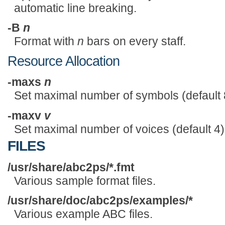
automatic line breaking.
-B
n
Format with
n
bars on every staff.
Resource Allocation
-maxs
n
Set maximal number of symbols (default 
-maxv
v
Set maximal number of voices (default 4)
FILES
/usr/share/abc2ps/*.fmt
Various sample format files.
/usr/share/doc/abc2ps/examples/*
Various example ABC files.