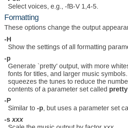
Select voices, e.g., -fB-V 1,4-5.
Formatting
These options change the output appeara
-H
Show the settings of all formatting param
-p
Generate `pretty' output, with more whit
fonts for titles, and larger music symbols.
squeezes the tunes to reduce the number
contents of a parameter set called
pretty
-P
Similar to
-p
, but uses a parameter set c
-s
xxx
Scale the music output by factor
xxx
.