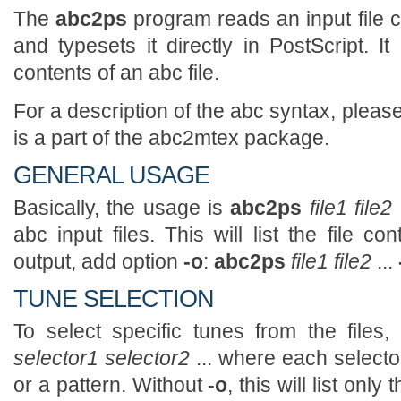
The
abc2ps
program reads an input file c
and typesets it directly in PostScript. I
contents of an abc file.
For a description of the abc syntax, plea
is a part of the abc2mtex package.
GENERAL USAGE
Basically, the usage is
abc2ps
file1 file2
abc input files. This will list the file c
output, add option
-o
:
abc2ps
file1 file2
...
TUNE SELECTION
To select specific tunes from the files
selector1 selector2
... where each selecto
or a pattern. Without
-o
, this will list onl