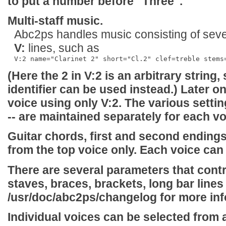
to put a number before "Three".
Multi-staff music.
Abc2ps handles music consisting of sever
V:
lines, such as
(Here the
2
in
V:2
is an arbitrary string,
identifier can be used instead.) Later o
voice using only
V:2
. The various setting
-- are maintained separately for each vo
Guitar chords, first and second endings
from the top voice only. Each voice can
There are several parameters that cont
staves, braces, brackets, long bar lines 
/usr/doc/abc2ps/changelog
for more inf
Individual voices can be selected from 