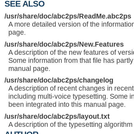
SEE ALSO
/usr/share/doc/abc2ps/ReadMe.abc2ps
A more detailed version of the informatio
page.
/usr/share/doc/abc2ps/New.Features
A description of the new features of versi
Some information from that file has partly
manual page.
/usr/share/doc/abc2ps/changelog
A description of recent changes in recent
including multi-voice typesetting. Some in
been integrated into this manual page.
/usr/share/doc/abc2ps/layout.txt
A description of the typesetting algorith