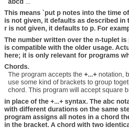
abcd
...
This means `put p notes into the time of q
is not given, it defaults as described in
r is not given, it defaults to p. For exam
The number written over the n-tuplet is
is compatible with the older usage. Actua
here; it is only relevant for programs w
Chords.
The program accepts the
+...+
notation, b
use some kind of brackets to group toge
chord. This program will accept square 
in place of the
+...+
syntax. The abc nota
with different durations on the same s
program assigns all notes in a chord the
in the bracket. A chord with two identi