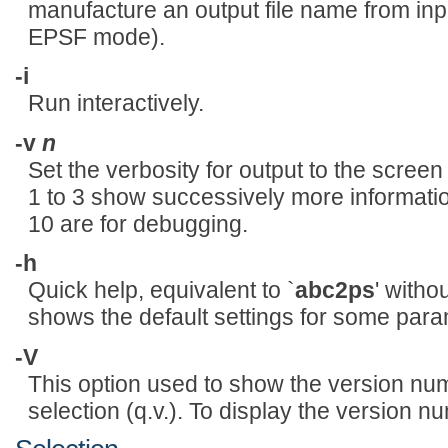
manufacture an output file name from input
EPSF mode).
-i
Run interactively.
-v
n
Set the verbosity for output to the screen
1 to 3 show successively more informatio
10 are for debugging.
-h
Quick help, equivalent to `
abc2ps
' witho
shows the default settings for some para
-V
This option used to show the version num
selection (q.v.). To display the version 