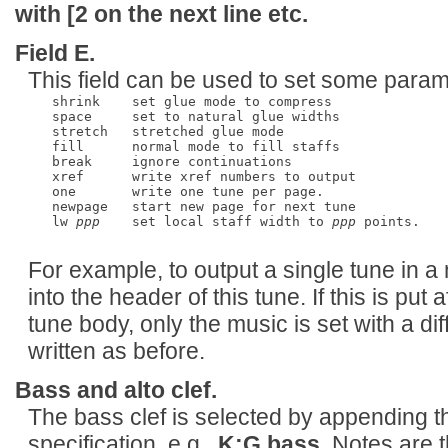
with
[2
on the next line etc.
Field E.
This field can be used to set some paramet
   shrink    set glue mode to compress      

   space     set to natural glue widths

   stretch   stretched glue mode

   fill      normal mode to fill staffs

   break     ignore continuations

   xref      write xref numbers to output

   one       write one tune per page.

   newpage   start new page for next tune

   lw 
ppp
    set local staff width to 
ppp
 points.

For example, to output a single tune in a
into the header of this tune. If this is put 
tune body, only the music is set with a diff
written as before.
Bass and alto clef.
The bass clef is selected by appending 
specification. e.g.,
K:G bass
. Notes are