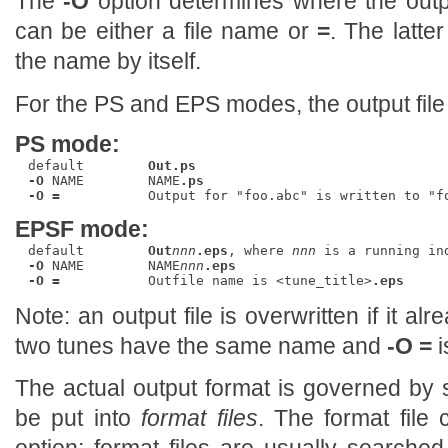
The
-O
option determines where the out
can be either a file name or
=
. The latte
the name by itself.
For the PS and EPS modes, the output fil
PS mode:
default        
Out.ps
-O
 NAME        NAME
.ps
-O =
EPSF mode:
default        
Out
nnn
.eps
, where 
nnn
-O
 NAME        NAME
nnn
.eps
-O =
           Outfile name is <tune_title>
.eps
Note: an output file is overwritten if it alr
two tunes have the same name and
-O =
i
The actual output format is governed by
be put into
format files
. The format file