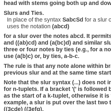
head with stems going both up and down
Slurs and Ties.
In place of the syntax
SabcSd
for a slur
uses the notation
(abcd)
for a slur over the notes abcd. It permi
and
((ab)cd)
and
(a(bc)d)
and similar sl
three or four notes by ties (e.g., for a n
use
(a(b)c)
or, by ties,
a-b-c
.
The rule is that any note alone within b
previous slur and at the same time star
Note that the slur syntax
(...)
does not in
for n-tuplets. If a bracket '(' is followed b
as the start of a k-tuplet, otherwise it is 
example, a slur is put over the last two t
((3cde) ((3efg)
.