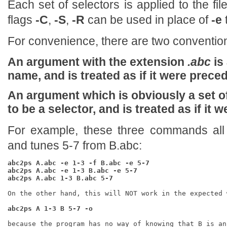
Each set of selectors is applied to the fil
flags
-C
,
-S
,
-R
can be used in place of
-e
For convenience, there are two conventio
An argument with the extension
.abc
is
name, and is treated as if it were prec
An argument which is obviously a set 
to be a selector, and is treated as if it
For example, these three commands all 
and tunes 5-7 from B.abc:
abc2ps A.abc -e 1-3 -f B.abc -e 5-7
abc2ps A.abc -e 1-3 B.abc -e 5-7
abc2ps A.abc 1-3 B.abc 5-7
On the other hand, this will NOT work in the expected w
abc2ps A 1-3 B 5-7 -o
because the program has no way of knowing that B is an 