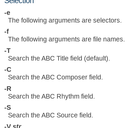
Selection
-e
The following arguments are selectors.
-f
The following arguments are file names.
-T
Search the ABC Title field (default).
-C
Search the ABC Composer field.
-R
Search the ABC Rhythm field.
-S
Search the ABC Source field.
-V
str