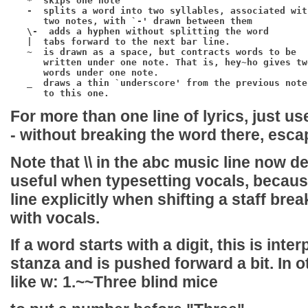
*
  skips one note

-
  splits a word into two syllables, associated with
      two notes, with `-' drawn between them

\-
  adds a hyphen without splitting the word

|
  tabs forward to the next bar line.

~
  is drawn as a space, but contracts words to be

      written under one note. That is, 
hey~ho
 gives two
      words under one note.

_
  draws a thin `underscore' from the previous note

For more than one line of lyrics, just u
-
without breaking the word there, esca
Note that
\\
in the abc music line now def
useful when typesetting vocals, because 
line explicitly when shifting a staff bre
with vocals.
If a word starts with a digit, this is int
stanza and is pushed forward a bit. In 
like
w: 1.~~Three blind mice