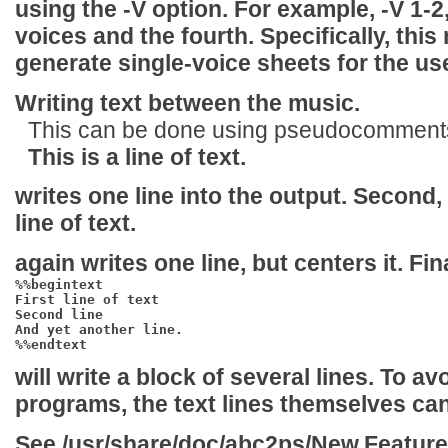
using the
-V
option. For example,
-V 1-2
voices and the fourth. Specifically, this
generate single-voice sheets for the use
Writing text between the music.
This can be done using pseudocomments 
This is a line of text.
writes one line into the output. Second,
line of text.
again writes one line, but centers it. Fina
%%begintext

First line of text

Second line

And yet another line.

%%endtext
will write a block of several lines. To av
programs, the text lines themselves ca
See
/usr/share/doc/abc2ps/New.Featur