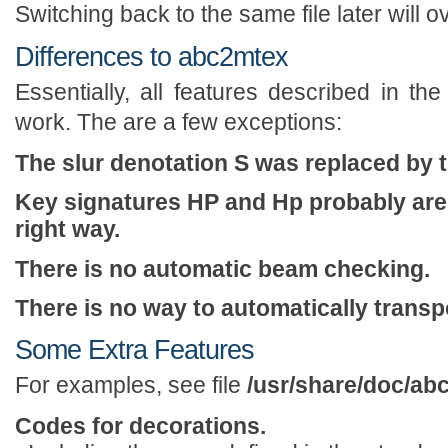
Switching back to the same file later will ov
Differences to abc2mtex
Essentially, all features described in th
work. The are a few exceptions:
The slur denotation S was replaced by th
Key signatures HP and Hp probably aren'
right way.
There is no automatic beam checking.
There is no way to automatically transp
Some Extra Features
For examples, see file
/usr/share/doc/a
Codes for decorations.