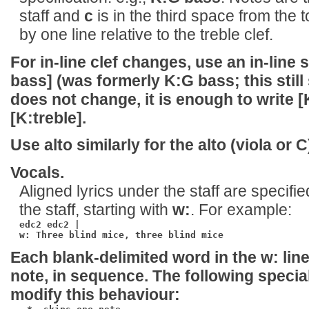
staff and
c
is in the third space from the 
by one line relative to the treble clef.
For in-line clef changes, use an in-line
bass]
(was formerly K:G bass; this still 
does not change, it is enough to write
[
[K:treble]
.
Use
alto
similarly for the alto (viola or C)
Vocals.
Aligned lyrics under the staff are specifie
the staff, starting with
w:
. For example:
edc2 edc2 |

w: Three blind mice, three blind mice
Each blank-delimited word in the
w:
line
note, in sequence. The following specia
modify this behaviour: