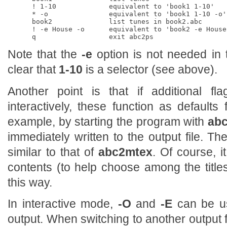
      ! 1-10             equivalent to 'book1 1-10'

      * -o               equivalent to 'book1 1-10 -o'

      book2              list tunes in book2.abc

      ! -e House -o      equivalent to 'book2 -e House 
Note that the
-e
option is not needed in t
clear that
1-10
is a selector (see above).
Another point is that if additional f
interactively, these function as defaults
example, by starting the program with
abc
immediately written to the output file. T
similar to that of
abc2mtex
. Of course, it
contents (to help choose among the titl
this way.
In interactive mode,
-O
and
-E
can be us
output. When switching to another output fil