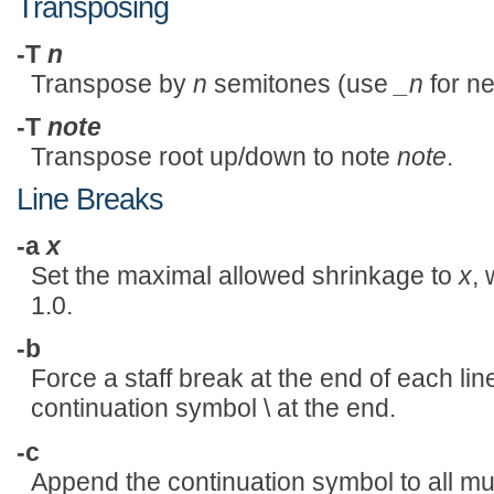
Transposing
-T
n
Transpose by
n
semitones (use
_n
for n
-T
note
Transpose root up/down to note
note
.
Line Breaks
-a
x
Set the maximal allowed shrinkage to
x
,
1.0.
-b
Force a staff break at the end of each line
continuation symbol \ at the end.
-c
Append the continuation symbol to all mu