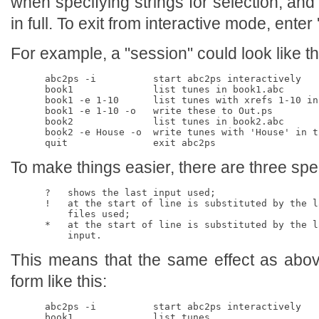
when specifying strings for selection, and
in full. To exit from interactive mode, enter '
For example, a "session" could look like th
      abc2ps -i          start abc2ps interactively

      book1              list tunes in book1.abc

      book1 -e 1-10      list tunes with xrefs 1-10 in 
      book1 -e 1-10 -o   write these to Out.ps

      book2              list tunes in book2.abc

      book2 -e House -o  write tunes with 'House' in t
To make things easier, there are three spe
      ?   shows the last input used;

      !   at the start of line is substituted by the la
          files used;

      *   at the start of line is substituted by the la
This means that the same effect as abov
form like this:
      abc2ps -i          start abc2ps interactively

      book1              list tunes 
