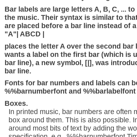
Bar labels are large letters A, B, C, ... 
the music. Their syntax is similar to tha
are placed before a bar line instead of a 
"A"| ABCD |
places the letter A over the second bar
wants a label on the first bar (which is
bar line), a new symbol,
[|]
, was introdu
bar line.
Fonts for bar numbers and labels can b
%%barnumberfont
and
%%barlabelfont
Boxes.
In printed music, bar numbers are often 
box around them. This is also possible. I
around most bits of text by adding the w
specification, e.g., %%barnumberfont Tim