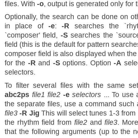
files. With
-o
, output is generated only for 
Optionally, the search can be done on oth
in place of
-e
:
-R
searches the `rhyt
`composer' field,
-S
searches the `source
field (this is the default for pattern searche
composer field is also displayed when the 
for the
-R
and
-S
options. Option
-A
selec
selectors.
To filter several files with the same set
abc2ps
file1 file2
-e
selectors
... To use a
the separate files, use a command such
file3
-R Jig
This will select tunes 1-3 from
the rhythm field from
file2
and
file3
. More
that the following arguments (up to the 