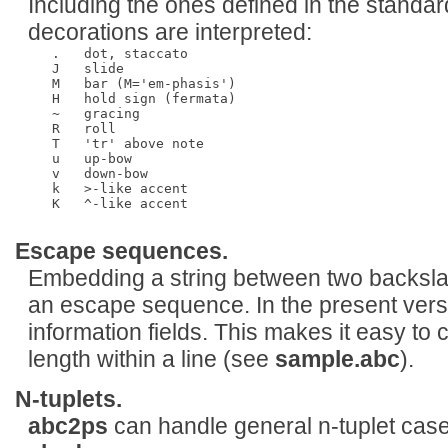
Including the ones defined in the standar
decorations are interpreted:
   .   dot, staccato

   J   slide

   M   bar (M='em-phasis')

   H   hold sign (fermata)

   ~   gracing

   R   roll

   T   'tr' above note 

   u   up-bow

   v   down-bow

   k   >-like accent

   K   ^-like accent

Escape sequences.
Embedding a string between two backslas
an escape sequence. In the present versi
information fields. This makes it easy to 
length within a line (see
sample.abc
).
N-tuplets.
abc2ps
can handle general n-tuplet cas