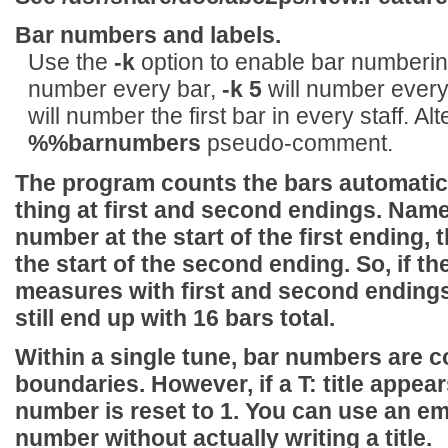
Bar numbers and labels.
Use the
-k
option to enable bar numberi
number every bar,
-k 5
will number every 
will number the first bar in every staff. Alt
%%barnumbers
pseudo-comment.
The program counts the bars automatical
thing at first and second endings. Name
number at the start of the first ending, 
the start of the second ending. So, if the
measures with first and second endings a
still end up with 16 bars total.
Within a single tune, bar numbers are 
boundaries. However, if a
T:
title appear
number is reset to 1. You can use an e
number without actually writing a title.