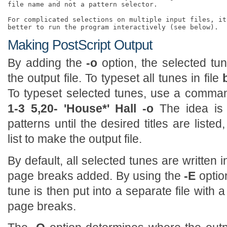
file name and not a pattern selector. 

For complicated selections on multiple input files, it
Making PostScript Output
By adding the
-o
option, the selected tun
the output file. To typeset all tunes in file
To typeset selected tunes, use a comm
1-3 5,20- 'House*' Hall -o
The idea is 
patterns until the desired titles are liste
list to make the output file.
By default, all selected tunes are written i
page breaks added. By using the
-E
optio
tune is then put into a separate file with
page breaks.