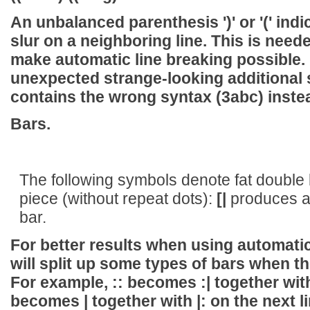
An unbalanced parenthesis ')' or '(' indi
slur on a neighboring line. This is need
make automatic line breaking possible. It
unexpected strange-looking additional sl
contains the wrong syntax
(3abc)
inste
Bars.
The following symbols denote fat double b
piece (without repeat dots):
[|
produces a 
bar.
For better results when using automatic
will split up some types of bars when the
For example,
::
becomes
:|
together wi
becomes
|
together with
|:
on the next l