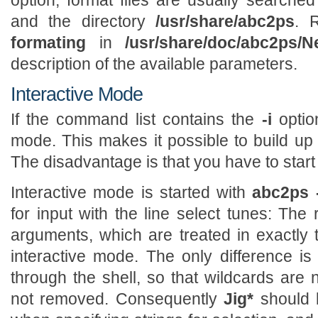
option; format files are usually searched
and the directory
/usr/share/abc2ps
. 
formating
in
/usr/share/doc/abc2ps/N
description of the available parameters.
Interactive Mode
If the command list contains the
-i
optio
mode. This makes it possible to build up 
The disadvantage is that you have to start
Interactive mode is started with
abc2ps -
for input with the line select tunes: Th
arguments, which are treated in exactly
interactive mode. The only difference is t
through the shell, so that wildcards ar
not removed. Consequently
Jig*
should 