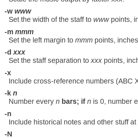
-w
www
Set the width of the staff to
www
points, i
-m
mmm
Set the left margin to
mmm
points, inches
-d
xxx
Set the staff separation to
xxx
points, inc
-x
Include cross-reference numbers (ABC X 
-k
n
Number every
n
bars; if
n
is 0, number eve
-n
Include historical notes and other stuff a
-N