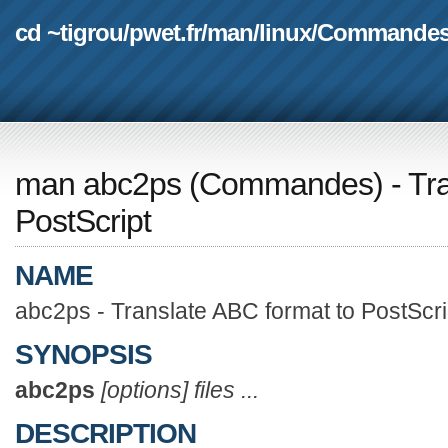
cd ~tigrou
/
pwet.fr
/
man
/
linux
/
Commande
man abc2ps
(
Commandes
) - T
PostScript
NAME
abc2ps - Translate ABC format to PostScri
SYNOPSIS
abc2ps
[options] files ...
DESCRIPTION