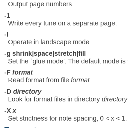
Output page numbers.
-1
Write every tune on a separate page.
-l
Operate in landscape mode.
-g shrink|space|stretch|fill
Set the `glue mode'. The default mode is
-F
format
Read format from file
format
.
-D
directory
Look for format files in directory
directory
-X
x
Set strictness for note spacing, 0 < x < 1.