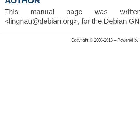
AUTHOR
This manual page was writte
<lingnau@debian.org>, for the Debian GN
Copyright © 2006-2013 – Powered by