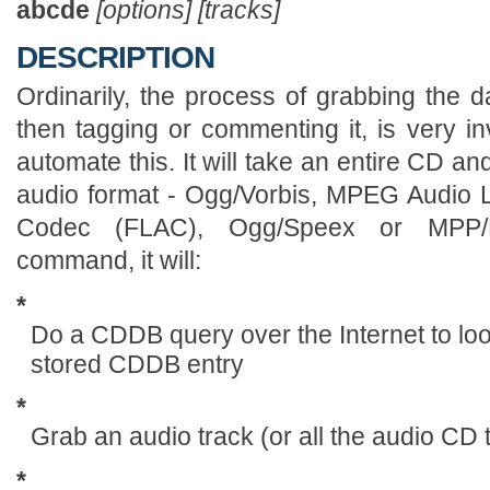
abcde
[options] [tracks]
DESCRIPTION
Ordinarily, the process of grabbing the d
then tagging or commenting it, is very i
automate this. It will take an entire CD a
audio format - Ogg/Vorbis, MPEG Audio L
Codec (FLAC), Ogg/Speex or MPP/
command, it will:
*
Do a CDDB query over the Internet to loo
stored CDDB entry
*
Grab an audio track (or all the audio CD
*