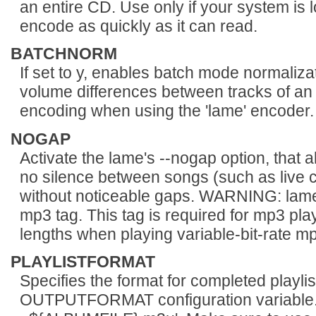
an entire CD. Use only if your system is
encode as quickly as it can read.
BATCHNORM
If set to y, enables batch mode normaliza
volume differences between tracks of an
encoding when using the 'lame' encoder.
NOGAP
Activate the lame's --nogap option, that a
no silence between songs (such as live 
without noticeable gaps. WARNING: lame
mp3 tag. This tag is required for mp3 play
lengths when playing variable-bit-rate mp3
PLAYLISTFORMAT
Specifies the format for completed playlis
OUTPUTFORMAT configuration variable. 