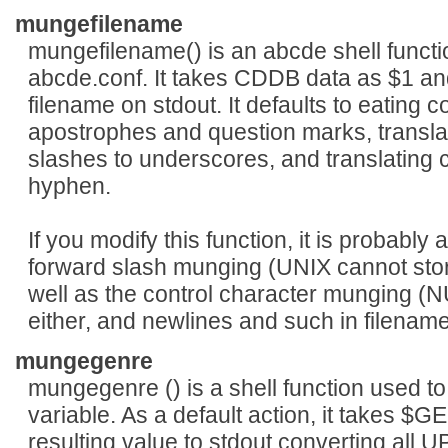
mungefilename
mungefilename() is an abcde shell functi
abcde.conf. It takes CDDB data as $1 and
filename on stdout. It defaults to eating c
apostrophes and question marks, transla
slashes to underscores, and translating 
hyphen.
If you modify this function, it is probably
forward slash munging (UNIX cannot store a 
well as the control character munging (N
either, and newlines and such in filenames
mungegenre
mungegenre () is a shell function used 
variable. As a default action, it takes $
resulting value to stdout converting al