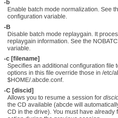
-b
Enable batch mode normalization. Se
configuration variable.
-B
Disable batch mode replaygain. It processe
replaygain information. See the NOBA
variable.
-c [filename]
Specifies an additional configuration file 
options in this file override those in /etc/
$HOME/.abcde.conf.
-C [discid]
Allows you to resume a session for
disci
the CD available (abcde will automatically
CD in the drive). You must have already f