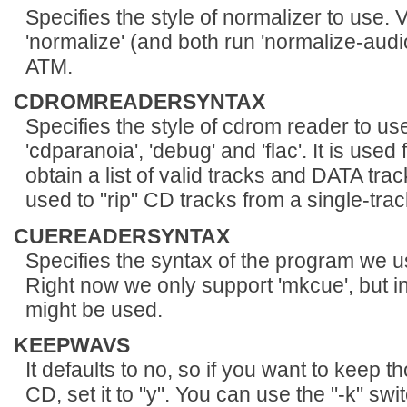
Specifies the style of normalizer to use. V
'normalize' (and both run 'normalize-audio
ATM.
CDROMREADERSYNTAX
Specifies the style of cdrom reader to use
'cdparanoia', 'debug' and 'flac'. It is u
obtain a list of valid tracks and DATA trac
used to "rip" CD tracks from a single-track 
CUEREADERSYNTAX
Specifies the syntax of the program we 
Right now we only support 'mkcue', but in
might be used.
KEEPWAVS
It defaults to no, so if you want to keep 
CD, set it to "y". You can use the "-k" sw