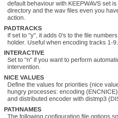
default behaviour with KEEPWAVS set is 
directory and the wav files even you hav
action.
PADTRACKS
If set to "y", it adds 0's to the file numb
holder. Useful when encoding tracks 1-9.
INTERACTIVE
Set to "n" if you want to perform automati
intervention.
NICE VALUES
Define the values for priorities (nice valu
hungry processes: encoding (ENCNIC
and distributed encoder with distmp3 (
PATHNAMES
The following configuration file options s