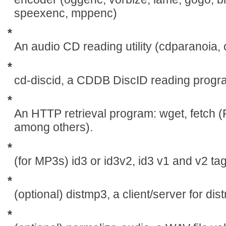
speexenc, mppenc)
*
An audio CD reading utility (cdparanoia
*
cd-discid, a CDDB DiscID reading progr
*
An HTTP retrieval program: wget, fetch 
among others).
*
(for MP3s) id3 or id3v2, id3 v1 and v2 t
*
(optional) distmp3, a client/server for di
*