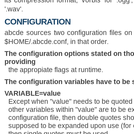
'.wav'.
CONFIGURATION
abcde sources two configuration files on 
$HOME/.abcde.conf, in that order.
The configuration options stated on tho
providing
the appropiate flags at runtime.
The configuration variables have to be 
VARIABLE=value
Except when "value" needs to be quoted o
other variables within "value" are to be
configuration file, then double quotes sho
supposed to be expanded upon use (
then single quotes must be used.