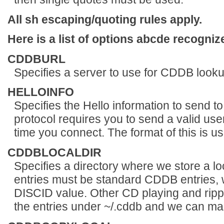
All sh escaping/quoting rules apply.
Here is a list of options abcde recogniz
CDDBURL
Specifies a server to use for CDDB looku
HELLOINFO
Specifies the Hello information to send
protocol requires you to send a valid 
time you connect. The format of this i
CDDBLOCALDIR
Specifies a directory where we store a l
entries must be standard CDDB entries, w
DISCID value. Other CD playing and rippi
the entries under ~/.cddb and we can mak