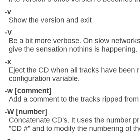
-v
Show the version and exit
-V
Be a bit more verbose. On slow network
give the sensation nothins is happening.
-x
Eject the CD when all tracks have been
configuration variable.
-w [comment]
Add a comment to the tracks ripped from
-W [number]
Concatenate CD's. It uses the number p
"CD #" and to modify the numbering of the