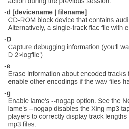
action during the previous session.
-d [devicename | filename]
CD-ROM block device that contains audio
Alternatively, a single-track flac file wi
-D
Capture debugging information (you'll want
D 2>logfile')
-e
Erase information about encoded tracks fro
enable other encodings if the wav files h
-g
Enable lame's --nogap option. See the
lame's --nogap disables the Xing mp3 tag.
players to correctly display track lengths
mp3 files.