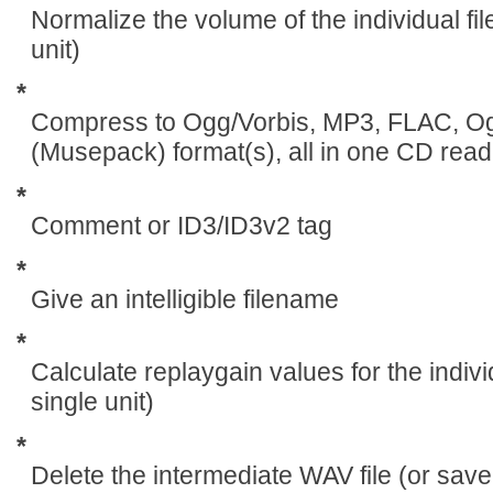
Normalize the volume of the individual fil
unit)
*
Compress to Ogg/Vorbis, MP3, FLAC, 
(Musepack) format(s), all in one CD read
*
Comment or ID3/ID3v2 tag
*
Give an intelligible filename
*
Calculate replaygain values for the indivi
single unit)
*
Delete the intermediate WAV file (or save i