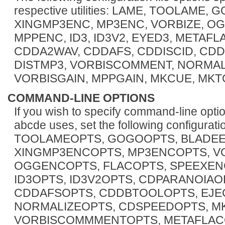
respective utilities: LAME, TOOLAME
XINGMP3ENC, MP3ENC, VORBIZE, OG
MPPENC, ID3, ID3V2, EYED3, METAFL
CDDA2WAV, CDDAFS, CDDISCID, CDD
DISTMP3, VORBISCOMMENT, NORMALI
VORBISGAIN, MPPGAIN, MKCUE, MKTO
COMMAND-LINE OPTIONS
If you wish to specify command-line opti
abcde uses, set the following configurat
TOOLAMEOPTS, GOGOOPTS, BLADEE
XINGMP3ENCOPTS, MP3ENCOPTS, V
OGGENCOPTS, FLACOPTS, SPEEXEN
ID3OPTS, ID3V2OPTS, CDPARANOIA
CDDAFSOPTS, CDDBTOOLOPTS, EJEC
NORMALIZEOPTS, CDSPEEDOPTS, M
VORBISCOMMMENTOPTS, METAFLACO