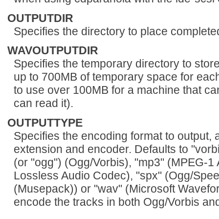
OUTPUTDIR
Specifies the directory to place completed 
WAVOUTPUTDIR
Specifies the temporary directory to stor
up to 700MB of temporary space for each 
to use over 100MB for a machine that can
can read it).
OUTPUTTYPE
Specifies the encoding format to output, a
extension and encoder. Defaults to "vorbis
(or "ogg") (Ogg/Vorbis), "mp3" (MPEG-1 Au
Lossless Audio Codec), "spx" (Ogg/Spe
(Musepack)) or "wav" (Microsoft Wavefor
encode the tracks in both Ogg/Vorbis an