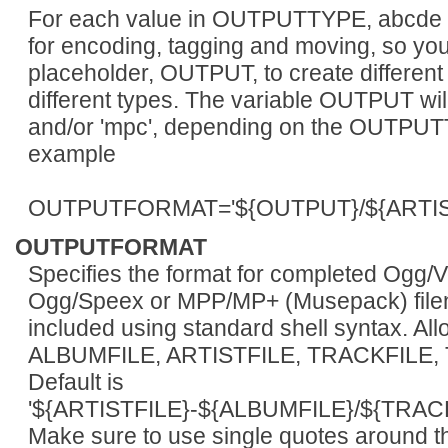
For each value in OUTPUTTYPE, abcde e
for encoding, tagging and moving, so you
placeholder, OUTPUT, to create different 
different types. The variable OUTPUT will be
and/or 'mpc', depending on the OUTPUT
example
OUTPUTFORMAT='${OUTPUT}/${ARTIST
OUTPUTFORMAT
Specifies the format for completed Ogg/
Ogg/Speex or MPP/MP+ (Musepack) filen
included using standard shell syntax. A
ALBUMFILE, ARTISTFILE, TRACKFILE,
Default is
'${ARTISTFILE}-${ALBUMFILE}/${TRAC
Make sure to use single quotes around 