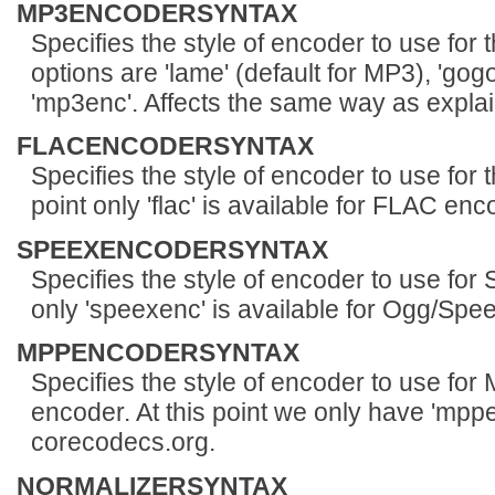
MP3ENCODERSYNTAX
Specifies the style of encoder to use for
options are 'lame' (default for MP3), 'gogo
'mp3enc'. Affects the same way as expla
FLACENCODERSYNTAX
Specifies the style of encoder to use for
point only 'flac' is available for FLAC enc
SPEEXENCODERSYNTAX
Specifies the style of encoder to use for 
only 'speexenc' is available for Ogg/Spe
MPPENCODERSYNTAX
Specifies the style of encoder to use f
encoder. At this point we only have 'mppe
corecodecs.org.
NORMALIZERSYNTAX