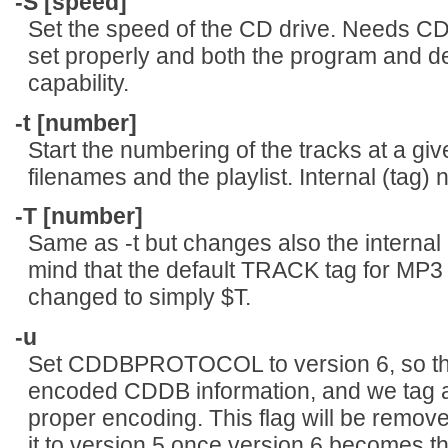
-S [speed]
Set the speed of the CD drive. Nee
set properly and both the program and d
capability.
-t [number]
Start the numbering of the tracks at a giv
filenames and the playlist. Internal (tag
-T [number]
Same as -t but changes also the internal
mind that the default TRACK tag for MP3
changed to simply $T.
-u
Set CDDBPROTOCOL to version 6, so tha
encoded CDDB information, and we tag 
proper encoding. This flag will be remove
it to version 5 once version 6 becomes th