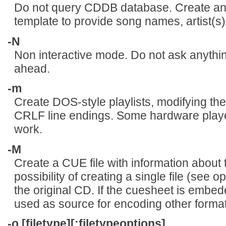
Do not query CDDB database. Create and
template to provide song names, artist(s), 
-N
Non interactive mode. Do not ask anythin
ahead.
-m
Create DOS-style playlists, modifying the
CRLF line endings. Some hardware player
work.
-M
Create a CUE file with information about 
possibility of creating a single file (see o
the original CD. If the cuesheet is embeded
used as source for encoding other format
-o [filetype][:filetypeoptions]