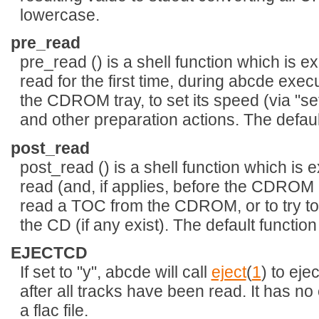
lowercase.
pre_read
pre_read () is a shell function which is
read for the first time, during abcde exec
the CDROM tray, to set its speed (via "setc
and other preparation actions. The defaul
post_read
post_read () is a shell function which is
read (and, if applies, before the CDROM i
read a TOC from the CDROM, or to try to
the CD (if any exist). The default function
EJECTCD
If set to "y", abcde will call
eject
(
1
) to eje
after all tracks have been read. It has n
a flac file.