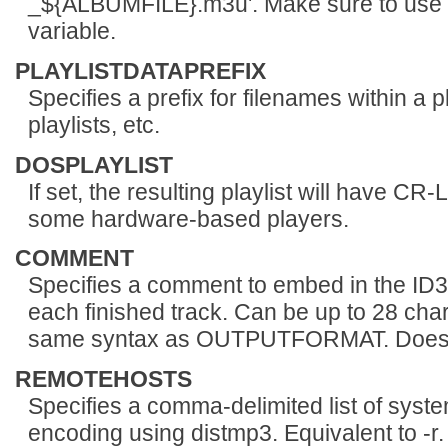
_${ALBUMFILE}.m3u'. Make sure to use s
variable.
PLAYLISTDATAPREFIX
Specifies a prefix for filenames within a pl
playlists, etc.
DOSPLAYLIST
If set, the resulting playlist will have C
some hardware-based players.
COMMENT
Specifies a comment to embed in the ID3
each finished track. Can be up to 28 cha
same syntax as OUTPUTFORMAT. Does no
REMOTEHOSTS
Specifies a comma-delimited list of syst
encoding using distmp3. Equivalent to -r.