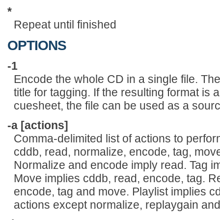
*
Repeat until finished
OPTIONS
-1
Encode the whole CD in a single file. The
title for tagging. If the resulting format is
cuesheet, the file can be used as a sourc
-a [actions]
Comma-delimited list of actions to perfo
cddb, read, normalize, encode, tag, move,
Normalize and encode imply read. Tag im
Move implies cddb, read, encode, tag. Re
encode, tag and move. Playlist implies cdd
actions except normalize, replaygain and 