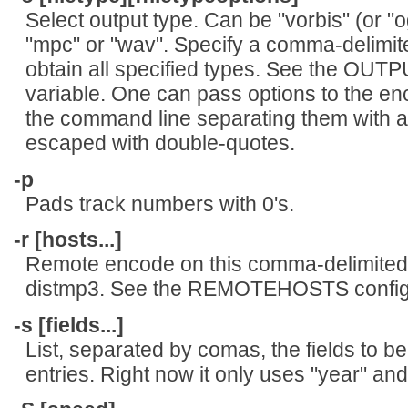
Select output type. Can be "vorbis" (or "og
"mpc" or "wav". Specify a comma-delimited
obtain all specified types. See the OUT
variable. One can pass options to the enco
the command line separating them with a
escaped with double-quotes.
-p
Pads track numbers with 0's.
-r [hosts...]
Remote encode on this comma-delimited 
distmp3. See the REMOTEHOSTS configur
-s [fields...]
List, separated by comas, the fields to
entries. Right now it only uses "year" and