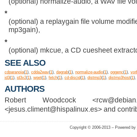
(optional) normalize-audio, a WAV file v
*
(optional) a replaygain file volume modifi
mp3gain),
*
(optional) mkcue, a CD cuesheet extracto
SEE ALSO
cdparanoia
(
1
),
cdda2wav
(
1
),
dagrab
(
1
),
normalize-audio
(
1
),
oggenc
(
1
),
vor
id3
(
1
),
id3v2
(
1
),
wget
(
1
),
fetch
(
1
),
cd-discid
(
1
),
distmp3
(
1
),
distmp3host
(
1
)
AUTHORS
Robert Woodcock <rcw@debian
<jesus.climent@hispalinux.es> and contri
Copyright © 2006-2013 – Powered by