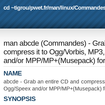
cd ~tigrou
/
pwet.fr
/
man
/
linux
/
Commande
man abcde
(
Commandes
) - Gr
compress it to Ogg/Vorbis, MP
and/or MPP/MP+(Musepack) for
NAME
abcde - Grab an entire CD and compress 
Ogg/Speex and/or MPP/MP+(Musepack) f
SYNOPSIS