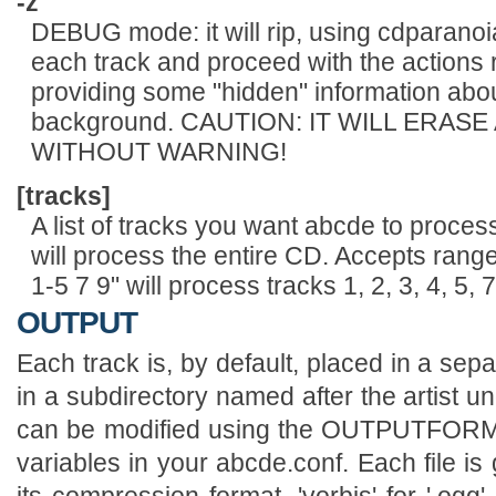
-z
DEBUG mode: it will rip, using cdparanoia
each track and proceed with the actions 
providing some "hidden" information abo
background. CAUTION: IT WILL ERASE
WITHOUT WARNING!
[tracks]
A list of tracks you want abcde to process.
will process the entire CD. Accepts rang
1-5 7 9" will process tracks 1, 2, 3, 4, 5, 
OUTPUT
Each track is, by default, placed in a sepa
in a subdirectory named after the artist un
can be modified using the OUTPUTF
variables in your abcde.conf. Each file is
its compression format, 'vorbis' for '.ogg', '.