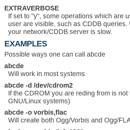
EXTRAVERBOSE
If set to "y", some operations which are
user are visible, such as CDDB queries. Us
your network/CDDB server is slow.
EXAMPLES
Possible ways one can call abcde
abcde
Will work in most systems
abcde -d /dev/cdrom2
If the CDROM you are reding from is not 
GNU/Linux systems)
abcde -o vorbis,flac
Will create both Ogg/Vorbis and Ogg/FLAC