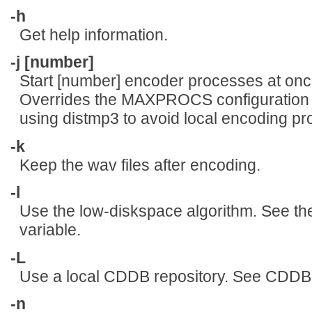
-h
Get help information.
-j [number]
Start [number] encoder processes at onc
Overrides the MAXPROCS configuration va
using distmp3 to avoid local encoding p
-k
Keep the wav files after encoding.
-l
Use the low-diskspace algorithm. See t
variable.
-L
Use a local CDDB repository. See CDD
-n