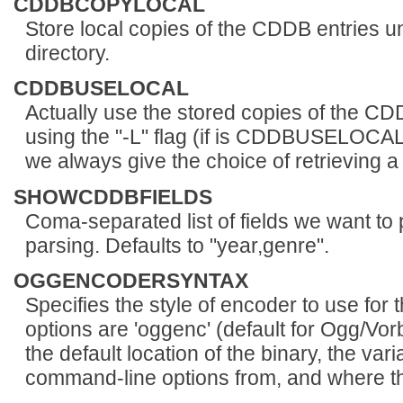
CDDBCOPYLOCAL
Store local copies of the CDDB entrie
directory.
CDDBUSELOCAL
Actually use the stored copies of the CD
using the "-L" flag (if is CDDBUSELOCAL in
we always give the choice of retrieving a
SHOWCDDBFIELDS
Coma-separated list of fields we want t
parsing. Defaults to "year,genre".
OGGENCODERSYNTAX
Specifies the style of encoder to use for
options are 'oggenc' (default for Ogg/Vorb
the default location of the binary, the var
command-line options from, and where th