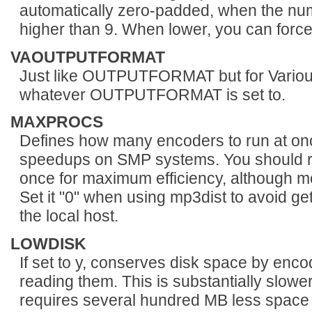
automatically zero-padded, when the num
higher than 9. When lower, you can force 
VAOUTPUTFORMAT
Just like OUTPUTFORMAT but for Various A
whatever OUTPUTFORMAT is set to.
MAXPROCS
Defines how many encoders to run at on
speedups on SMP systems. You should r
once for maximum efficiency, although m
Set it "0" when using mp3dist to avoid g
the local host.
LOWDISK
If set to y, conserves disk space by enco
reading them. This is substantially slowe
requires several hundred MB less space 