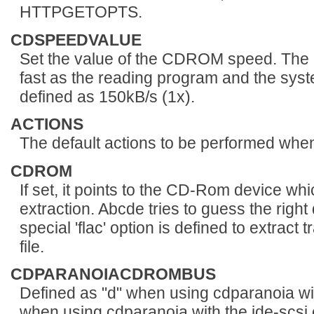
HTTPGETOPTS.
CDSPEEDVALUE
Set the value of the CDROM speed. The de
fast as the reading program and the syst
defined as 150kB/s (1x).
ACTIONS
The default actions to be performed when
CDROM
If set, it points to the CD-Rom device wh
extraction. Abcde tries to guess the right 
special 'flac' option is defined to extract 
file.
CDPARANOIACDROMBUS
Defined as "d" when using cdparanoia wi
when using cdparanoia with the ide-scsi 