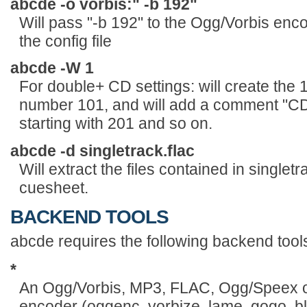
abcde -o vorbis:" -b 192"
Will pass "-b 192" to the Ogg/Vorbis enco
the config file
abcde -W 1
For double+ CD settings: will create the 1
number 101, and will add a comment "CD 
starting with 201 and so on.
abcde -d singletrack.flac
Will extract the files contained in single
cuesheet.
BACKEND TOOLS
abcde requires the following backend tool
*
An Ogg/Vorbis, MP3, FLAC, Ogg/Speex
encoder (oggenc, vorbize, lame, gogo, bl