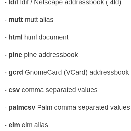
-
ldif
ldif / Netscape addressbook (.4ld)
-
mutt
mutt alias
-
html
html document
-
pine
pine addressbook
-
gcrd
GnomeCard (VCard) addressbook
-
csv
comma separated values
-
palmcsv
Palm comma separated values
-
elm
elm alias