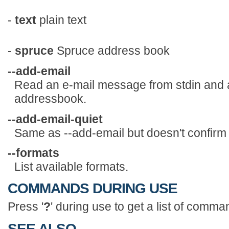
-
text
plain text
-
spruce
Spruce address book
--add-email
Read an e-mail message from stdin and a
addressbook.
--add-email-quiet
Same as --add-email but doesn't confirm
--formats
List available formats.
COMMANDS DURING USE
Press '
?
' during use to get a list of comma
SEE ALSO