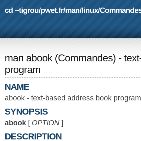
cd ~tigrou
/
pwet.fr
/
man
/
linux
/
Commande
man abook
(
Commandes
) - te
program
NAME
abook - text-based address book program
SYNOPSIS
abook
[
OPTION
]
DESCRIPTION