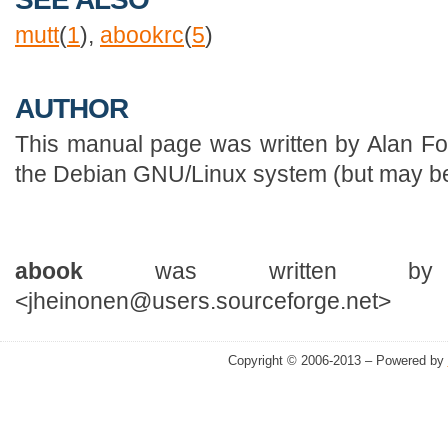
mutt
(
1
),
abookrc
(
5
)
AUTHOR
This manual page was written by Alan Fo
the Debian GNU/Linux system (but may be
abook
was written by J
<jheinonen@users.sourceforge.net>
Copyright © 2006-2013 – Powered by