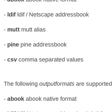
-
ldif
ldif / Netscape addressbook
-
mutt
mutt alias
-
pine
pine addressbook
-
csv
comma separated values
The following
outputformats
are supported
-
abook
abook native format