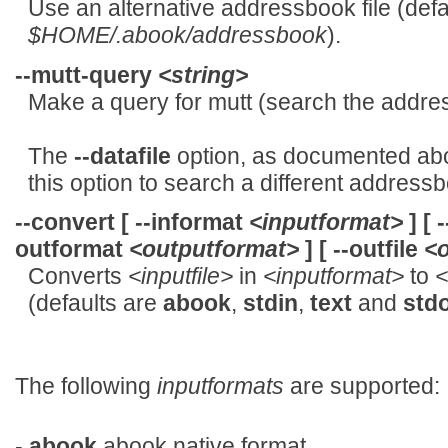
Use an alternative addressbook file (defau
$HOME/.abook/addressbook
).
--mutt-query
<string>
Make a query for mutt (search the addre
The
--datafile
option, as documented ab
this option to search a different addressbo
--convert
[
--informat
<inputformat>
] [
-
outformat
<outputformat>
] [
--outfile
<o
Converts
<inputfile>
in
<inputformat>
to
<
(defaults are
abook
,
stdin
,
text
and
std
The following
inputformats
are supported:
-
abook
abook native format