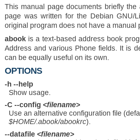
This manual page documents briefly the
page was written for the Debian GNU/Li
original program does not have a manual 
abook
is a text-based address book prog
Address and various Phone fields. It is d
can be equally useful on its own.
OPTIONS
-h --help
Show usage.
-C --config
<filename>
Use an alternative configuration file (defau
$HOME/.abook/abookrc
).
--datafile
<filename>